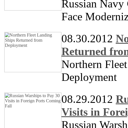
Russian Navy 
Face Moderniz
08.30.2012
No
Returned fro
Northern Flee
Deployment
08.29.2012
Ru
Visits in For
Russian Warshi