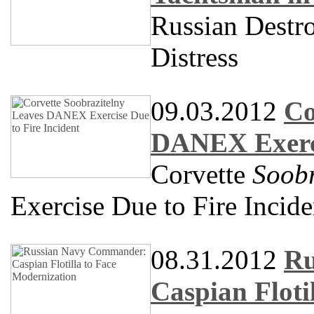
Russian Destr
Distress
09.03.2012
Co
DANEX Exerci
Corvette
Soobr
Exercise Due to Fire Incide
08.31.2012
Ru
Caspian Floti