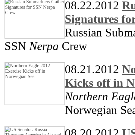
08.22.2012
Ru
Signatures f
Russian Submar
SSN
Nerpa
Crew
08.21.2012
No
Kicks off in 
Northern Eagl
Norwegian Se
08.20.2012
US