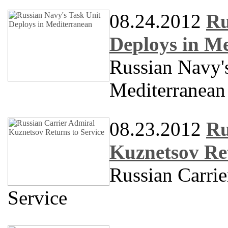
08.24.2012
Ru
Deploys in M
Russian Navy'
Mediterranean
08.23.2012
Ru
Kuznetsov Ret
Russian Carri
Service