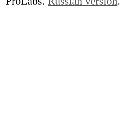
ProLabs.
Russian version
.