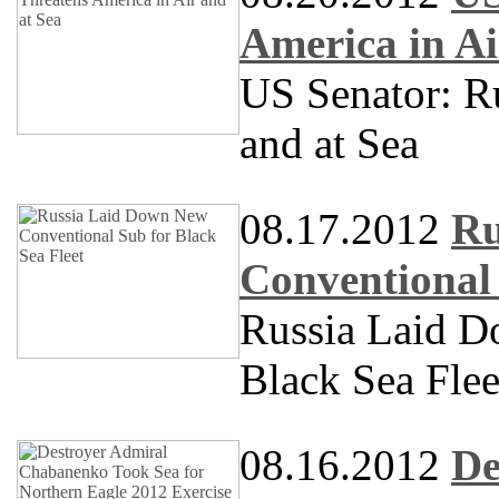
America in Ai
US Senator: Ru
and at Sea
08.17.2012
Ru
Conventional 
Russia Laid D
Black Sea Flee
08.16.2012
De