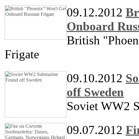
09.12.2012
Br
Onboard Russ
British "Phoe
Frigate
09.10.2012
So
off Sweden
Soviet WW2 S
09.07.2012
Fi