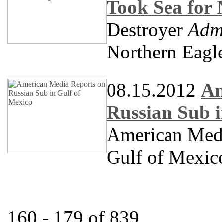
Took Sea for 
Destroyer
Adm
Northern Eagl
08.15.2012
Am
Russian Sub i
American Medi
Gulf of Mexic
160 - 179 of 839