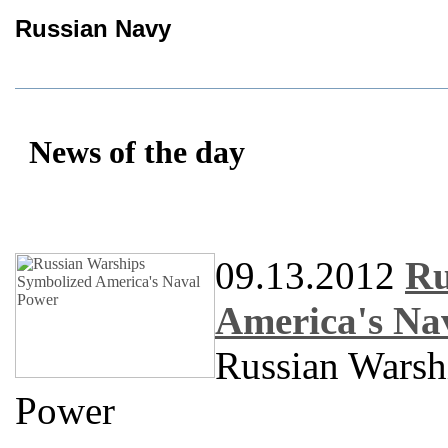
Russian Navy
News of the day
09.13.2012
Ru
America's Na
Russian Warsh
Power