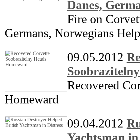
Danes, Germa
Fire on Corve
Germans, Norwegians Hel
09.05.2012
Re
Soobraziteln
Recovered Cor
Homeward
09.04.2012
Ru
Yachtsman in 