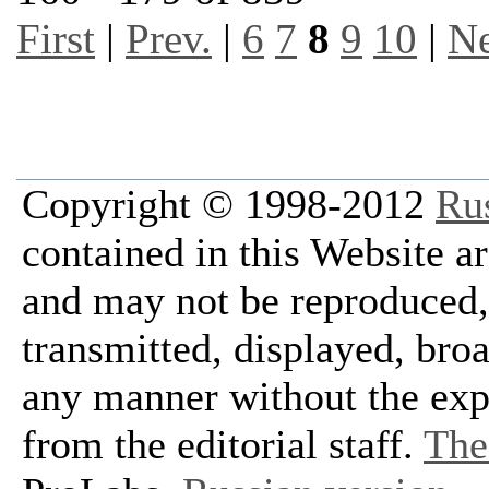
First
|
Prev.
|
6
7
8
9
10
|
Ne
Copyright © 1998-2012
Ru
contained in this Website a
and may not be reproduced, 
transmitted, displayed, bro
any manner without the exp
from the editorial staff.
The 