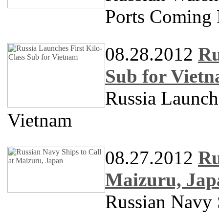
Ports Coming 
08.28.2012
Ru
Sub for Viet
Russia Launch
Vietnam
08.27.2012
Ru
Maizuru, Jap
Russian Navy S