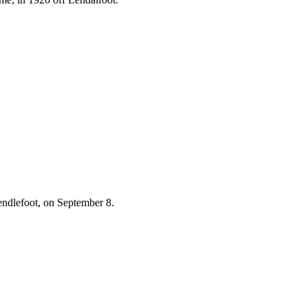
Lendlefoot, on September 8.