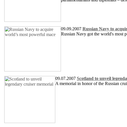
09.09.2007
Russian Navy to acqui
Russian Navy got the world's most p
09.07.2007
Scotland to unveil legend
A memorial in honor of the Russian crui