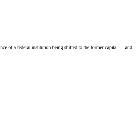
ce of a federal institution being shifted to the former capital — and