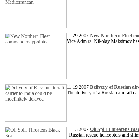
11.29.2007
New Northern Fleet c
Vice Admiral Nikolay Maksimov has
11.19.2007
Delivery of Russian airc
The delivery of a Russian aircraft ca
11.13.2007
Oil Spill Threatens Bla
Russian rescue helicopters and ships