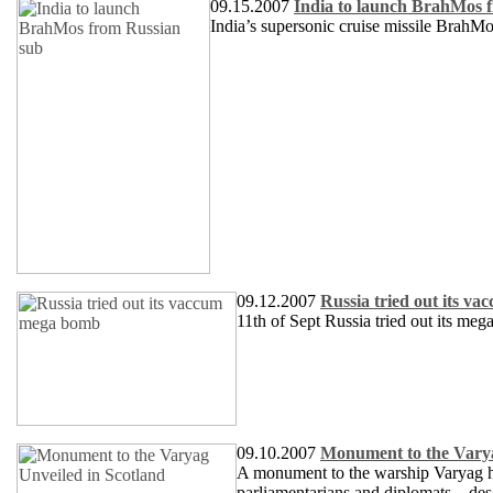
09.15.2007
India to launch BrahMos 
India’s supersonic cruise missile BrahMo
09.12.2007
Russia tried out its 
11th of Sept Russia tried out its 
09.10.2007
Monument to the Varya
A monument to the warship Varyag has
parliamentarians and diplomats – desc