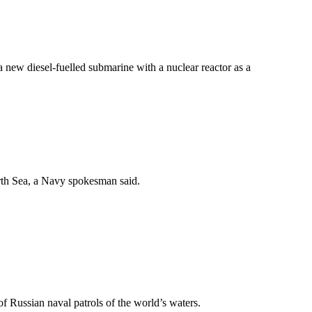
new diesel-fuelled submarine with a nuclear reactor as a
orth Sea, a Navy spokesman said.
of Russian naval patrols of the world’s waters.