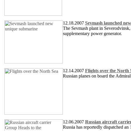
12.18.2007
Sevmash launched new
The Sevmash plant in Severodvinsk, A
supplementary power generator.
12.14.2007
Flights over the North
Russian planes on board the Admiral 
12.06.2007
Russian aircraft carri
Russia has reportedly dispatched an 1