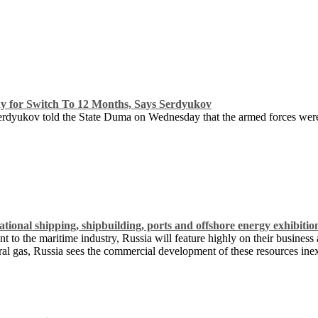
for Switch To 12 Months, Says Serdyukov
rdyukov told the State Duma on Wednesday that the armed forces were 
tional shipping, shipbuilding, ports and offshore energy exhibitio
 to the maritime industry, Russia will feature highly on their business
ural gas, Russia sees the commercial development of these resources ine