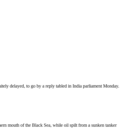
nitely delayed, to go by a reply tabled in India parliament Monday.
ern mouth of the Black Sea, while oil spilt from a sunken tanker