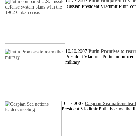
10.27.2007
Putin compared U.S. mi
Russian President Vladimir Putin co
10.20.2007
Putin Promises to rear
President Vladimir Putin announced T
military.
10.17.2007
Caspian Sea nations lead
President Vladimir Putin became the firs