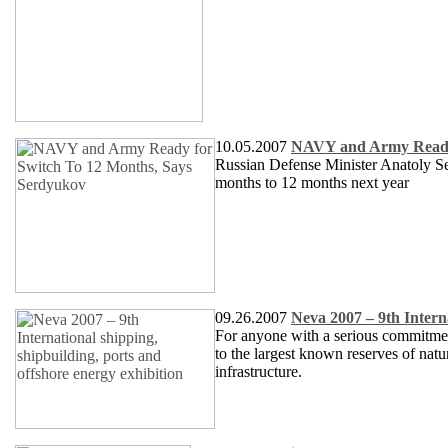
10.05.2007
NAVY and Army Ready 
Russian Defense Minister Anatoly Se
months to 12 months next year
09.26.2007
Neva 2007 – 9th Interna
For anyone with a serious commitment
to the largest known reserves of nat
infrastructure.