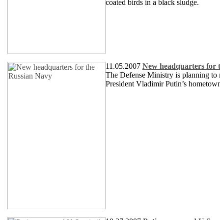
coated birds in a black sludge.
11.05.2007
New headquarters for 
The Defense Ministry is planning to m
President Vladimir Putin’s hometow