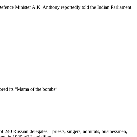
 Defence Minister A.K. Anthony reportedly told the Indian Parliament
lored its “Mama of the bombs”
f 240 Russian delegates – priests, singers, admirals, businessmen,
ime, in 1920 off Lendalfoot.