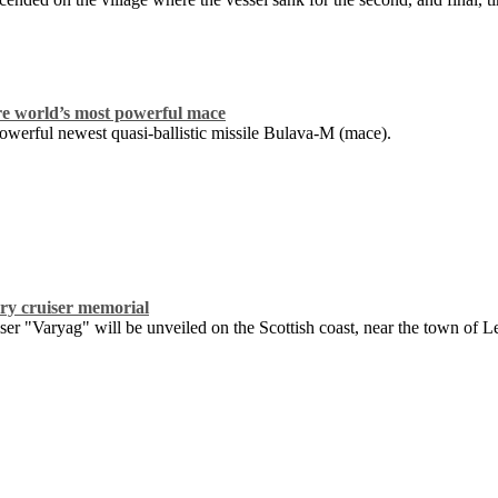
re world’s most powerful mace
owerful newest quasi-ballistic missile Bulava-M (mace).
ary cruiser memorial
ser "Varyag" will be unveiled on the Scottish coast, near the town of 