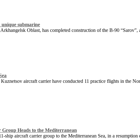
 unique submarine
rkhangelsk Oblast, has completed construction of the B-90 “Sarov”, a 
 Sea
Kuznetsov aircraft carrier have conducted 11 practice flights in the N
er Group Heads to the Mediterranean
1-ship aircraft carrier group to the Mediterranean Sea, in a resumption 