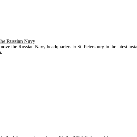
the Russian Navy
ove the Russian Navy headquarters to St. Petersburg in the latest instan
n.