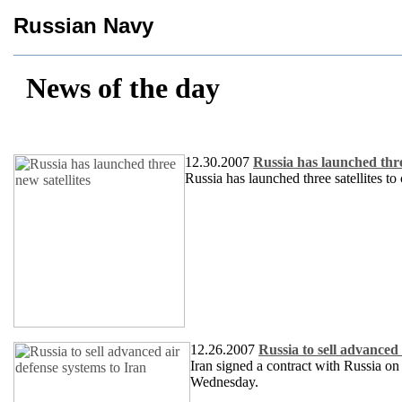
Russian Navy
News of the day
12.30.2007
Russia has launched thre
Russia has launched three satellites t
12.26.2007
Russia to sell advanced 
Iran signed a contract with Russia on
Wednesday.