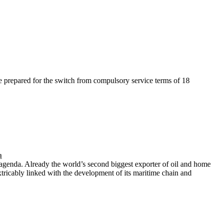
prepared for the switch from compulsory service terms of 18
n
 agenda. Already the world’s second biggest exporter of oil and home
xtricably linked with the development of its maritime chain and