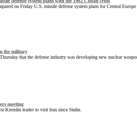
ssile defense system plans with the 1962 Cuban crisis
mpared on Friday U.S. missile defense system plans for Central Europe 
m the military
hursday that the defense industry was developing new nuclear weapons a
ers meeting
t Kremlin leader to visit Iran since Stalin.