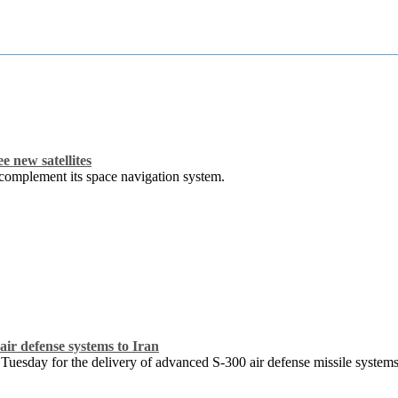
e new satellites
o complement its space navigation system.
air defense systems to Iran
 Tuesday for the delivery of advanced S-300 air defense missile system