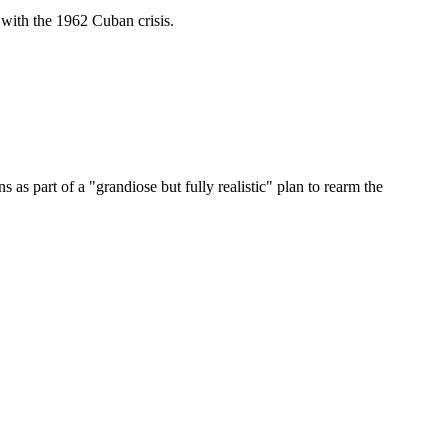
with the 1962 Cuban crisis.
s part of a "grandiose but fully realistic" plan to rearm the