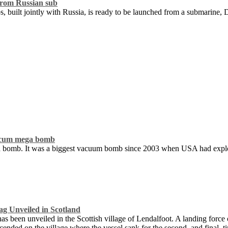
from Russian sub
s, built jointly with Russia, is ready to be launched from a submarine,
vaccum mega bomb
mega bomb. It was a biggest vacuum bomb since 2003 when USA had exp
g Unveiled in Scotland
 been unveiled in the Scottish village of Lendalfoot. A landing force o
ended on the village where the vessel sank for the second, and final, t