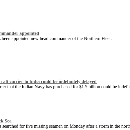
ommander appointed
 been appointed new head commander of the Northern Fleet.
raft carrier to India could be indefinitely delayed
rrier that the Indian Navy has purchased for $1.5 billion could be indefi
ck Sea
 searched for five missing seamen on Monday after a storm in the north