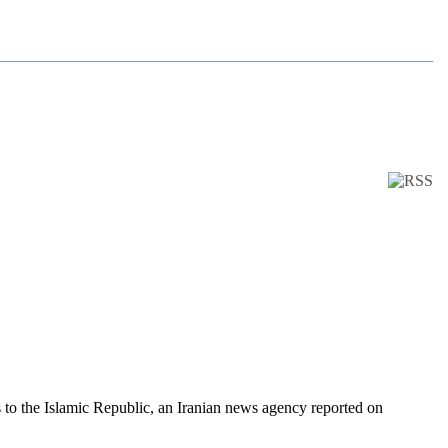
s to the Islamic Republic, an Iranian news agency reported on