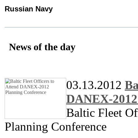
Russian Navy
News of the day
03.13.2012
Ba
DANEX-2012 
Baltic Fleet 
Planning Conference