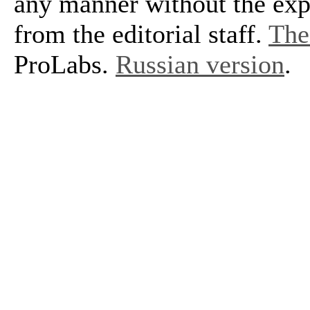
any manner without the exp
from the editorial staff.
The 
ProLabs.
Russian version
.