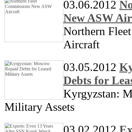
03.06.2012
No
New ASW Air
Northern Fle
Aircraft
03.05.2012
Ky
Debts for Lea
Kyrgyzstan: M
Military Assets
03.02.2012
Ex