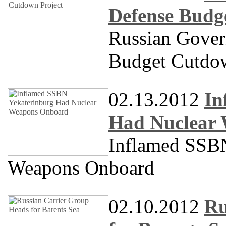
Defense Budg
Russian Gove
Budget Cutdow
02.13.2012
In
Had Nuclear
Inflamed SS
Weapons Onboard
02.10.2012
Ru