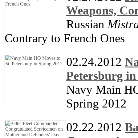
Weapons, Con
Russian
Mistra
Contrary to French Ones
02.24.2012
Na
Petersburg in
Navy Main HQ 
Spring 2012
02.22.2012
Ba