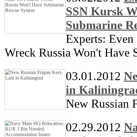
SSN Kursk Wr
Submarine Re
Experts: Even
Wreck Russia Won't Have 
03.01.2012
Ne
in Kaliningra
New Russian F
02.29.2012
Na