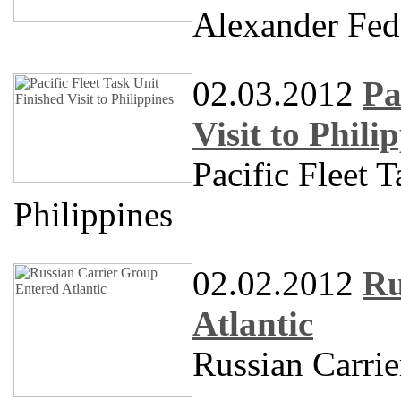
Alexander Fe
02.03.2012
Pa
Visit to Phili
Pacific Fleet T
Philippines
02.02.2012
Ru
Atlantic
Russian Carrie