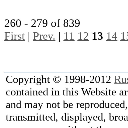
260 - 279 of 839
First
|
Prev.
|
11
12
13
14
1
Copyright © 1998-2012
Ru
contained in this Website a
and may not be reproduced, 
transmitted, displayed, bro