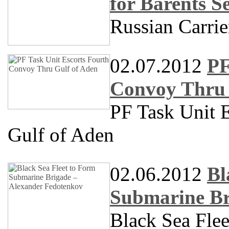
for Barents S
Russian Carrie
02.07.2012
PF
Convoy Thru 
PF Task Unit 
Gulf of Aden
02.06.2012
Bl
Submarine Br
Black Sea Fle