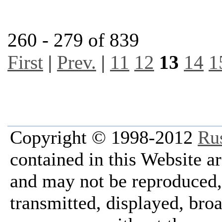
260 - 279 of 839
First
|
Prev.
|
11
12
13
14
1
Copyright © 1998-2012
Ru
contained in this Website a
and may not be reproduced, 
transmitted, displayed, bro