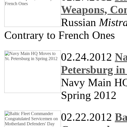
Weapons, Con
Russian
Mistra
Contrary to French Ones
02.24.2012
Na
Petersburg in
Navy Main HQ 
Spring 2012
02.22.2012
Ba