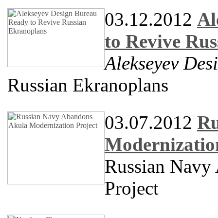
03.12.2012
Al
to Revive Ru
Alekseyev Des
Russian Ekranoplans
03.07.2012
Ru
Modernizatio
Russian Navy
Project