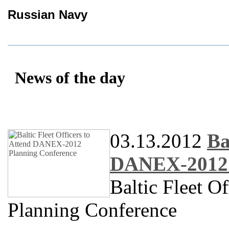
Russian Navy
News of the day
03.13.2012
Ba
DANEX-2012 
Baltic Fleet 
Planning Conference