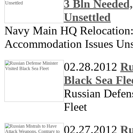
3 Bln Needed
Unsettled
Navy Main HQ Relocation
Accommodation Issues Uns
02.28.2012
Ru
Black Sea Fle
Russian Defens
Fleet
02.27.2012
Ru