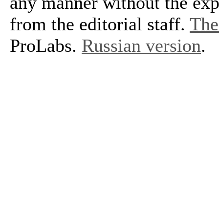
any manner without the exp
from the editorial staff.
The 
ProLabs.
Russian version
.