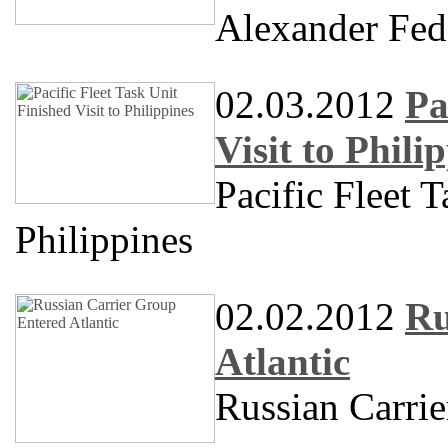
Alexander Fe
02.03.2012
Pa
Visit to Phili
Pacific Fleet T
Philippines
02.02.2012
Ru
Atlantic
Russian Carrie