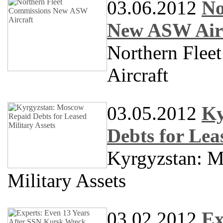
03.06.2012
No
New ASW Air
Northern Fle
Aircraft
03.05.2012
Ky
Debts for Lea
Kyrgyzstan: M
Military Assets
03.02.2012
Ex