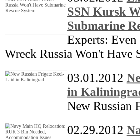
SSN Kursk Wr
Submarine Re
Experts: Even
Wreck Russia Won't Have 
03.01.2012
Ne
in Kaliningra
New Russian F
02.29.2012
Na