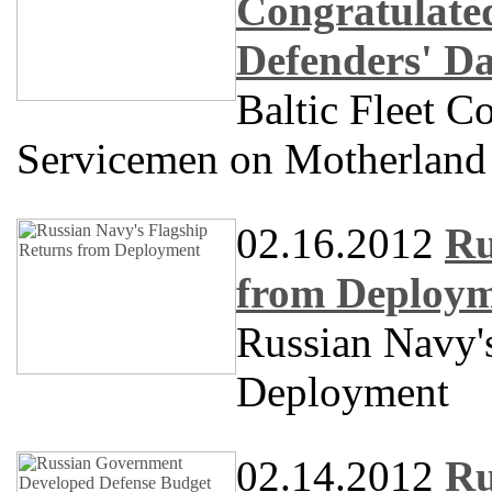
Congratulate
Defenders' D
Baltic Fleet 
Servicemen on Motherland
02.16.2012
Ru
from Deploy
Russian Navy'
Deployment
02.14.2012
Ru