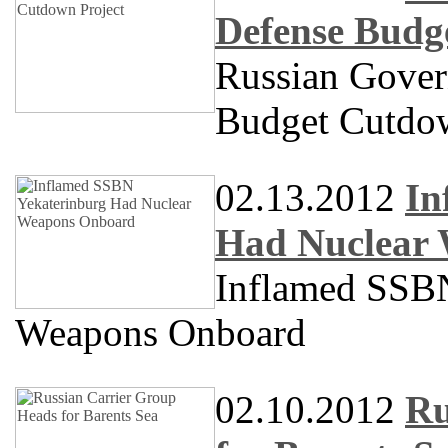
Defense Budg
Russian Gove
Budget Cutdow
02.13.2012
In
Had Nuclear
Inflamed SS
Weapons Onboard
02.10.2012
Ru