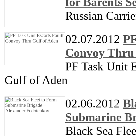
for Barents S
Russian Carrie
02.07.2012
PF
Convoy Thru 
PF Task Unit 
Gulf of Aden
02.06.2012
Bl
Submarine Br
Black Sea Fle