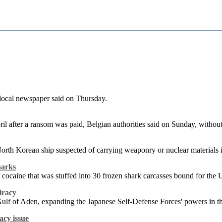
 local newspaper said on Thursday.
pril after a ransom was paid, Belgian authorities said on Sunday, witho
d North Korean ship suspected of carrying weaponry or nuclear material
harks
cocaine that was stuffed into 30 frozen shark carcasses bound for the 
iracy
e Gulf of Aden, expanding the Japanese Self-Defense Forces' powers in 
acy issue