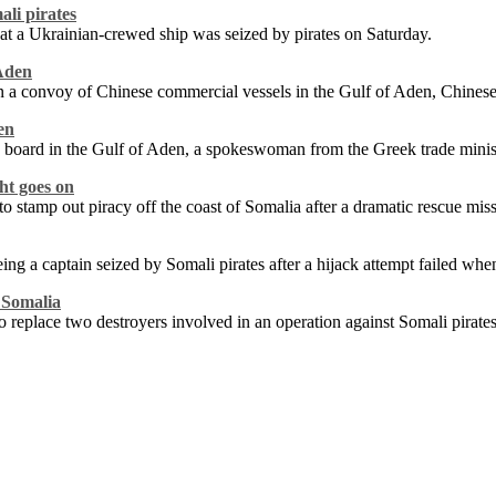
ali pirates
at a Ukrainian-crewed ship was seized by pirates on Saturday.
 Aden
n a convoy of Chinese commercial vessels in the Gulf of Aden, Chines
en
 board in the Gulf of Aden, a spokeswoman from the Greek trade minis
ght goes on
stamp out piracy off the coast of Somalia after a dramatic rescue miss
eing a captain seized by Somali pirates after a hijack attempt failed wh
f Somalia
replace two destroyers involved in an operation against Somali pirate