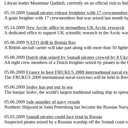
Libyan leader Muammar Qaddafi, currently on an official visit to Ital
05.19.2009
Somali pirates release freighter with 17 crewmember
A grain freighter with 17 crewmembers that was seized last month by
05.14.2009
New Arctic office to strengthen UK Arctic research
A dedicated office to support UK scientific research in the Arctic 
05.08.2009
NATO drill in Botnia Bay
A British aircraft carrier will take part along with more than 50 fight
05.08.2009
Dutch ship seized by Somali pirates crewed by 8 Ukr
All eight crew members of a Dutch freighter seized by pirates in the
05.06.2009
France to host FRUKUS 2009 international naval exe
The
FRUKUS 2009
international naval exercises will be held in B
05.06.2009
Sedov has put out to sea
The barque
Sedov
, the world's largest traditional sailing ship in oper
05.06.2009
Sole supplier of navy vessels
Northern Shipyard in Saint Petersburg has become the Russian Navy's 
05.03.2009
Somali pirates could face trial in Russia
Suspected pirates seized by a Russian warship off the Somali coast e