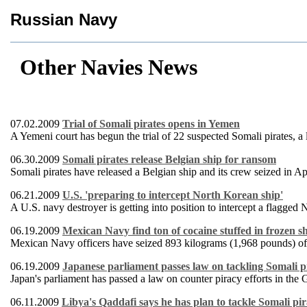
Russian Navy
Other Navies News
07.02.2009
Trial of Somali pirates opens in Yemen
A Yemeni court has begun the trial of 22 suspected Somali pirates, a
06.30.2009
Somali pirates release Belgian ship for ransom
Somali pirates have released a Belgian ship and its crew seized in A
06.21.2009
U.S. 'preparing to intercept North Korean ship'
A U.S. navy destroyer is getting into position to intercept a flagge
06.19.2009
Mexican Navy find ton of cocaine stuffed in frozen s
Mexican Navy officers have seized 893 kilograms (1,968 pounds) of 
06.19.2009
Japanese parliament passes law on tackling Somali p
Japan's parliament has passed a law on counter piracy efforts in th
06.11.2009
Libya's Qaddafi says he has plan to tackle Somali pir