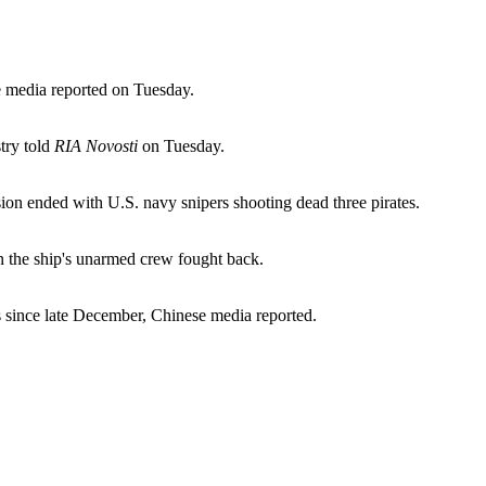
e media reported on Tuesday.
try told
RIA Novosti
on Tuesday.
ion ended with U.S. navy snipers shooting dead three pirates.
en the ship's unarmed crew fought back.
s since late December, Chinese media reported.