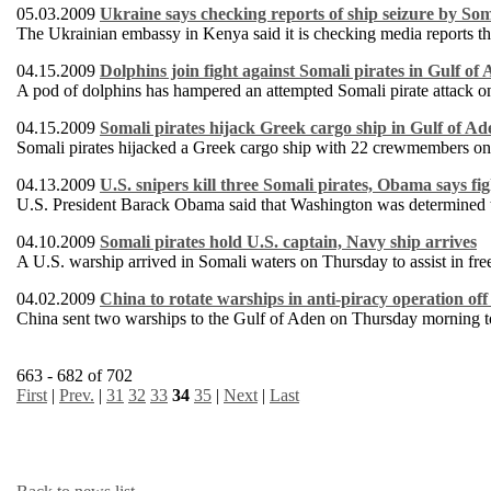
05.03.2009
Ukraine says checking reports of ship seizure by Som
The Ukrainian embassy in Kenya said it is checking media reports th
04.15.2009
Dolphins join fight against Somali pirates in Gulf of
A pod of dolphins has hampered an attempted Somali pirate attack o
04.15.2009
Somali pirates hijack Greek cargo ship in Gulf of Ad
Somali pirates hijacked a Greek cargo ship with 22 crewmembers on
04.13.2009
U.S. snipers kill three Somali pirates, Obama says fi
U.S. President Barack Obama said that Washington was determined to 
04.10.2009
Somali pirates hold U.S. captain, Navy ship arrives
A U.S. warship arrived in Somali waters on Thursday to assist in fre
04.02.2009
China to rotate warships in anti-piracy operation of
China sent two warships to the Gulf of Aden on Thursday morning to 
663 - 682 of 702
First
|
Prev.
|
31
32
33
34
35
|
Next
|
Last