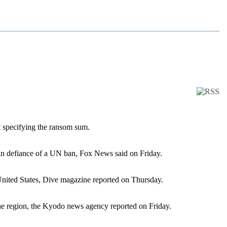
ut specifying the ransom sum.
s in defiance of a UN ban, Fox News said on Friday.
United States, Dive magazine reported on Thursday.
the region, the Kyodo news agency reported on Friday.