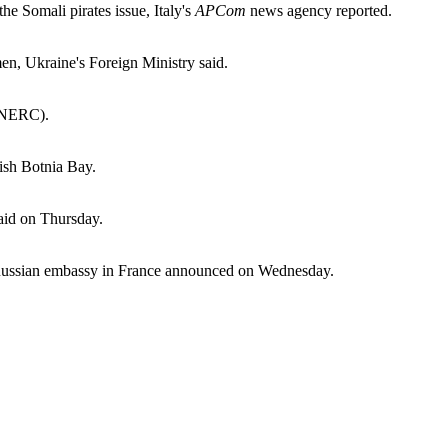
he Somali pirates issue, Italy's
APCom
news agency reported.
en, Ukraine's Foreign Ministry said.
 (NERC).
dish Botnia Bay.
said on Thursday.
the Russian embassy in France announced on Wednesday.