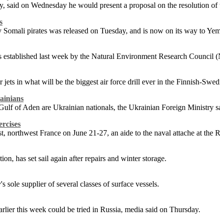
y, said on Wednesday he would present a proposal on the resolution of t
s
 Somali pirates was released on Tuesday, and is now on its way to Yem
was established last week by the Natural Environment Research Council
er jets in what will be the biggest air force drill ever in the Finnish-Swe
ainians
 Gulf of Aden are Ukrainian nationals, the Ukrainian Foreign Ministry 
rcises
rest, northwest France on June 21-27, an aide to the naval attache at 
ation, has set sail again after repairs and winter storage.
sole supplier of several classes of surface vessels.
arlier this week could be tried in Russia, media said on Thursday.