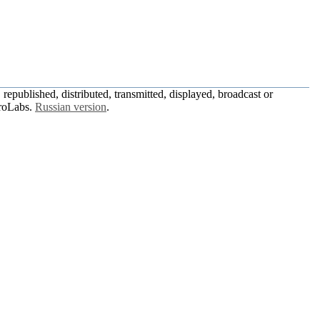
republished, distributed, transmitted, displayed, broadcast or
roLabs.
Russian version
.