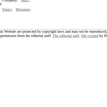
Company:
http://
8
Topics
Messages
this Website are protected by copyright laws and may not be reproduced, 
permission from the editorial staff.
The editorial staff
.
Site created
by P