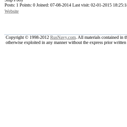
Posts:
1
Points:
0
Joined:
07-08-2014
Last visit:
02-01-2015 18:25:1
Website
Copyright © 1998-2012
RusNavy.com
. All materials contained in 
otherwise exploited in any manner without the express prior written 