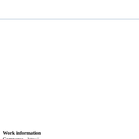
Work information