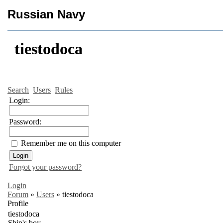
Russian Navy
tiestodoca
Search
Users
Rules
Login:
Password:
Remember me on this computer
Forgot your password?
Login
Forum
»
Users
»
tiestodoca
Profile
tiestodoca
Ship's boy