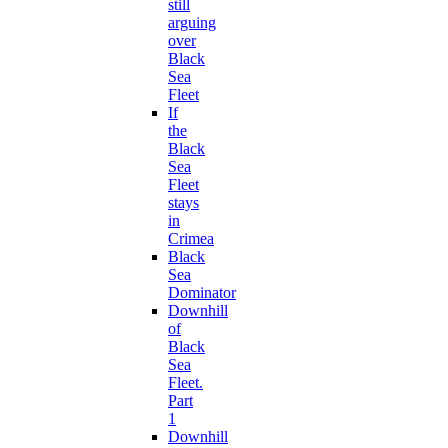
still
arguing
over
Black
Sea
Fleet
If
the
Black
Sea
Fleet
stays
in
Crimea
Black
Sea
Dominator
Downhill
of
Black
Sea
Fleet.
Part
1
Downhill