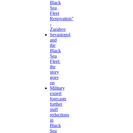
Black
Sea
Fleet
Renovation"
-
Zurabov
Sevastopol
and
the
Black
Sea
Fleet:
the
story
goes
on
Military
expert
forecasts
further
staff
reductions
in
Black
Sea