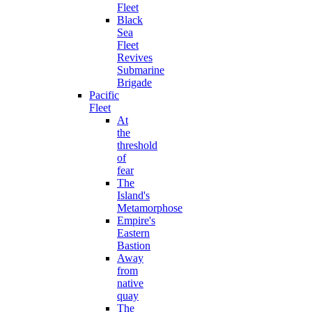
Fleet
Black
Sea
Fleet
Revives
Submarine
Brigade
Pacific
Fleet
At
the
threshold
of
fear
The
Island's
Metamorphose
Empire's
Eastern
Bastion
Away
from
native
quay
The