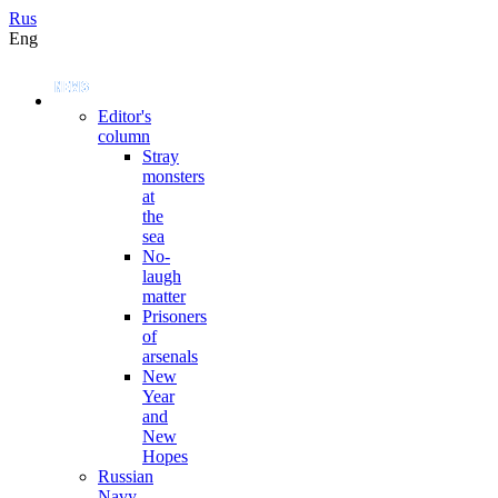
Rus
Eng
Editor's
column
Stray
monsters
at
the
sea
No-
laugh
matter
Prisoners
of
arsenals
New
Year
and
New
Hopes
Russian
Navy