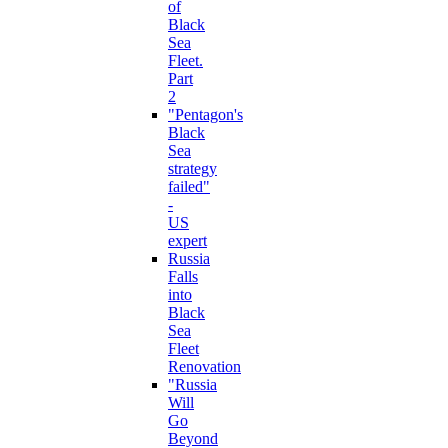
of
Black
Sea
Fleet.
Part
2
"Pentagon's
Black
Sea
strategy
failed"
-
US
expert
Russia
Falls
into
Black
Sea
Fleet
Renovation
"Russia
Will
Go
Beyond