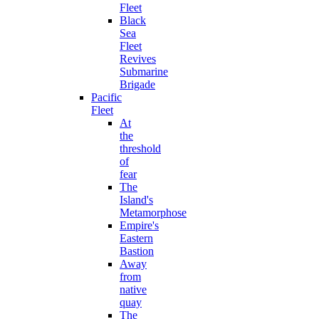
Fleet
Black
Sea
Fleet
Revives
Submarine
Brigade
Pacific
Fleet
At
the
threshold
of
fear
The
Island's
Metamorphose
Empire's
Eastern
Bastion
Away
from
native
quay
The