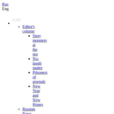
Rus
Eng
Editor's
column
Stray
monsters
at
the
sea
No-
laugh
matter
Prisoners
of
arsenals
New
Year
and
New
Hopes
Russian
Navy