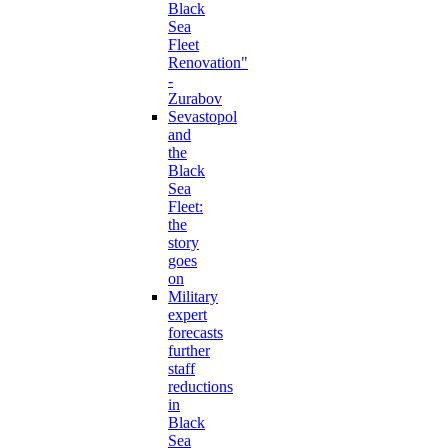
Black
Sea
Fleet
Renovation"
-
Zurabov
Sevastopol
and
the
Black
Sea
Fleet:
the
story
goes
on
Military
expert
forecasts
further
staff
reductions
in
Black
Sea