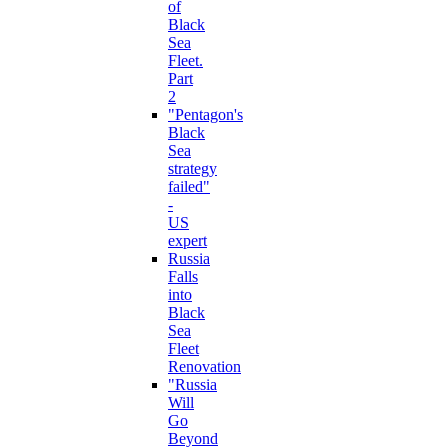
of
Black
Sea
Fleet.
Part
2
"Pentagon's
Black
Sea
strategy
failed"
-
US
expert
Russia
Falls
into
Black
Sea
Fleet
Renovation
"Russia
Will
Go
Beyond