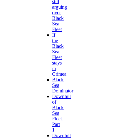
still
arguing
over
Black
Sea
Fleet
If
the
Black
Sea
Fleet
stays
in
Crimea
Black
Sea
Dominator
Downhill
of
Black
Sea
Fleet.
Part
1
Downhill