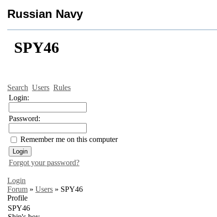
Russian Navy
SPY46
Search
Users
Rules
Login:
Password:
Remember me on this computer
Forgot your password?
Login
Forum
»
Users
»
SPY46
Profile
SPY46
Ship's boy