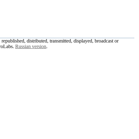
republished, distributed, transmitted, displayed, broadcast or
roLabs.
Russian version
.