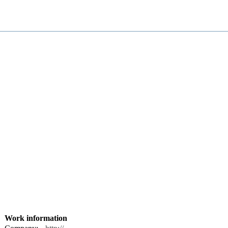
Work information