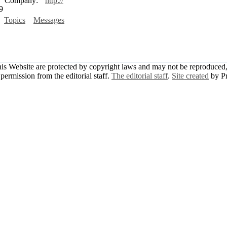
Company:
http://
9
Topics
Messages
this Website are protected by copyright laws and may not be reproduced, 
permission from the editorial staff.
The editorial staff
.
Site created
by P