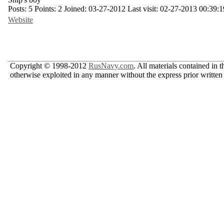
Posts:
5
Points:
2
Joined:
03-27-2012
Last visit:
02-27-2013 00:39:1
Website
Copyright © 1998-2012
RusNavy.com
. All materials contained in 
otherwise exploited in any manner without the express prior written 