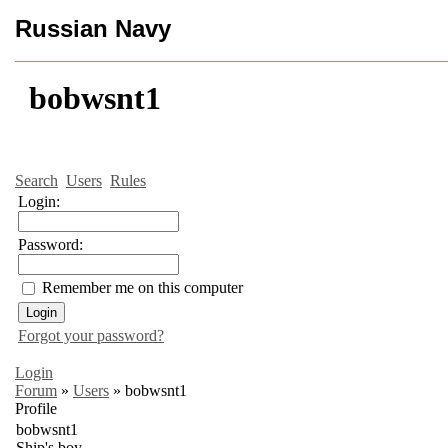
Russian Navy
bobwsnt1
Search
Users
Rules
Login:
Password:
Remember me on this computer
Forgot your password?
Login
Forum
»
Users
»
bobwsnt1
Profile
bobwsnt1
Ship's boy