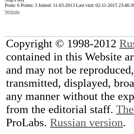
Posts:
6
Points:
3
Joined:
11-03-2013
Last visit:
02-11-2015 23:46:3
Website
Copyright © 1998-2012
Ru
contained in this Website a
and may not be reproduced, 
transmitted, displayed, bro
any manner without the exp
from the editorial staff.
The 
ProLabs.
Russian version
.