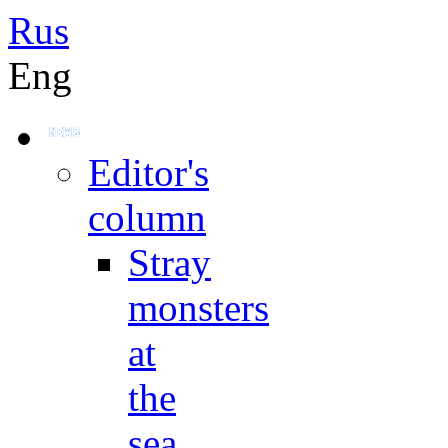
Rus
Eng
Editor's
column
Stray
monsters
at
the
sea