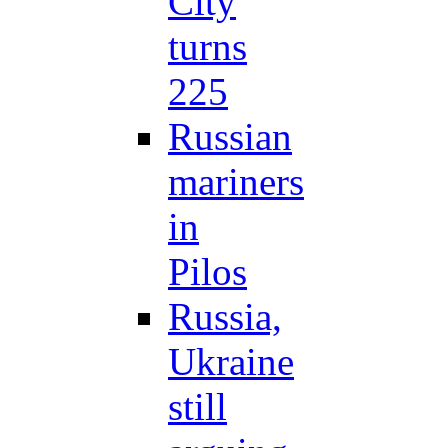
City
turns
225
Russian
mariners
in
Pilos
Russia,
Ukraine
still