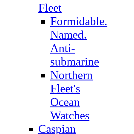
Fleet
Formidable.
Named.
Anti-
submarine
Northern
Fleet's
Ocean
Watches
Caspian