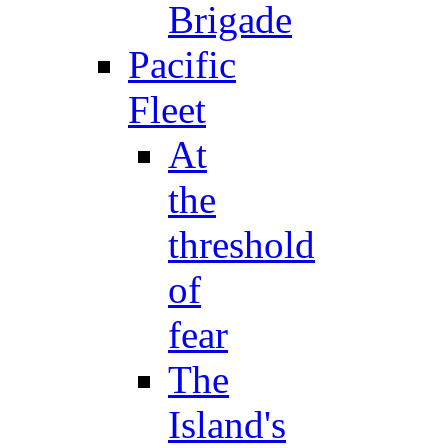
Brigade
Pacific
Fleet
At
the
threshold
of
fear
The
Island's