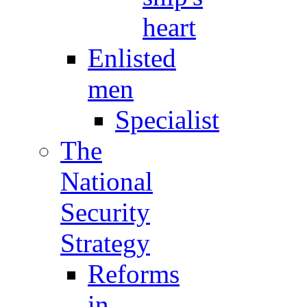
heart
Enlisted
men
Specialist
The
National
Security
Strategy
Reforms
in