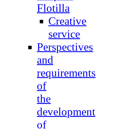
Flotilla
Creative
service
Perspectives
and
requirements
of
the
development
of