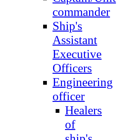
commander
Ship's
Assistant
Executive
Officers
Engineering
officer
Healers
of
ship's