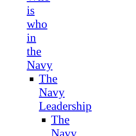
is
who
in
the
Navy
The
Navy
Leadership
The
Navy