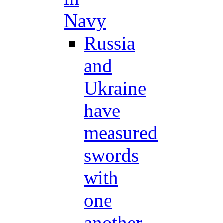
Navy
Russia
and
Ukraine
have
measured
swords
with
one
another