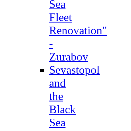
Sea
Fleet
Renovation"
-
Zurabov
Sevastopol
and
the
Black
Sea