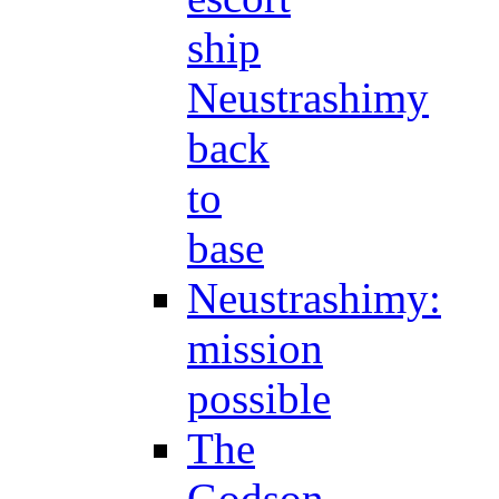
ship
Neustrashimy
back
to
base
Neustrashimy:
mission
possible
The
Godson