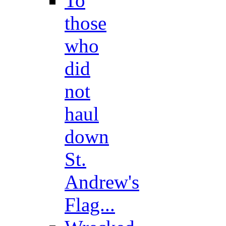
To
those
who
did
not
haul
down
St.
Andrew's
Flag...