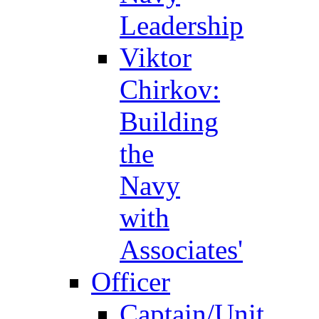
Leadership
Viktor
Chirkov:
Building
the
Navy
with
Associates'
Officer
Captain/Unit