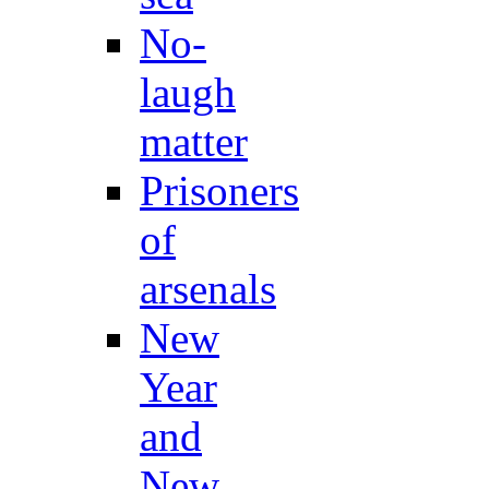
No-
laugh
matter
Prisoners
of
arsenals
New
Year
and
New