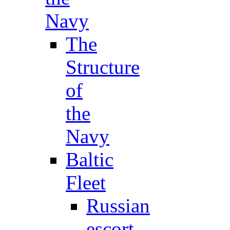
Navy
The
Structure
of
the
Navy
Baltic
Fleet
Russian
escort