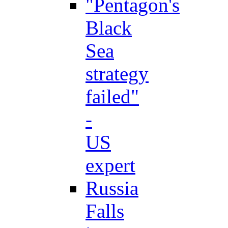
"Pentagon's
Black
Sea
strategy
failed"
-
US
expert
Russia
Falls