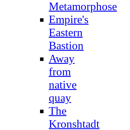
Metamorphose
Empire's
Eastern
Bastion
Away
from
native
quay
The
Kronshtadt