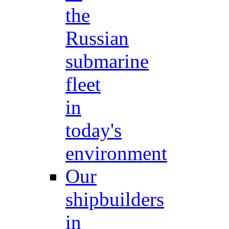
the
Russian
submarine
fleet
in
today's
environment
Our
shipbuilders
in