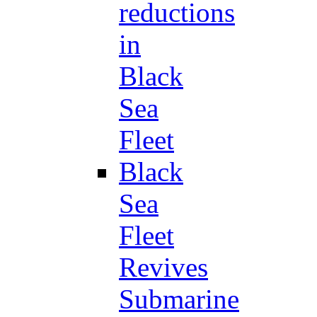
reductions
in
Black
Sea
Fleet
Black
Sea
Fleet
Revives
Submarine