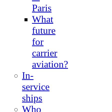
Paris
What
future
for
carrier
aviation?
In-
service
ships
Who