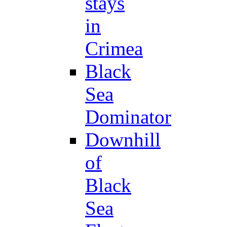
stays
in
Crimea
Black
Sea
Dominator
Downhill
of
Black
Sea