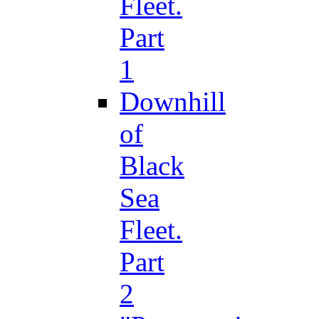
Fleet.
Part
1
Downhill
of
Black
Sea
Fleet.
Part
2