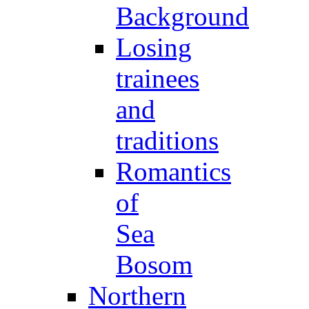
Background
Losing
trainees
and
traditions
Romantics
of
Sea
Bosom
Northern