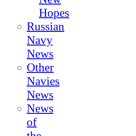
Hopes
Russian
Navy
News
Other
Navies
News
News
of
the