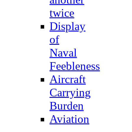
twice
Display
of
Naval
Feebleness
Aircraft
Carrying
Burden
Aviation