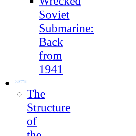
Wrecked
Soviet
Submarine:
Back
from
1941
The
Structure
of
the