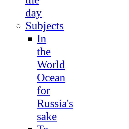
day
Subjects
In
the
World
Ocean
for
Russia's
sake