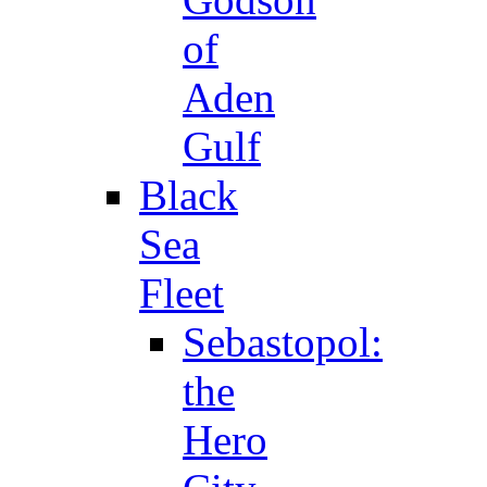
of
Aden
Gulf
Black
Sea
Fleet
Sebastopol:
the
Hero