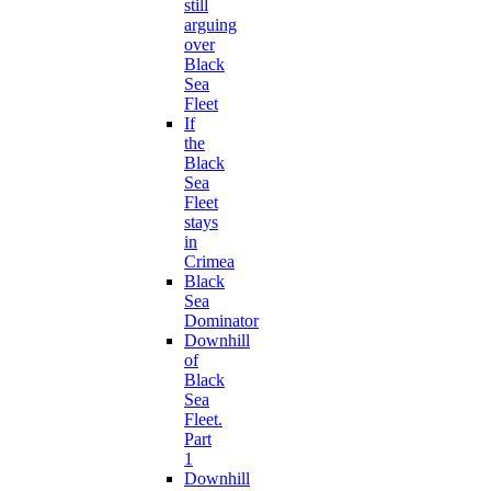
still
arguing
over
Black
Sea
Fleet
If
the
Black
Sea
Fleet
stays
in
Crimea
Black
Sea
Dominator
Downhill
of
Black
Sea
Fleet.
Part
1
Downhill