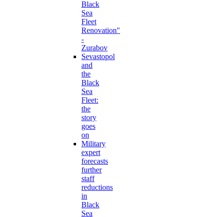
Black
Sea
Fleet
Renovation"
-
Zurabov
Sevastopol
and
the
Black
Sea
Fleet:
the
story
goes
on
Military
expert
forecasts
further
staff
reductions
in
Black
Sea