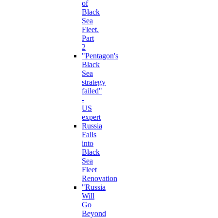
of
Black
Sea
Fleet.
Part
2
"Pentagon's
Black
Sea
strategy
failed"
-
US
expert
Russia
Falls
into
Black
Sea
Fleet
Renovation
"Russia
Will
Go
Beyond