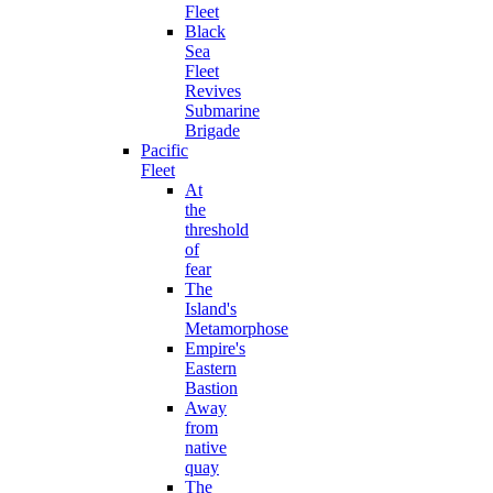
Fleet
Black
Sea
Fleet
Revives
Submarine
Brigade
Pacific
Fleet
At
the
threshold
of
fear
The
Island's
Metamorphose
Empire's
Eastern
Bastion
Away
from
native
quay
The