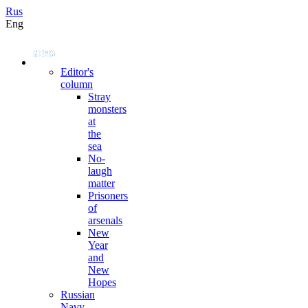
Rus
Eng
Editor's
column
Stray
monsters
at
the
sea
No-
laugh
matter
Prisoners
of
arsenals
New
Year
and
New
Hopes
Russian
Navy