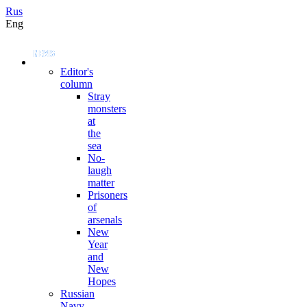
Rus
Eng
Editor's
column
Stray
monsters
at
the
sea
No-
laugh
matter
Prisoners
of
arsenals
New
Year
and
New
Hopes
Russian
Navy