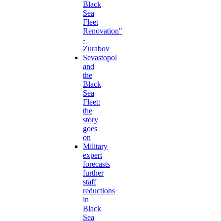
Black
Sea
Fleet
Renovation"
-
Zurabov
Sevastopol
and
the
Black
Sea
Fleet:
the
story
goes
on
Military
expert
forecasts
further
staff
reductions
in
Black
Sea