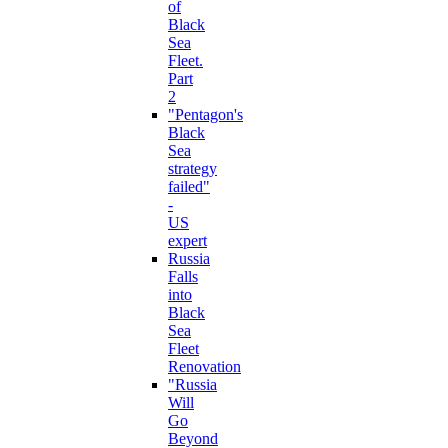
of
Black
Sea
Fleet.
Part
2
"Pentagon's
Black
Sea
strategy
failed"
-
US
expert
Russia
Falls
into
Black
Sea
Fleet
Renovation
"Russia
Will
Go
Beyond