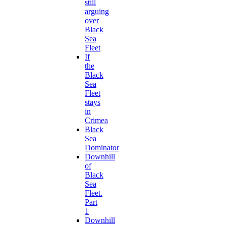
still
arguing
over
Black
Sea
Fleet
If
the
Black
Sea
Fleet
stays
in
Crimea
Black
Sea
Dominator
Downhill
of
Black
Sea
Fleet.
Part
1
Downhill