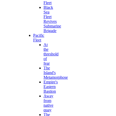
Fleet
Black
Sea
Fleet
Revives
Submarine
Brigade
Pacific
Fleet
At
the
threshold
of
fear
The
Island's
Metamorphose
Empire's
Eastern
Bastion
Away
from
native
quay
The