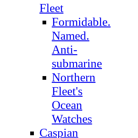
Fleet
Formidable.
Named.
Anti-
submarine
Northern
Fleet's
Ocean
Watches
Caspian