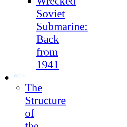
Wrecked
Soviet
Submarine:
Back
from
1941
The
Structure
of
the