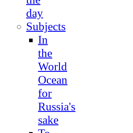
day
Subjects
In
the
World
Ocean
for
Russia's
sake