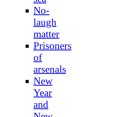
No-
laugh
matter
Prisoners
of
arsenals
New
Year
and
New