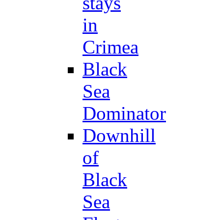
stays
in
Crimea
Black
Sea
Dominator
Downhill
of
Black
Sea