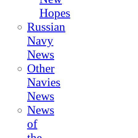
Hopes
Russian
Navy
News
Other
Navies
News
News
of
the