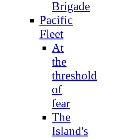
Brigade
Pacific
Fleet
At
the
threshold
of
fear
The
Island's