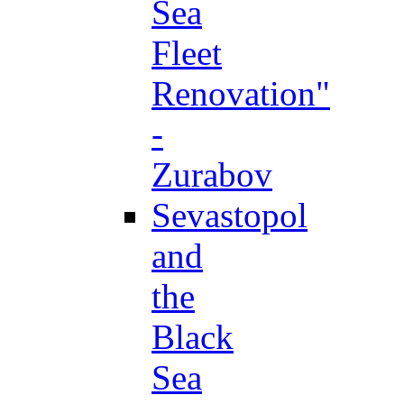
Sea
Fleet
Renovation"
-
Zurabov
Sevastopol
and
the
Black
Sea