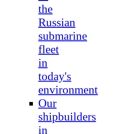
the
Russian
submarine
fleet
in
today's
environment
Our
shipbuilders
in