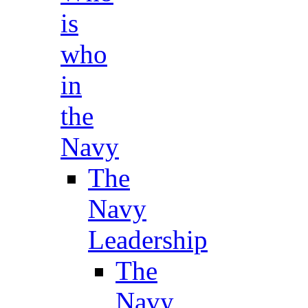
is
who
in
the
Navy
The
Navy
Leadership
The
Navy