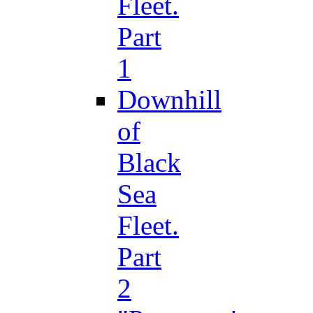
Fleet.
Part
1
Downhill
of
Black
Sea
Fleet.
Part
2