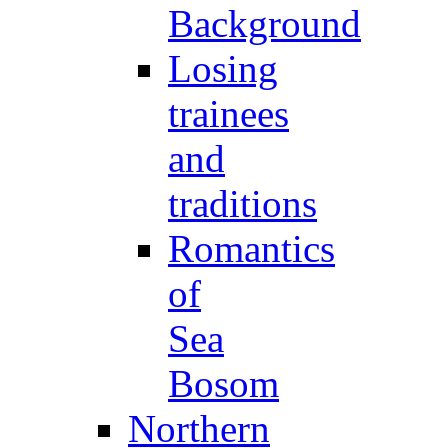
Background
Losing
trainees
and
traditions
Romantics
of
Sea
Bosom
Northern