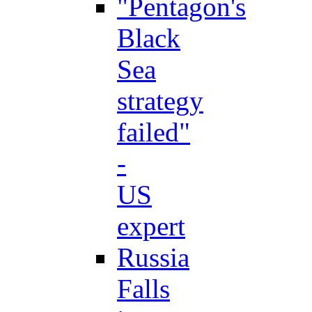
"Pentagon's
Black
Sea
strategy
failed"
-
US
expert
Russia
Falls