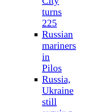
City
turns
225
Russian
mariners
in
Pilos
Russia,
Ukraine
still