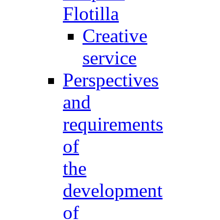
Flotilla
Creative
service
Perspectives
and
requirements
of
the
development
of