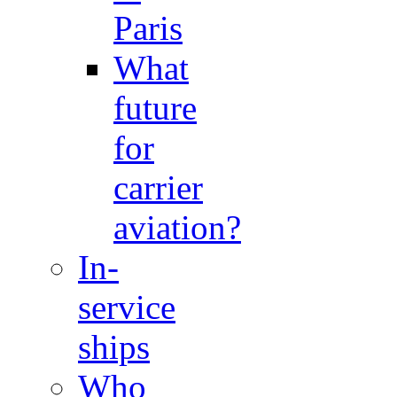
Paris
What
future
for
carrier
aviation?
In-
service
ships
Who