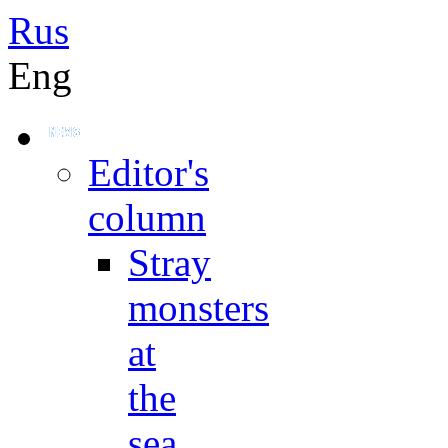
Rus
Eng
Editor's
column
Stray
monsters
at
the
sea