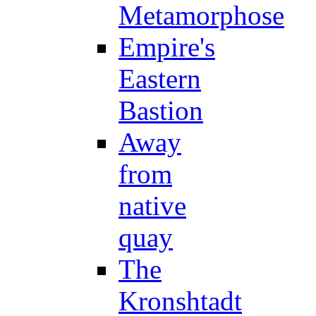
Metamorphose
Empire's
Eastern
Bastion
Away
from
native
quay
The
Kronshtadt