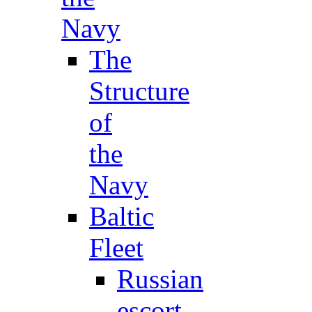
Navy
The
Structure
of
the
Navy
Baltic
Fleet
Russian
escort