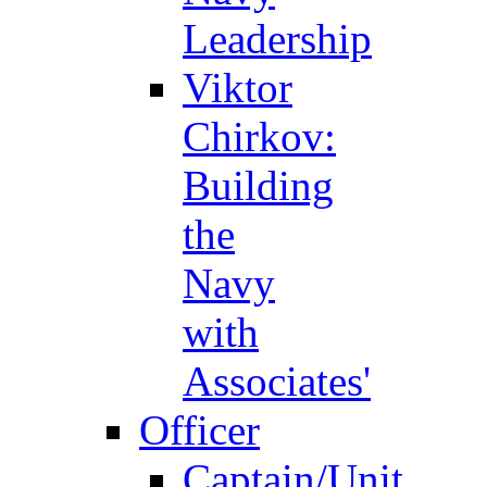
Leadership
Viktor
Chirkov:
Building
the
Navy
with
Associates'
Officer
Captain/Unit