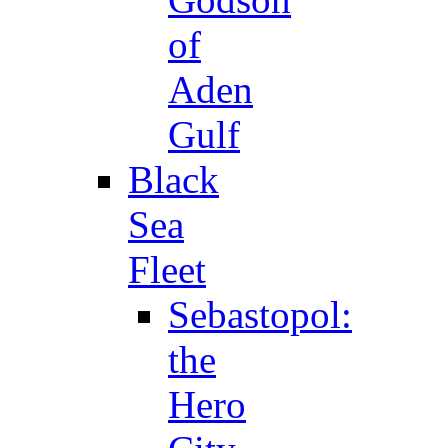
of
Aden
Gulf
Black
Sea
Fleet
Sebastopol:
the
Hero