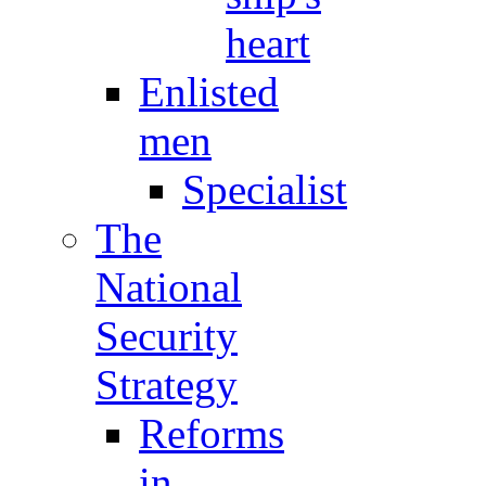
heart
Enlisted
men
Specialist
The
National
Security
Strategy
Reforms
in