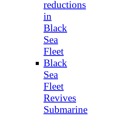
reductions
in
Black
Sea
Fleet
Black
Sea
Fleet
Revives
Submarine