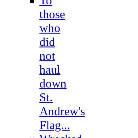
To
those
who
did
not
haul
down
St.
Andrew's
Flag...