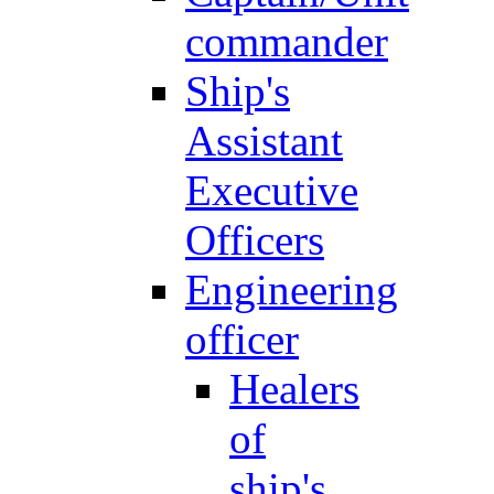
commander
Ship's
Assistant
Executive
Officers
Engineering
officer
Healers
of
ship's