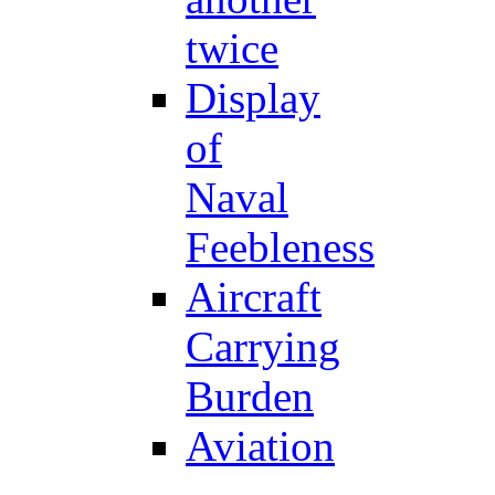
twice
Display
of
Naval
Feebleness
Aircraft
Carrying
Burden
Aviation