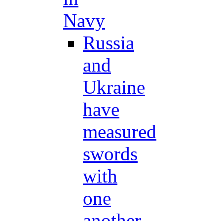
Navy
Russia
and
Ukraine
have
measured
swords
with
one
another