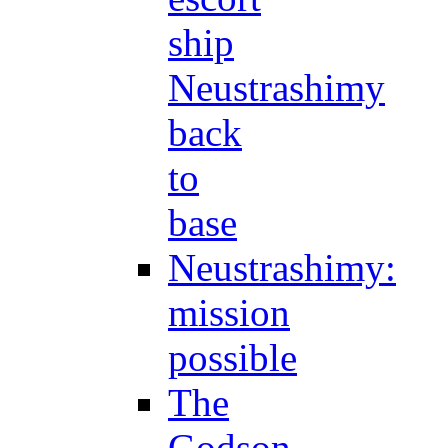
ship
Neustrashimy
back
to
base
Neustrashimy:
mission
possible
The
Godson