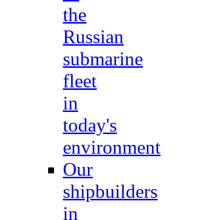
the
Russian
submarine
fleet
in
today's
environment
Our
shipbuilders
in