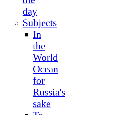
day
Subjects
In
the
World
Ocean
for
Russia's
sake