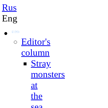
Rus
Eng
Editor's
column
Stray
monsters
at
the
sea