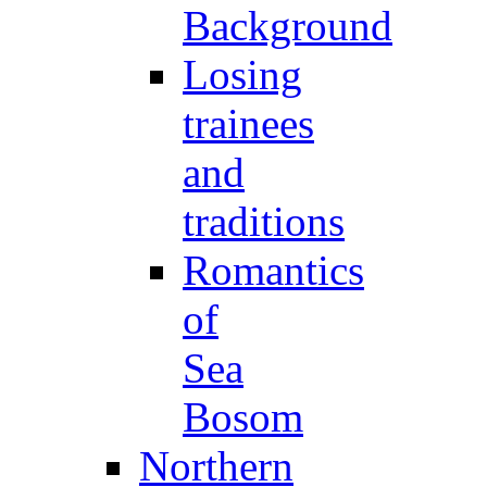
Background
Losing
trainees
and
traditions
Romantics
of
Sea
Bosom
Northern