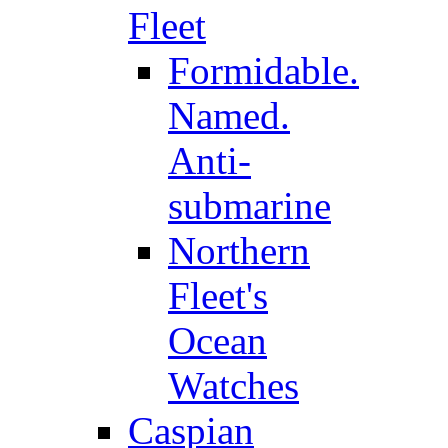
Fleet
Formidable.
Named.
Anti-
submarine
Northern
Fleet's
Ocean
Watches
Caspian