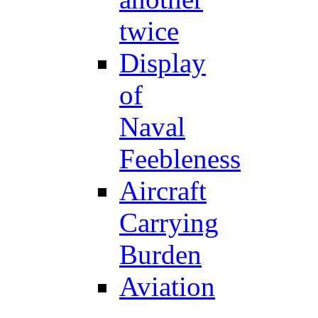
twice
Display
of
Naval
Feebleness
Aircraft
Carrying
Burden
Aviation