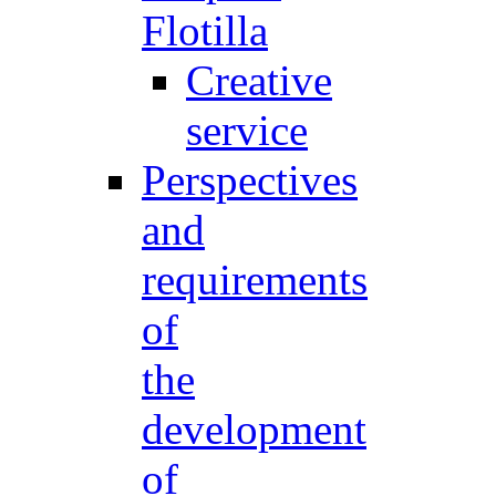
Flotilla
Creative
service
Perspectives
and
requirements
of
the
development
of