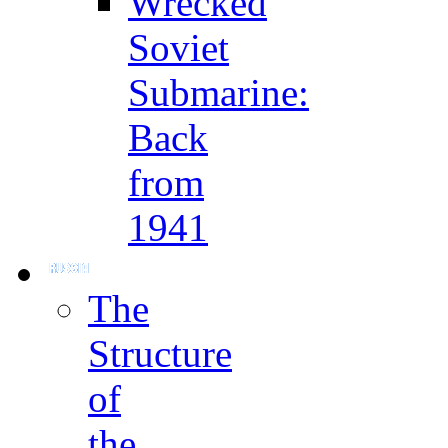
Wrecked
Soviet
Submarine:
Back
from
1941
The
Structure
of
the