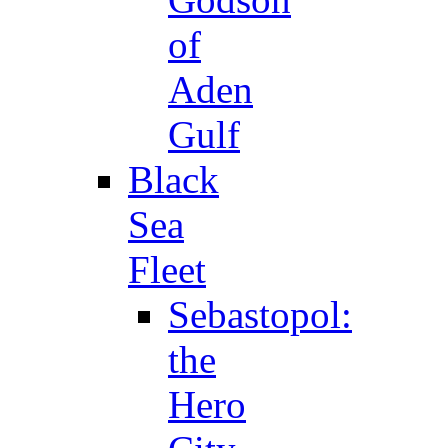
of
Aden
Gulf
Black
Sea
Fleet
Sebastopol:
the
Hero