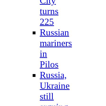
City
turns
225
Russian
mariners
in
Pilos
Russia,
Ukraine
still