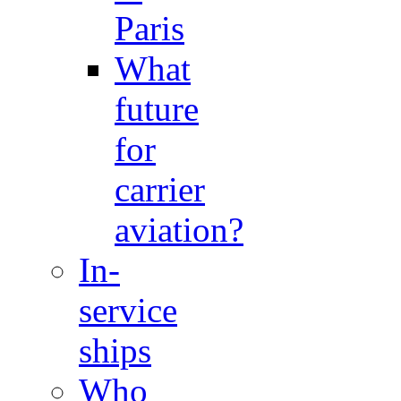
Paris
What
future
for
carrier
aviation?
In-
service
ships
Who