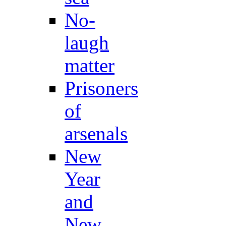
No-
laugh
matter
Prisoners
of
arsenals
New
Year
and
New