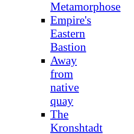
Metamorphose
Empire's
Eastern
Bastion
Away
from
native
quay
The
Kronshtadt