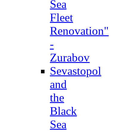
Sea
Fleet
Renovation"
-
Zurabov
Sevastopol
and
the
Black
Sea