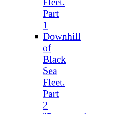
Fleet.
Part
1
Downhill
of
Black
Sea
Fleet.
Part
2