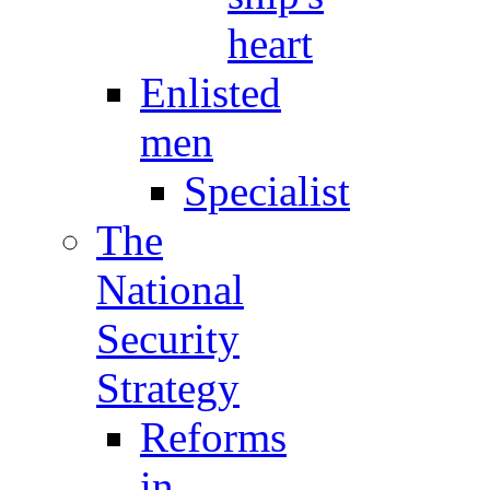
heart
Enlisted
men
Specialist
The
National
Security
Strategy
Reforms
in