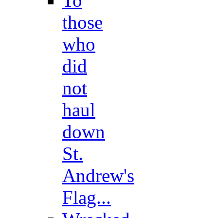
To
those
who
did
not
haul
down
St.
Andrew's
Flag...