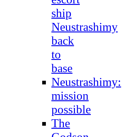
ship
Neustrashimy
back
to
base
Neustrashimy:
mission
possible
The
Godson