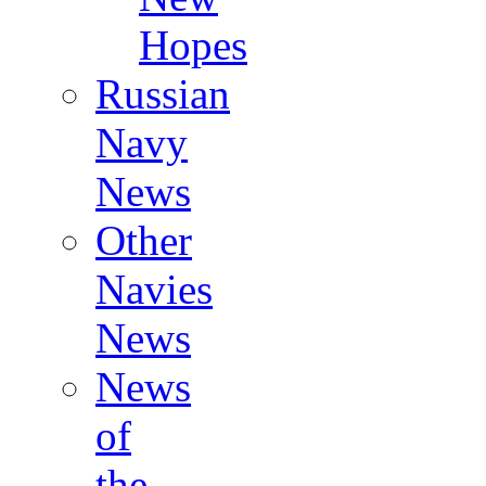
Hopes
Russian
Navy
News
Other
Navies
News
News
of
the