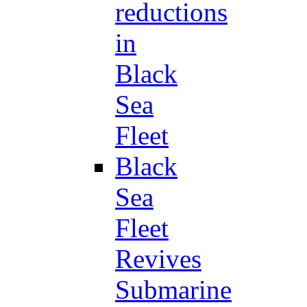
reductions
in
Black
Sea
Fleet
Black
Sea
Fleet
Revives
Submarine