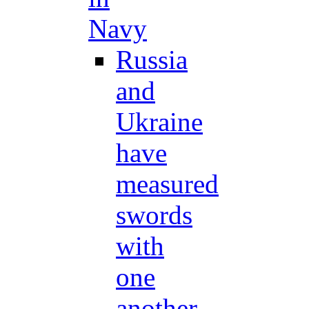
Navy
Russia
and
Ukraine
have
measured
swords
with
one
another