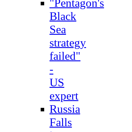
"Pentagon's
Black
Sea
strategy
failed"
-
US
expert
Russia
Falls