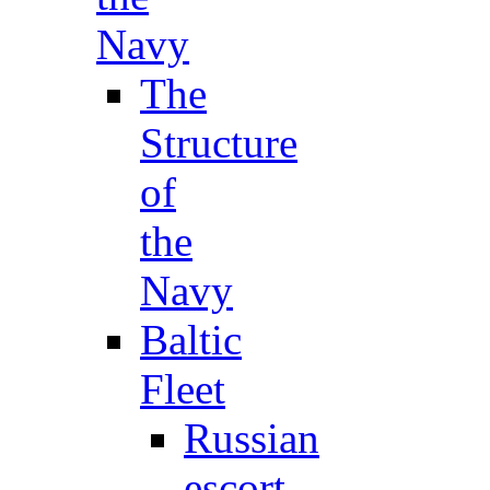
Navy
The
Structure
of
the
Navy
Baltic
Fleet
Russian
escort