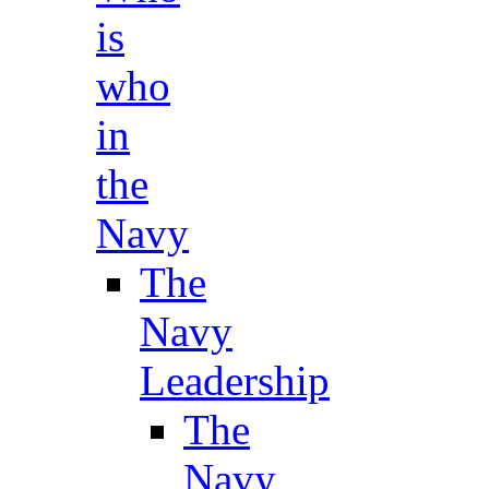
is
who
in
the
Navy
The
Navy
Leadership
The
Navy