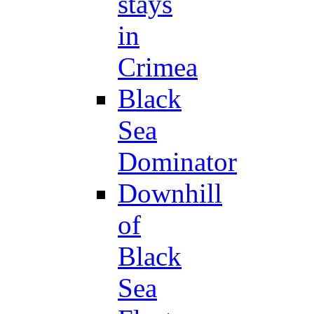
stays
in
Crimea
Black
Sea
Dominator
Downhill
of
Black
Sea