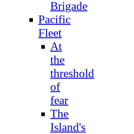
Brigade
Pacific
Fleet
At
the
threshold
of
fear
The
Island's