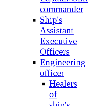
commander
Ship's
Assistant
Executive
Officers
Engineering
officer
Healers
of
ship's