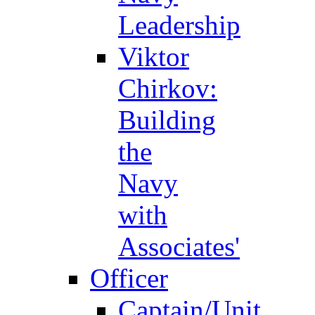
Leadership
Viktor
Chirkov:
Building
the
Navy
with
Associates'
Officer
Captain/Unit