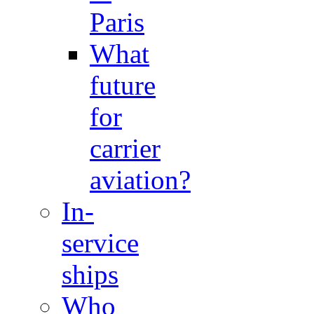
Paris
What
future
for
carrier
aviation?
In-
service
ships
Who