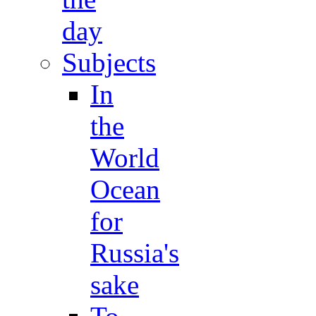
day
Subjects
In
the
World
Ocean
for
Russia's
sake