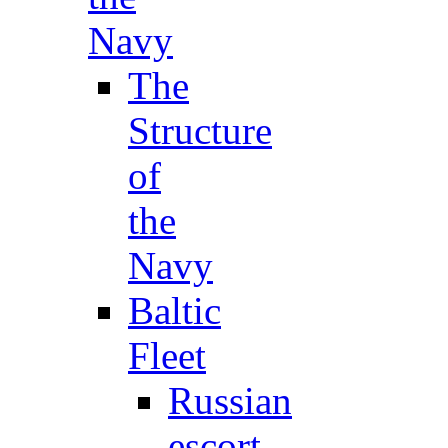
Navy
The
Structure
of
the
Navy
Baltic
Fleet
Russian
escort