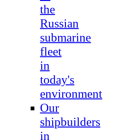
the
Russian
submarine
fleet
in
today's
environment
Our
shipbuilders
in