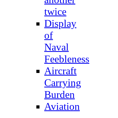
twice
Display
of
Naval
Feebleness
Aircraft
Carrying
Burden
Aviation