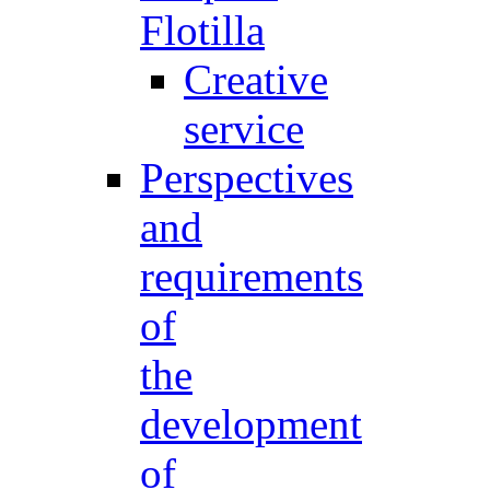
Flotilla
Creative
service
Perspectives
and
requirements
of
the
development
of