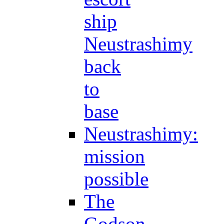
ship
Neustrashimy
back
to
base
Neustrashimy:
mission
possible
The
Godson