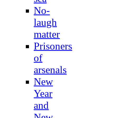
No-
laugh
matter
Prisoners
of
arsenals
New
Year
and
New