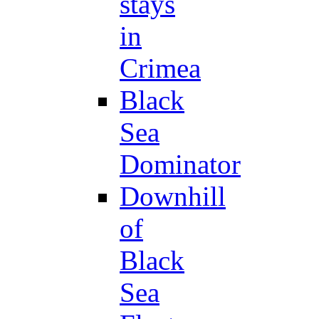
stays
in
Crimea
Black
Sea
Dominator
Downhill
of
Black
Sea