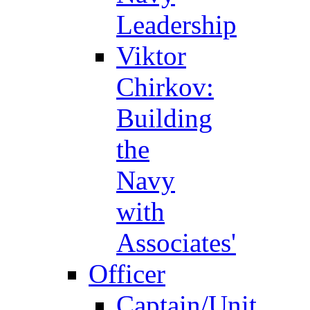
Leadership
Viktor
Chirkov:
Building
the
Navy
with
Associates'
Officer
Captain/Unit