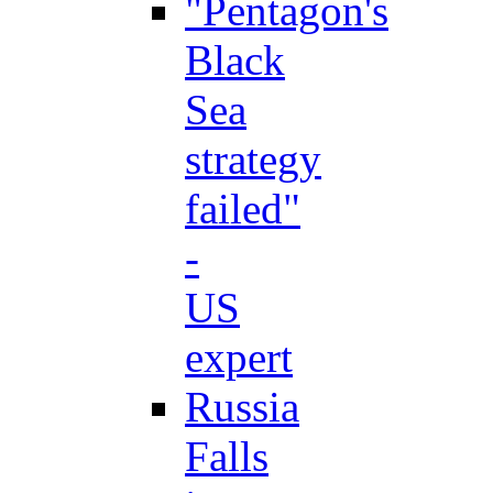
"Pentagon's
Black
Sea
strategy
failed"
-
US
expert
Russia
Falls