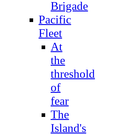
Brigade
Pacific
Fleet
At
the
threshold
of
fear
The
Island's