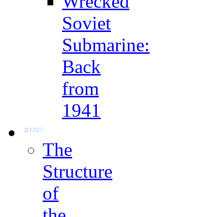
Wrecked
Soviet
Submarine:
Back
from
1941
The
Structure
of
the