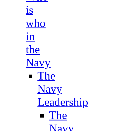
is
who
in
the
Navy
The
Navy
Leadership
The
Navy