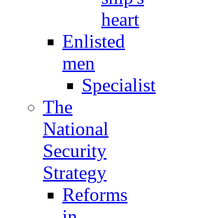
heart
Enlisted
men
Specialist
The
National
Security
Strategy
Reforms
in