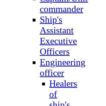
commander
Ship's
Assistant
Executive
Officers
Engineering
officer
Healers
of
ship's