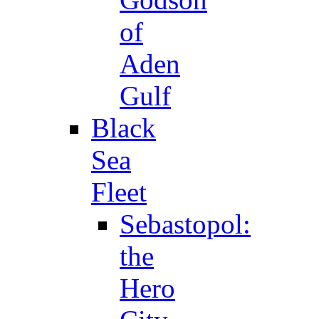
of
Aden
Gulf
Black
Sea
Fleet
Sebastopol:
the
Hero