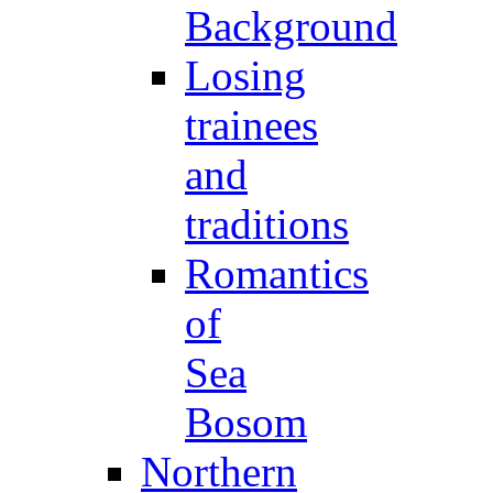
Background
Losing
trainees
and
traditions
Romantics
of
Sea
Bosom
Northern