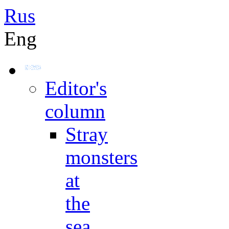
Rus
Eng
Editor's
column
Stray
monsters
at
the
sea