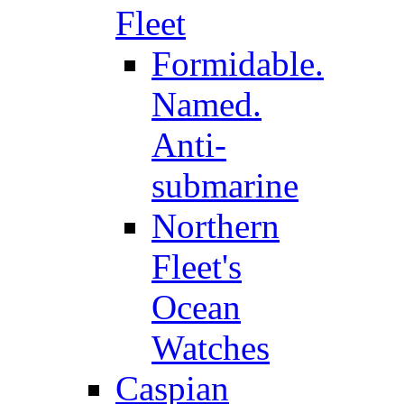
Fleet
Formidable.
Named.
Anti-
submarine
Northern
Fleet's
Ocean
Watches
Caspian