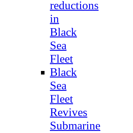
reductions
in
Black
Sea
Fleet
Black
Sea
Fleet
Revives
Submarine