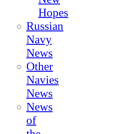
Hopes
Russian
Navy
News
Other
Navies
News
News
of
the