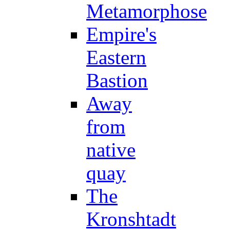
Metamorphose
Empire's
Eastern
Bastion
Away
from
native
quay
The
Kronshtadt