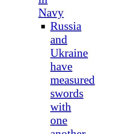
Navy
Russia
and
Ukraine
have
measured
swords
with
one
another