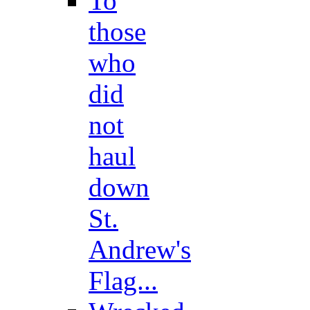
To
those
who
did
not
haul
down
St.
Andrew's
Flag...