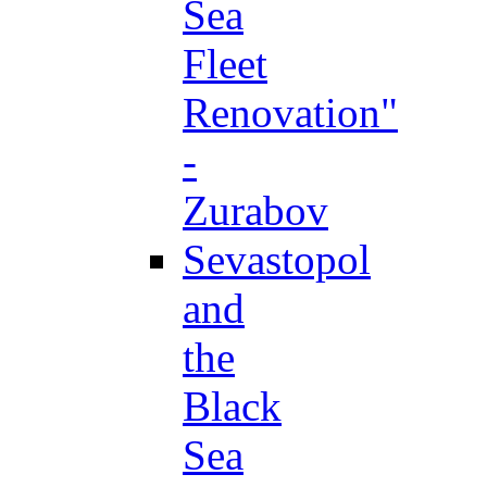
Sea
Fleet
Renovation"
-
Zurabov
Sevastopol
and
the
Black
Sea