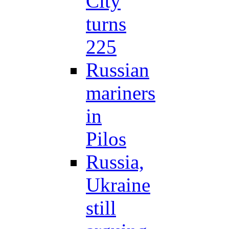
City
turns
225
Russian
mariners
in
Pilos
Russia,
Ukraine
still