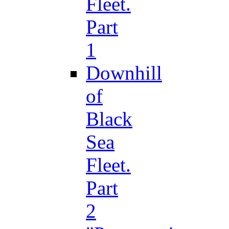
Fleet.
Part
1
Downhill
of
Black
Sea
Fleet.
Part
2