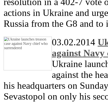
resolution in a 402-7 vote
actions in Ukraine and urg
Russia from the G8 and to 
03.02.2014
Uk
against Navy 
Ukraine launc
against the he
his headquarters on Sunday
Sevastopol on only his sec