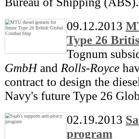
Bureau of Shipping (ABS).
09.12.2013
MT
Type 26 Brit
Tognum subsi
GmbH
and
Rolls-Royce
hav
contract to design the diese
Navy's future Type 26 Glo
02.19.2013
Sa
program