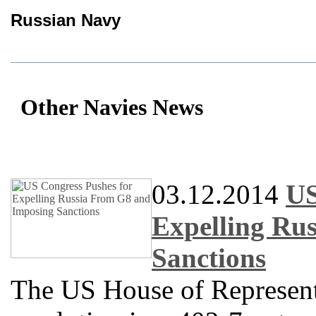
Russian Navy
Other Navies News
03.12.2014
US
Expelling Ru
Sanctions
The US House of Represent