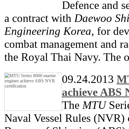
Defence and s
a contract with
Daewoo Shi
Engineering Korea
, for de
combat management and rad
the Royal Thai Navy. The 
09.24.2013
MT
achieve ABS N
The
MTU
Seri
Naval Vessel Rules (NVR) c