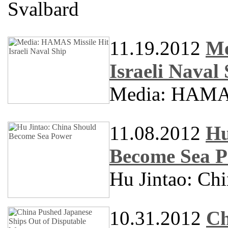
Svalbard
11.19.2012
Me
Israeli Naval
Media: HAMAS 
11.08.2012
Hu
Become Sea 
Hu Jintao: Ch
10.31.2012
Ch