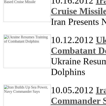
10.16.2012
Ir
Cruise Missil
Iran Presents 
10.12.2012
Uk
Combatant D
Ukraine Resum
Dolphins
10.05.2012
Ir
Commander S