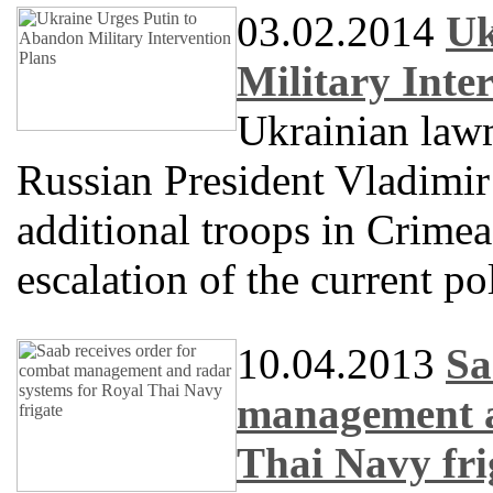
03.02.2014
Uk
Military Inte
Ukrainian law
Russian President Vladimir
additional troops in Crimea
escalation of the current pol
10.04.2013
Sa
management a
Thai Navy fri