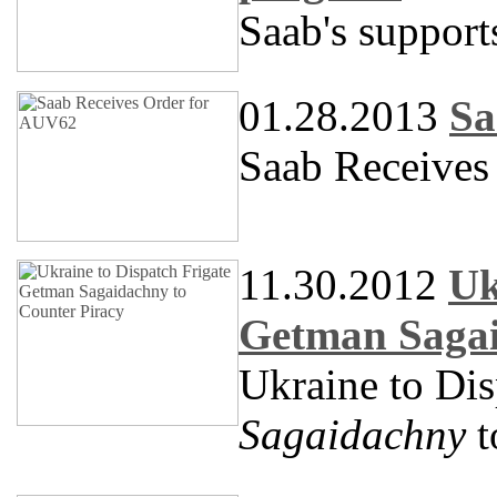
Saab's support
01.28.2013
Sa
Saab Receives
11.30.2012
Uk
Getman Sagai
Ukraine to Dis
Sagaidachny
t