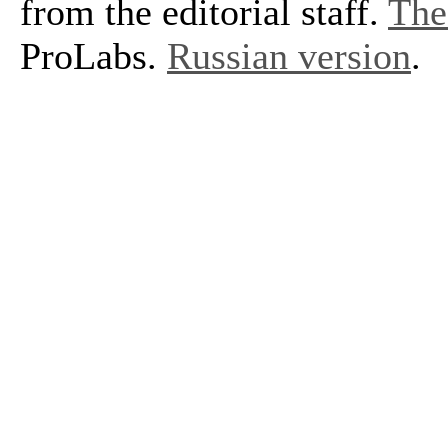
from the editorial staff.
The 
ProLabs.
Russian version
.