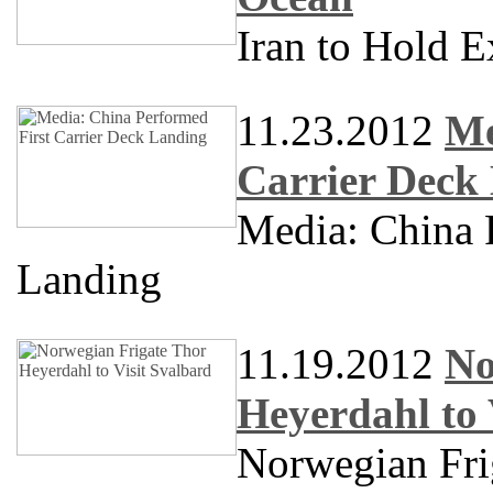
Iran to Hold E
11.23.2012
Me
Carrier Deck
Media: China 
Landing
11.19.2012
No
Heyerdahl to 
Norwegian Frig