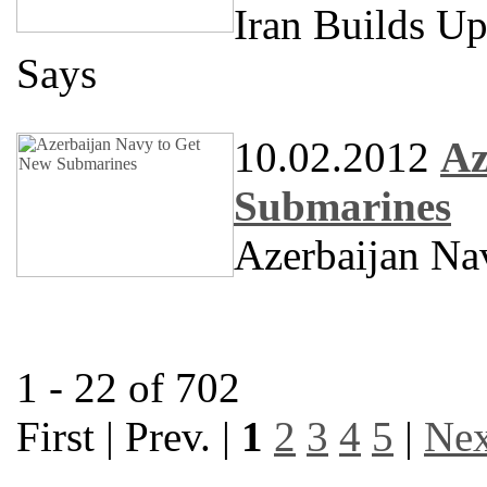
Iran Builds U
Says
10.02.2012
Az
Submarines
Azerbaijan Na
1 - 22 of 702
First | Prev. |
1
2
3
4
5
|
Nex