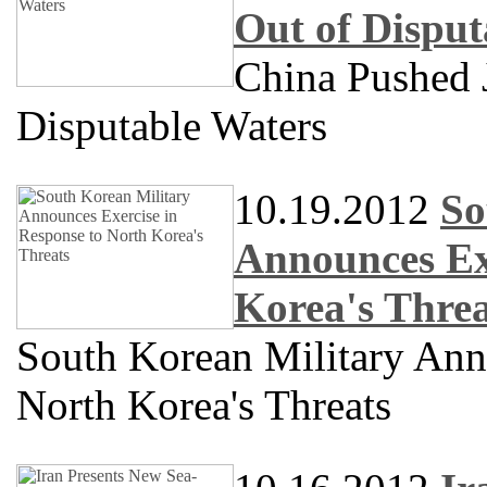
Out of Disput
China Pushed 
Disputable Waters
10.19.2012
So
Announces Exe
Korea's Threa
South Korean Military Ann
North Korea's Threats