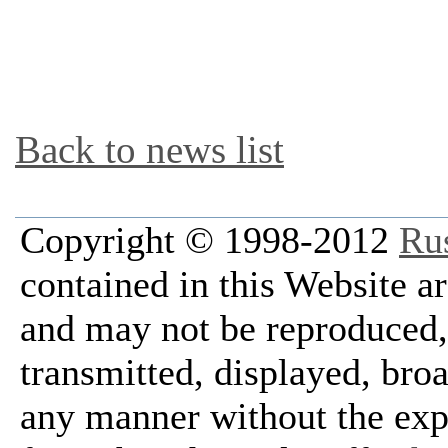
Back to news list
Copyright © 1998-2012
Ru
contained in this Website a
and may not be reproduced, 
transmitted, displayed, bro
any manner without the exp