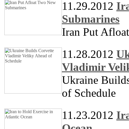
11.29.2012
Ir
Submarines
Iran Put Aflo
11.28.2012
Uk
Vladimir Veli
Ukraine Build
of Schedule
11.23.2012
Ir
Ocean