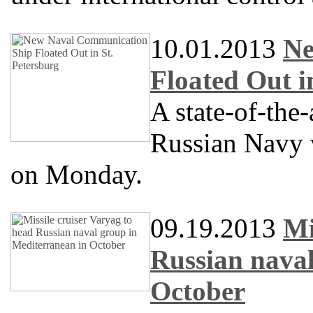
10.01.2013
Ne
Floated Out i
A state-of-the
Russian Navy w
on Monday.
09.19.2013
Mi
Russian naval
October