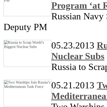
Program ‘at 
Russian Navy S
Deputy PM
05.23.2013
Ru
Nuclear Subs
Russia to Scra
05.21.2013
Tw
Mediterranea
Two Warships 