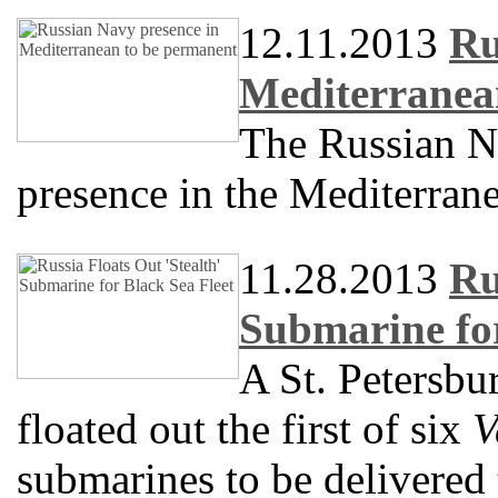
12.11.2013
Ru
Mediterranea
The Russian N
presence in the Mediterran
11.28.2013
Ru
Submarine for
A St. Petersbu
floated out the first of six
V
submarines to be delivered 