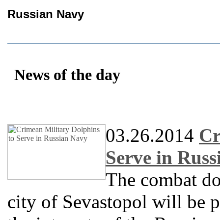
Russian Navy
News of the day
03.26.2014
Cr
Serve in Rus
The combat do
city of Sevastopol will be 