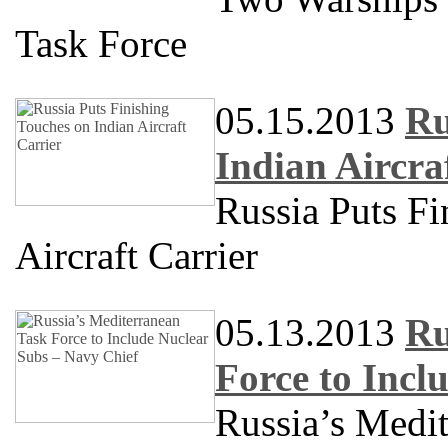
Task Force
05.15.2013
Ru
Indian Aircra
Russia Puts Fi
Aircraft Carrier
05.13.2013
Ru
Force to Incl
Russia’s Medit