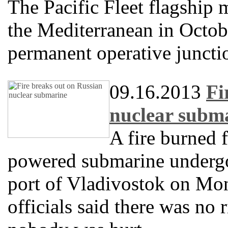
The Pacific Fleet flagship 
the Mediterranean in Octobe
permanent operative juncti
09.16.2013
Fi
nuclear subm
A fire burned 
powered submarine undergoi
port of Vladivostok on Mon
officials said there was no 