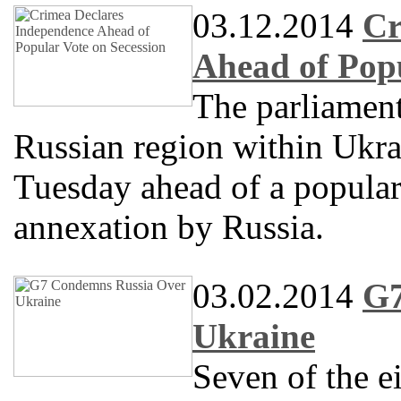
03.12.2014
Cr
Ahead of Popu
The parliament
Russian region within Ukra
Tuesday ahead of a popular
annexation by Russia.
03.02.2014
G7
Ukraine
Seven of the e