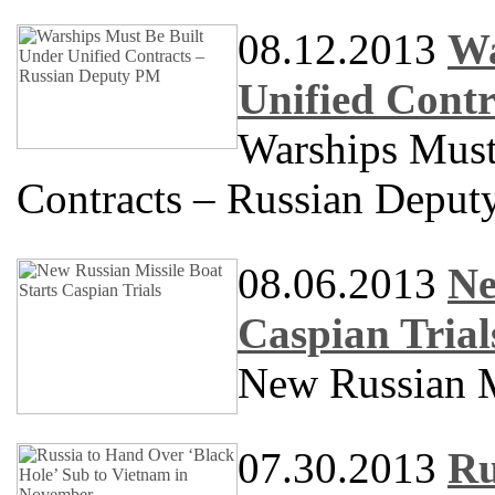
08.12.2013
Wa
Unified Cont
Warships Must
Contracts – Russian Depu
08.06.2013
Ne
Caspian Trial
New Russian Mi
07.30.2013
Ru