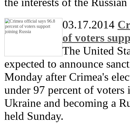
the interests of the Russian
03.17.2014
Cr
of voters sup
The United Sta
expected to announce sanct
Monday after Crimea's elect
under 97 percent of voters 
Ukraine and becoming a Ru
held Sunday.