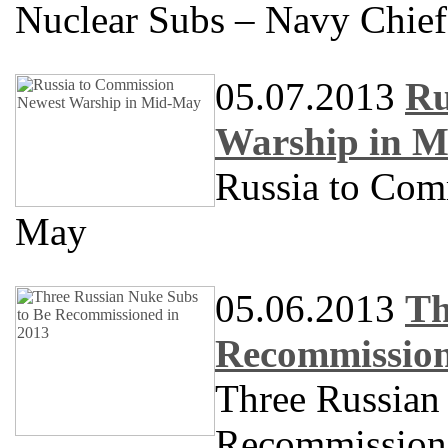
Nuclear Subs – Navy Chief
05.07.2013
Ru
Warship in 
Russia to Com
May
05.06.2013
Th
Recommission
Three Russian
Recommission