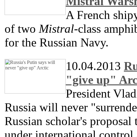
Mistral Wars
A French shipy
of two
Mistral
-class amphib
for the Russian Navy.
10.04.2013
Ru
"give up" Arc
President Vlad
Russia will never "surrender"
Russian scholar's proposal 
under international control 