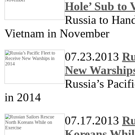
Hole’ Sub to
Russia to Han
Vietnam in November
07.23.2013
Ru
New Warships
Russia’s Pacif
in 2014
07.17.2013
Ru
Koreans Whil