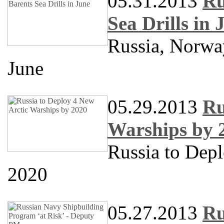
05.31.2013
Ru
Sea Drills in 
Russia, Norway
June
05.29.2013
Ru
Warships by 
Russia to Dep
2020
05.27.2013
Ru