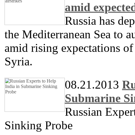
amid expected
Russia has dep
the Mediterranean Sea to a
amid rising expectations of 
Syria.
08.21.2013
Ru
Submarine Si
Russian Expert
Sinking Probe