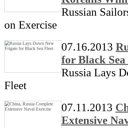
Russian Sailo
on Exercise
07.16.2013
Ru
for Black Sea 
Russia Lays D
Fleet
07.11.2013
Ch
Extensive Nav