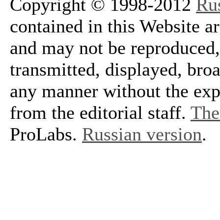
Copyright © 1998-2012
Ru
contained in this Website a
and may not be reproduced, 
transmitted, displayed, bro
any manner without the exp
from the editorial staff.
The 
ProLabs.
Russian version
.