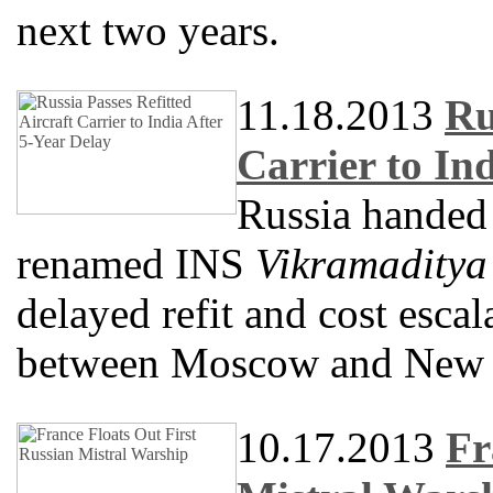
next two years.
11.18.2013
Ru
Carrier to In
Russia handed o
renamed INS
Vikramaditya
delayed refit and cost escal
between Moscow and New 
10.17.2013
Fr