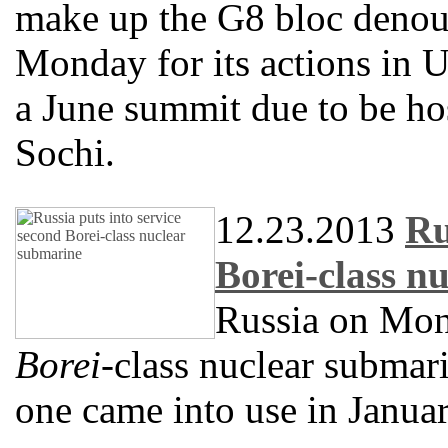
make up the G8 bloc deno
Monday for its actions in U
a June summit due to be hos
Sochi.
12.23.2013
Ru
Borei-class n
Russia on Mond
Borei
-class nuclear submari
one came into use in Januar