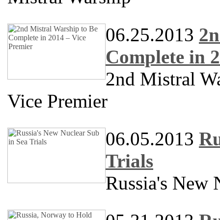
06.25.2013
2n
Complete in 2
2nd Mistral W
Vice Premier
06.05.2013
Ru
Trials
Russia's New N