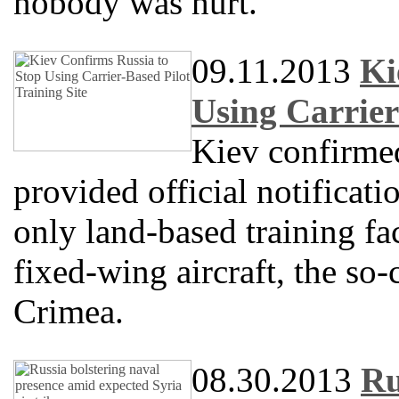
nobody was hurt.
09.11.2013
Ki
Using Carrier
Kiev confirme
provided official notificati
only land-based training fac
fixed-wing aircraft, the so-
Crimea.
08.30.2013
Ru