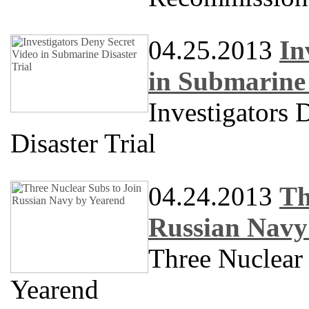
04.25.2013
In
in Submarine 
Investigators 
Disaster Trial
04.24.2013
Th
Russian Navy
Three Nuclear
Yearend