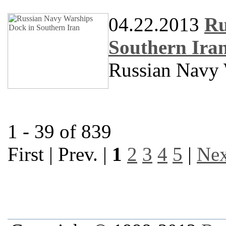
04.22.2013
Ru
Southern Ira
Russian Navy 
1 - 39 of 839
First | Prev. |
1
2
3
4
5
|
Nex