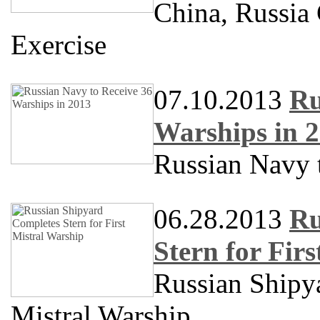
China, Russia
Exercise
07.10.2013
Ru
Warships in 
Russian Navy 
06.28.2013
Ru
Stern for Fir
Russian Shipya
Mistral Warship