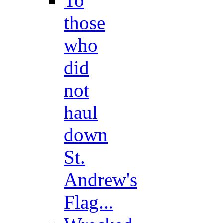
To
those
who
did
not
haul
down
St.
Andrew's
Flag...