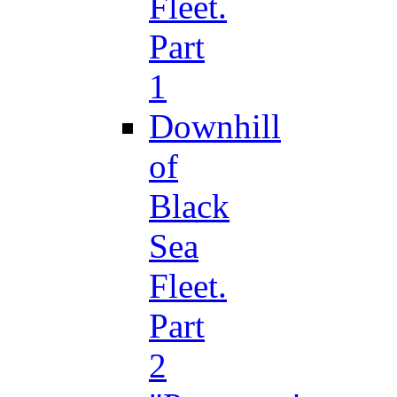
Fleet.
Part
1
Downhill
of
Black
Sea
Fleet.
Part
2