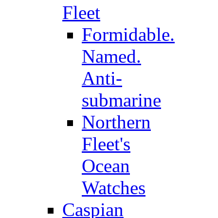
Fleet
Formidable.
Named.
Anti-
submarine
Northern
Fleet's
Ocean
Watches
Caspian