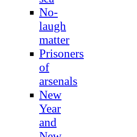
No-
laugh
matter
Prisoners
of
arsenals
New
Year
and
New