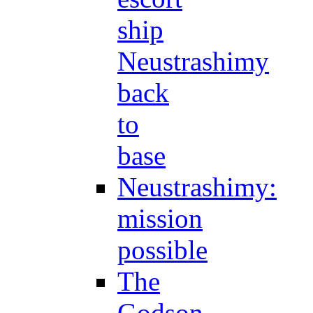
ship
Neustrashimy
back
to
base
Neustrashimy:
mission
possible
The
Godson