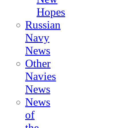
Hopes
Russian
Navy
News
Other
Navies
News
News
of
the