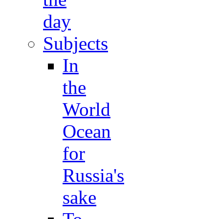
day
Subjects
In
the
World
Ocean
for
Russia's
sake