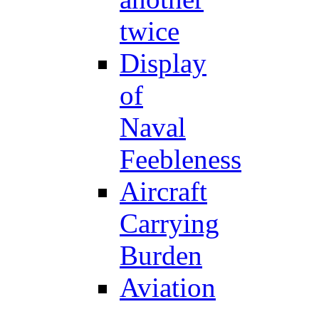
twice
Display
of
Naval
Feebleness
Aircraft
Carrying
Burden
Aviation