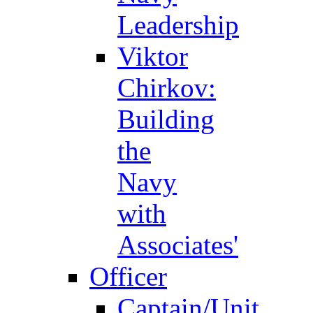
Leadership
Viktor
Chirkov:
Building
the
Navy
with
Associates'
Officer
Captain/Unit