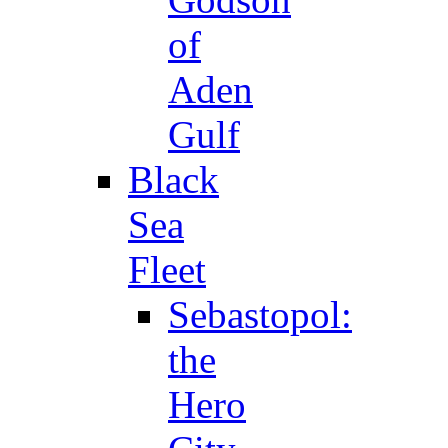
of
Aden
Gulf
Black
Sea
Fleet
Sebastopol:
the
Hero