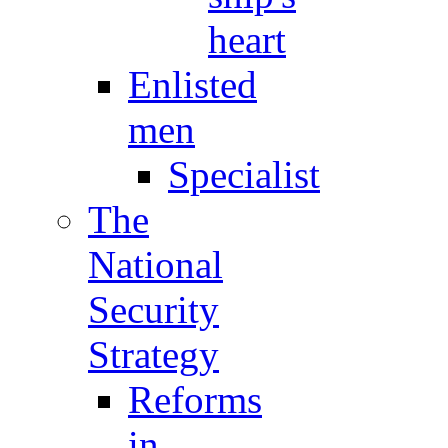
heart
Enlisted
men
Specialist
The
National
Security
Strategy
Reforms
in