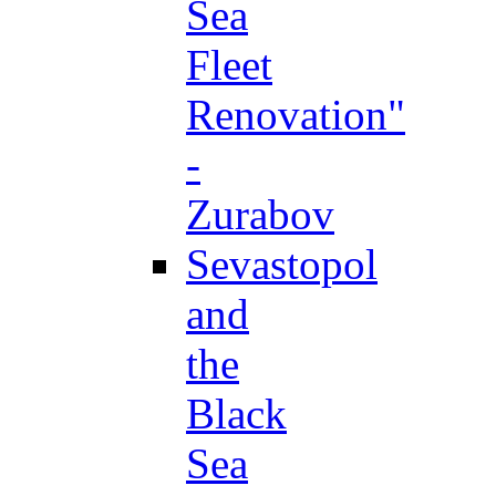
Sea
Fleet
Renovation"
-
Zurabov
Sevastopol
and
the
Black
Sea