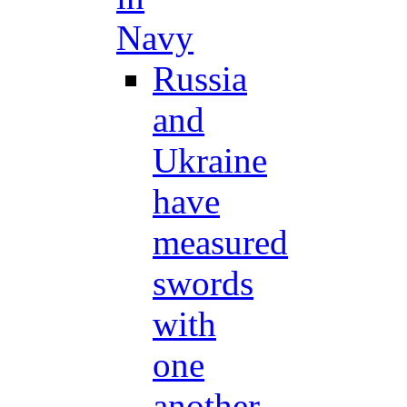
Navy
Russia
and
Ukraine
have
measured
swords
with
one
another