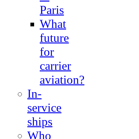
Paris
What
future
for
carrier
aviation?
In-
service
ships
Who