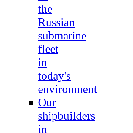
the
Russian
submarine
fleet
in
today's
environment
Our
shipbuilders
in