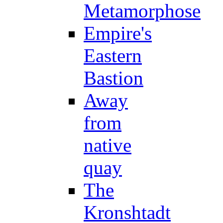
Metamorphose
Empire's
Eastern
Bastion
Away
from
native
quay
The
Kronshtadt