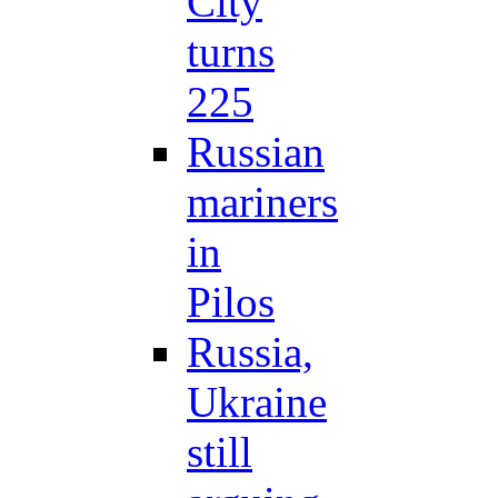
City
turns
225
Russian
mariners
in
Pilos
Russia,
Ukraine
still