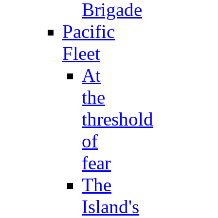
Brigade
Pacific
Fleet
At
the
threshold
of
fear
The
Island's