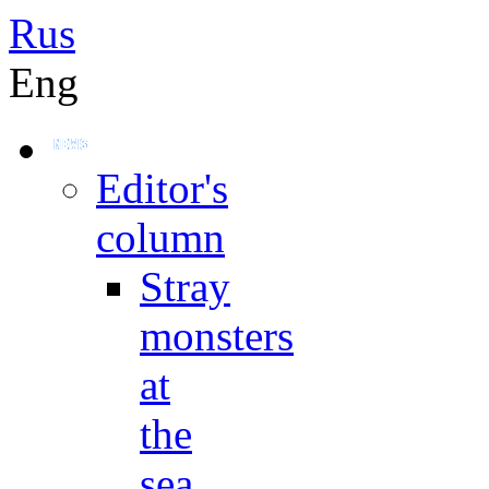
Rus
Eng
Editor's
column
Stray
monsters
at
the
sea