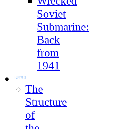
Wrecked
Soviet
Submarine:
Back
from
1941
The
Structure
of
the