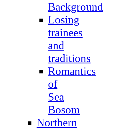
Background
Losing
trainees
and
traditions
Romantics
of
Sea
Bosom
Northern