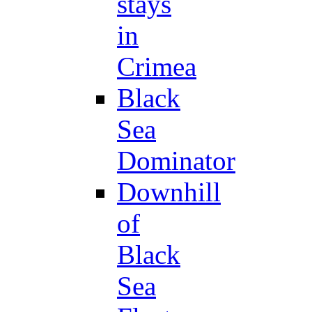
stays
in
Crimea
Black
Sea
Dominator
Downhill
of
Black
Sea