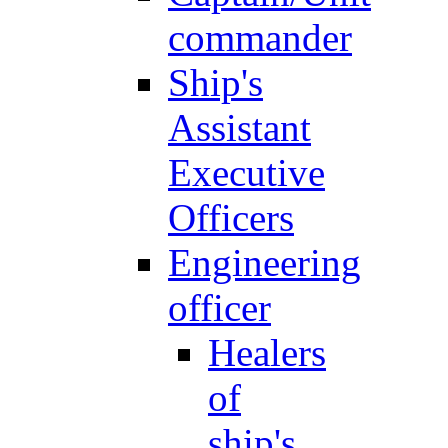
commander
Ship's
Assistant
Executive
Officers
Engineering
officer
Healers
of
ship's