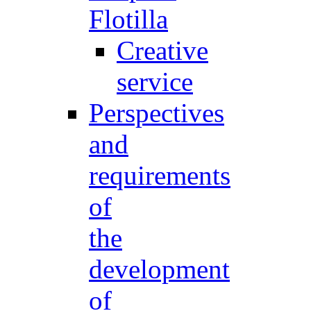
Flotilla
Creative
service
Perspectives
and
requirements
of
the
development
of