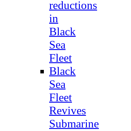
reductions
in
Black
Sea
Fleet
Black
Sea
Fleet
Revives
Submarine