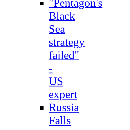
"Pentagon's
Black
Sea
strategy
failed"
-
US
expert
Russia
Falls