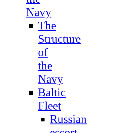
Navy
The
Structure
of
the
Navy
Baltic
Fleet
Russian
escort