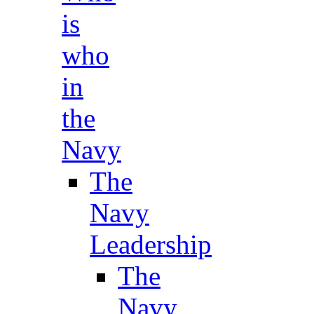
is
who
in
the
Navy
The
Navy
Leadership
The
Navy