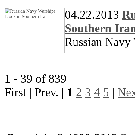
04.22.2013
Ru
Southern Ira
Russian Navy 
1 - 39 of 839
First | Prev. |
1
2
3
4
5
|
Nex