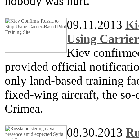
nobody was hurt.
09.11.2013
Ki
Using Carrier
Kiev confirme
provided official notificati
only land-based training fac
fixed-wing aircraft, the so-
Crimea.
08.30.2013
Ru