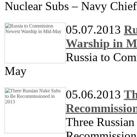
Nuclear Subs – Navy Chief
05.07.2013
Ru
Warship in 
Russia to Com
May
05.06.2013
Th
Recommission
Three Russian
Recommission