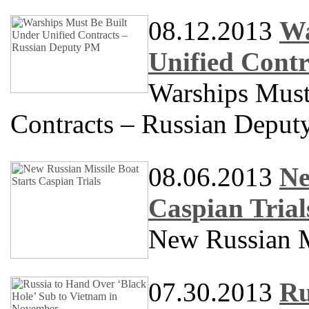
08.12.2013
Wa
Unified Cont
Warships Must
Contracts – Russian Depu
08.06.2013
Ne
Caspian Trial
New Russian Mi
07.30.2013
Ru