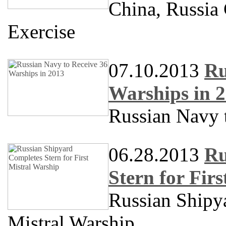
China, Russia
Exercise
07.10.2013
Ru
Warships in 
Russian Navy 
06.28.2013
Ru
Stern for Fir
Russian Shipya
Mistral Warship