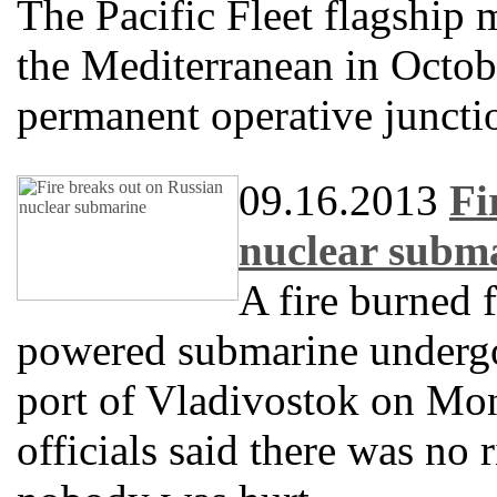
The Pacific Fleet flagship 
the Mediterranean in Octobe
permanent operative juncti
09.16.2013
Fi
nuclear subm
A fire burned 
powered submarine undergoi
port of Vladivostok on Mon
officials said there was no 