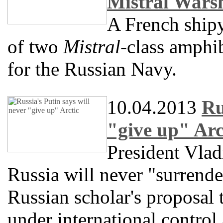
Mistral Wars
A French shipy
of two
Mistral
-class amphib
for the Russian Navy.
10.04.2013
Ru
"give up" Arc
President Vlad
Russia will never "surrender"
Russian scholar's proposal 
under international control 