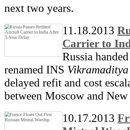
next two years.
11.18.2013
Ru
Carrier to In
Russia handed o
renamed INS
Vikramaditya
delayed refit and cost escal
between Moscow and New 
10.17.2013
Fr