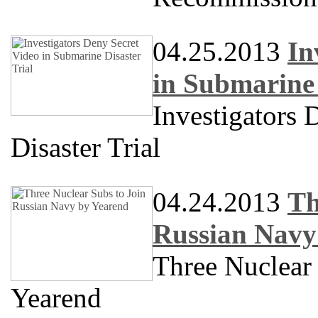
04.25.2013
In
in Submarine 
Investigators 
Disaster Trial
04.24.2013
Th
Russian Navy
Three Nuclear
Yearend