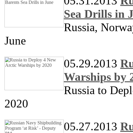
05.31.2013
Ru
Sea Drills in 
Russia, Norway
June
05.29.2013
Ru
Warships by 
Russia to Dep
2020
05.27.2013
Ru