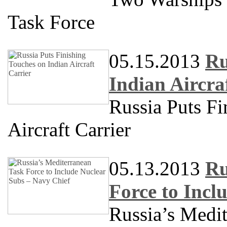
Task Force
05.15.2013
Ru
Indian Aircra
Russia Puts Fi
Aircraft Carrier
05.13.2013
Ru
Force to Incl
Russia’s Medit