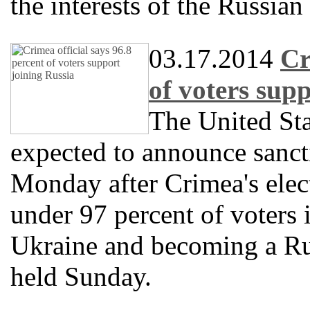
the interests of the Russian
03.17.2014
Cr
of voters sup
The United Sta
expected to announce sanct
Monday after Crimea's elect
under 97 percent of voters 
Ukraine and becoming a Ru
held Sunday.