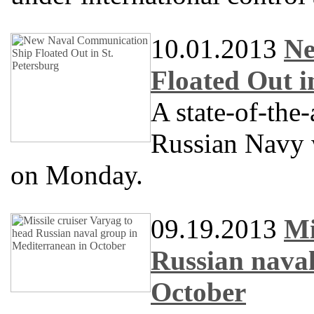
10.01.2013
Ne
Floated Out i
A state-of-the
Russian Navy w
on Monday.
09.19.2013
Mi
Russian naval
October