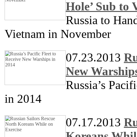
Hole’ Sub to
Russia to Han
Vietnam in November
07.23.2013
Ru
New Warships
Russia’s Pacif
in 2014
07.17.2013
Ru
Koreans Whil