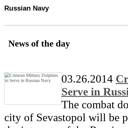
Russian Navy
News of the day
03.26.2014
Cr
Serve in Rus
The combat do
city of Sevastopol will be 