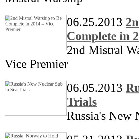
06.25.2013
2n
Complete in 2
2nd Mistral W
Vice Premier
06.05.2013
Ru
Trials
Russia's New N