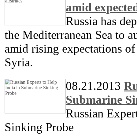
amid expected
Russia has dep
the Mediterranean Sea to a
amid rising expectations of 
Syria.
08.21.2013
Ru
Submarine Si
Russian Expert
Sinking Probe