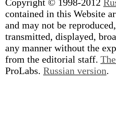
Copyright © 1998-2012
Ru
contained in this Website a
and may not be reproduced, 
transmitted, displayed, bro
any manner without the exp
from the editorial staff.
The 
ProLabs.
Russian version
.