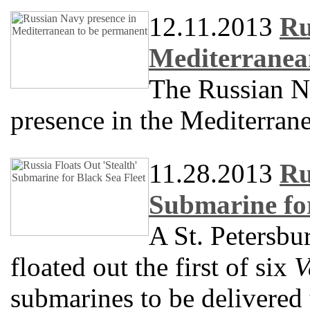
12.11.2013
Ru
Mediterranea
The Russian N
presence in the Mediterran
11.28.2013
Ru
Submarine for
A St. Petersbu
floated out the first of six
V
submarines to be delivered 