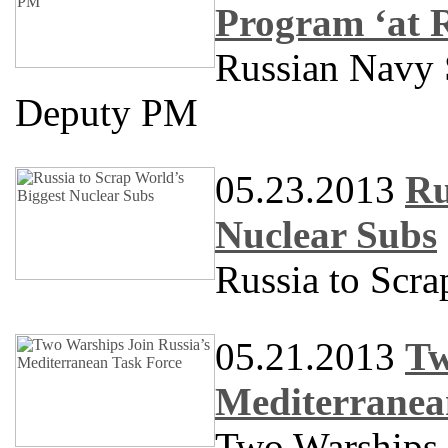
Program ‘at 
Russian Navy S
Deputy PM
05.23.2013
Ru
Nuclear Subs
Russia to Scra
05.21.2013
Tw
Mediterranea
Two Warships 