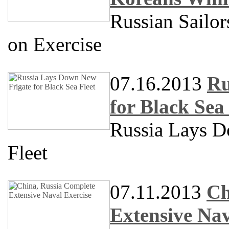
Russian Sailo
on Exercise
07.16.2013
Ru
for Black Sea 
Russia Lays D
Fleet
07.11.2013
Ch
Extensive Nav