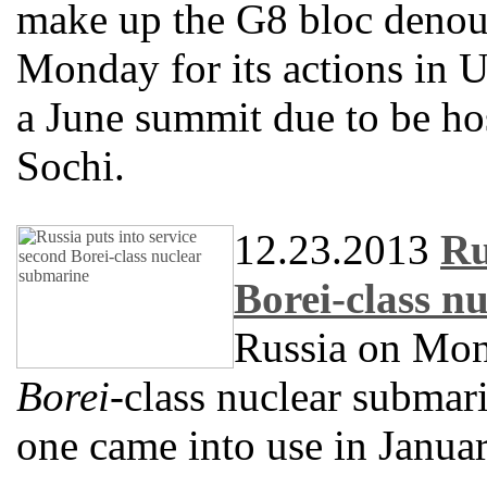
make up the G8 bloc deno
Monday for its actions in U
a June summit due to be hos
Sochi.
12.23.2013
Ru
Borei-class n
Russia on Mond
Borei
-class nuclear submari
one came into use in Januar