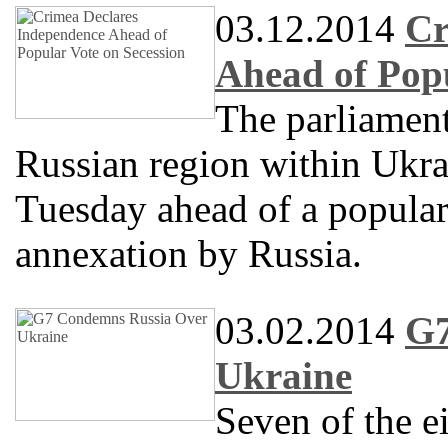
03.12.2014
Cr
Ahead of Popu
The parliament
Russian region within Ukra
Tuesday ahead of a popular
annexation by Russia.
03.02.2014
G7
Ukraine
Seven of the e