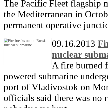
The Pacific Fleet flagship 
the Mediterranean in Octobe
permanent operative juncti
09.16.2013
Fi
nuclear subm
A fire burned 
powered submarine undergoi
port of Vladivostok on Mon
officials said there was no 