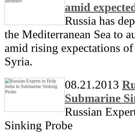
amid expected
Russia has dep
the Mediterranean Sea to a
amid rising expectations of 
Syria.
08.21.2013
Ru
Submarine Si
Russian Expert
Sinking Probe