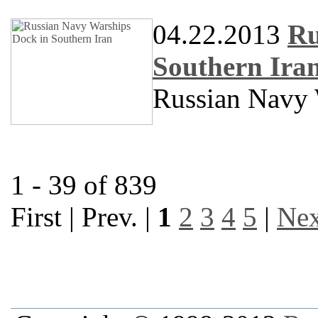
04.22.2013
Ru
Southern Ira
Russian Navy 
1 - 39 of 839
First | Prev. |
1
2
3
4
5
|
Nex