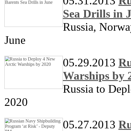
05.31.2013
Ru
Sea Drills in 
Russia, Norway
June
05.29.2013
Ru
Warships by 
Russia to Dep
2020
05.27.2013
Ru