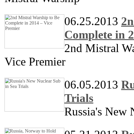
06.25.2013
2n
Complete in 2
2nd Mistral W
Vice Premier
06.05.2013
Ru
Trials
Russia's New N