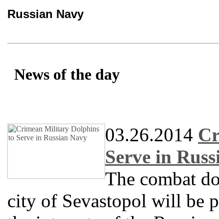
Russian Navy
News of the day
03.26.2014
Cr
Serve in Rus
The combat do
city of Sevastopol will be 