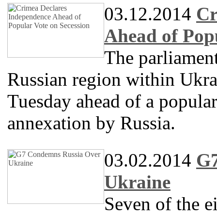
03.12.2014
Cr
Ahead of Popu
The parliament
Russian region within Ukra
Tuesday ahead of a popular
annexation by Russia.
03.02.2014
G7
Ukraine
Seven of the e