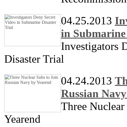
04.25.2013
In
in Submarine 
Investigators 
Disaster Trial
04.24.2013
Th
Russian Navy
Three Nuclear
Yearend