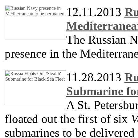
12.11.2013
Ru
Mediterranea
The Russian N
presence in the Mediterran
11.28.2013
Ru
Submarine for
A St. Petersbu
floated out the first of six
V
submarines to be delivered 