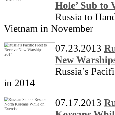
Hole’ Sub to
Russia to Han
Vietnam in November
07.23.2013
Ru
New Warships
Russia’s Pacif
in 2014
07.17.2013
Ru
Koreans Whil