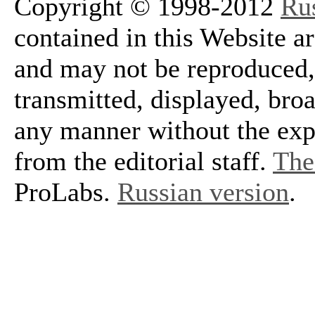
Copyright © 1998-2012
Ru
contained in this Website a
and may not be reproduced, 
transmitted, displayed, bro
any manner without the exp
from the editorial staff.
The 
ProLabs.
Russian version
.