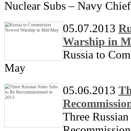
Nuclear Subs – Navy Chief
05.07.2013
Ru
Warship in 
Russia to Com
May
05.06.2013
Th
Recommission
Three Russian
Recommission