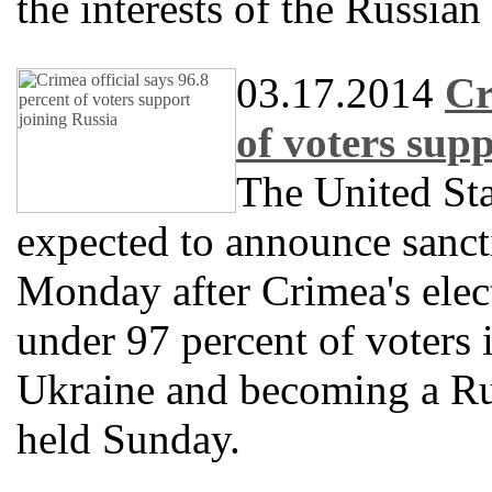
the interests of the Russian
03.17.2014
Cr
of voters sup
The United Sta
expected to announce sanct
Monday after Crimea's elect
under 97 percent of voters 
Ukraine and becoming a Ru
held Sunday.