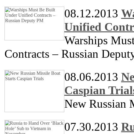
08.12.2013
Wa
Unified Cont
Warships Must
Contracts – Russian Depu
08.06.2013
Ne
Caspian Trial
New Russian Mi
07.30.2013
Ru