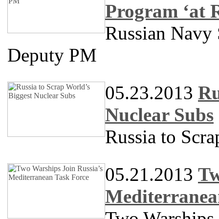
Program ‘at 
Russian Navy S
Deputy PM
05.23.2013
Ru
Nuclear Subs
Russia to Scra
05.21.2013
Tw
Mediterranea
Two Warships 