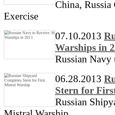
China, Russia
Exercise
07.10.2013
Ru
Warships in 
Russian Navy 
06.28.2013
Ru
Stern for Fir
Russian Shipya
Mistral Warship