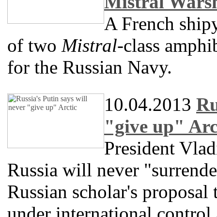
Mistral Wars
A French shipy
of two
Mistral
-class amphib
for the Russian Navy.
10.04.2013
Ru
"give up" Arc
President Vlad
Russia will never "surrender"
Russian scholar's proposal 
under international control 