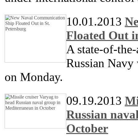
10.01.2013
Ne
Floated Out i
A state-of-the
Russian Navy w
on Monday.
09.19.2013
Mi
Russian naval
October