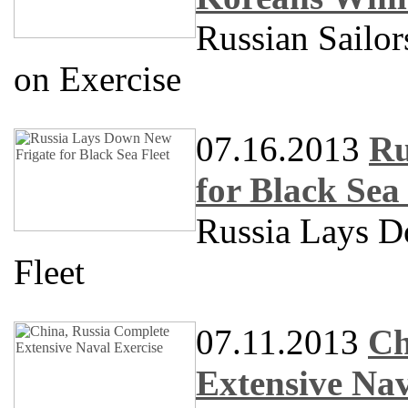
Russian Sailo
on Exercise
07.16.2013
Ru
for Black Sea 
Russia Lays D
Fleet
07.11.2013
Ch
Extensive Nav