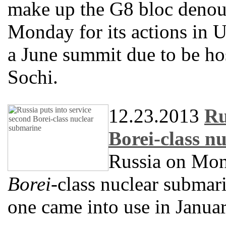
make up the G8 bloc deno
Monday for its actions in U
a June summit due to be hos
Sochi.
12.23.2013
Ru
Borei-class n
Russia on Mond
Borei
-class nuclear submari
one came into use in Januar