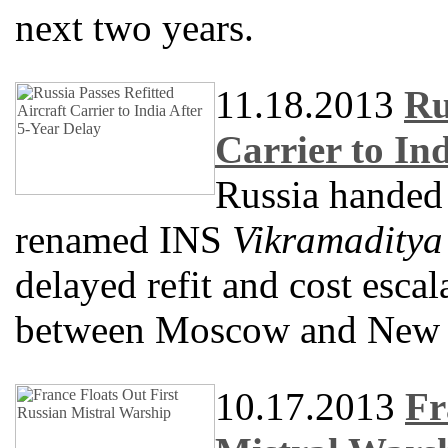
next two years.
11.18.2013
Ru
Carrier to In
Russia handed o
renamed INS
Vikramaditya
delayed refit and cost escal
between Moscow and New 
10.17.2013
Fr