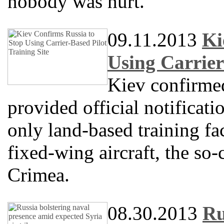
nobody was hurt.
09.11.2013
Ki
Using Carrier
Kiev confirme
provided official notificati
only land-based training fac
fixed-wing aircraft, the so-
Crimea.
08.30.2013
Ru