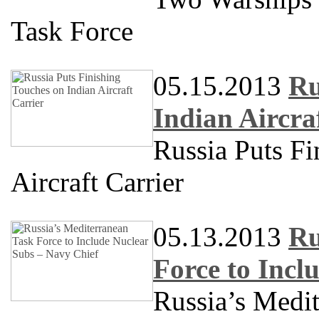
Task Force
05.15.2013
Ru
Indian Aircra
Russia Puts Fi
Aircraft Carrier
05.13.2013
Ru
Force to Incl
Russia’s Medit