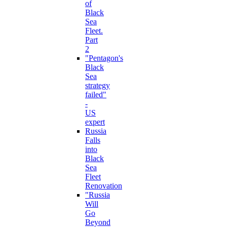
of
Black
Sea
Fleet.
Part
2
"Pentagon's
Black
Sea
strategy
failed"
-
US
expert
Russia
Falls
into
Black
Sea
Fleet
Renovation
"Russia
Will
Go
Beyond