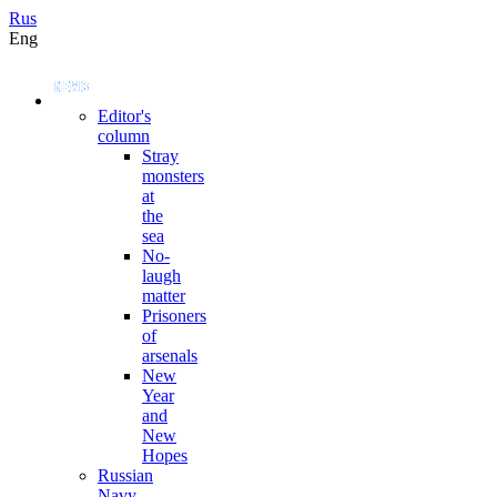
Rus
Eng
Editor's
column
Stray
monsters
at
the
sea
No-
laugh
matter
Prisoners
of
arsenals
New
Year
and
New
Hopes
Russian
Navy