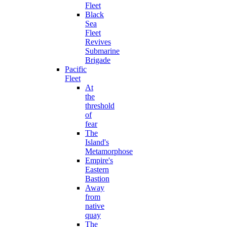
Fleet
Black
Sea
Fleet
Revives
Submarine
Brigade
Pacific
Fleet
At
the
threshold
of
fear
The
Island's
Metamorphose
Empire's
Eastern
Bastion
Away
from
native
quay
The