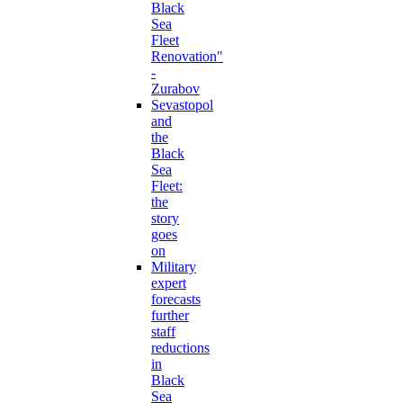
Black
Sea
Fleet
Renovation"
-
Zurabov
Sevastopol
and
the
Black
Sea
Fleet:
the
story
goes
on
Military
expert
forecasts
further
staff
reductions
in
Black
Sea