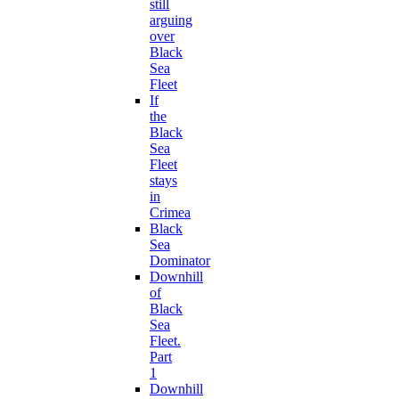
still
arguing
over
Black
Sea
Fleet
If
the
Black
Sea
Fleet
stays
in
Crimea
Black
Sea
Dominator
Downhill
of
Black
Sea
Fleet.
Part
1
Downhill