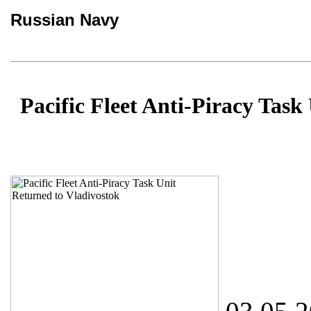
Russian Navy
Pacific Fleet Anti-Piracy Task