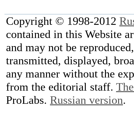
Copyright © 1998-2012
Ru
contained in this Website a
and may not be reproduced, 
transmitted, displayed, bro
any manner without the exp
from the editorial staff.
The 
ProLabs.
Russian version
.