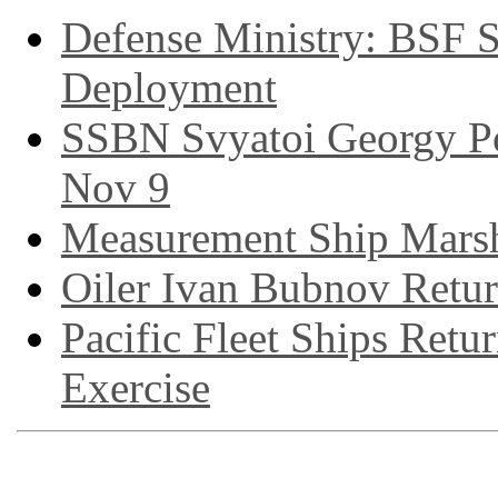
Defense Ministry: BSF S
Deployment
SSBN Svyatoi Georgy P
Nov 9
Measurement Ship Marsh
Oiler Ivan Bubnov Retu
Pacific Fleet Ships Re
Exercise