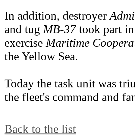
In addition, destroyer
Admir
and tug
MB-37
took part in
exercise
Maritime Coopera
the Yellow Sea.
Today the task unit was tr
the fleet's command and fa
Back to the list