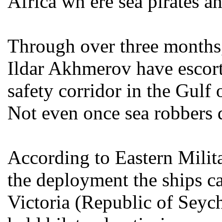
Africa wh ere sea pirates a
Through over three months,
Ildar Akhmerov have escor
safety corridor in the Gulf
Not even once sea robbers 
According to Eastern Milita
the deployment the ships ca
Victoria (Republic of Seyche