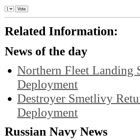
Related Information:
News of the day
Northern Fleet Landing 
Deployment
Destroyer Smetlivy Retu
Deployment
Russian Navy News