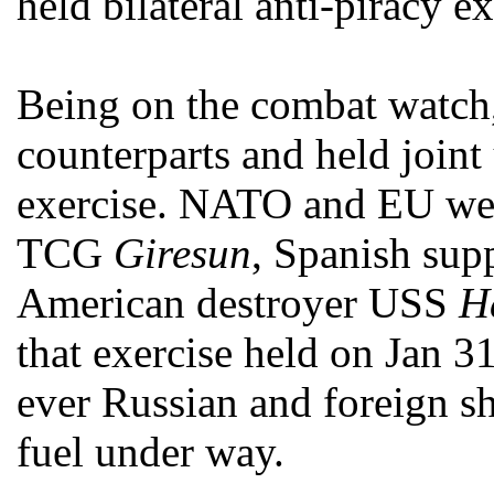
held bilateral anti-piracy ex
Being on the combat watc
counterparts and held join
exercise. NATO and EU were
TCG
Giresun
, Spanish sup
American destroyer USS
H
that exercise held on Jan 31
ever Russian and foreign sh
fuel under way.