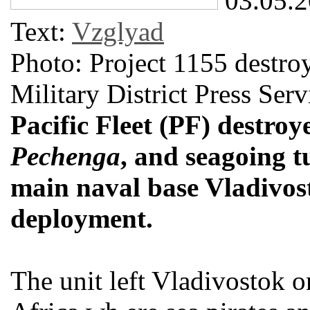
03.05.
Text:
Vzglyad
Photo: Project 1155 destro
Military District Press Serv
Pacific Fleet (PF) destroy
Pechenga
, and seagoing 
main naval base Vladivos
deployment.
The unit left Vladivostok 