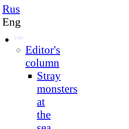
Rus
Eng
Editor's
column
Stray
monsters
at
the
sea