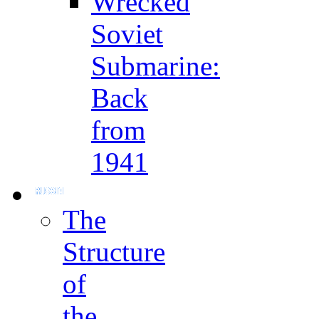
Wrecked
Soviet
Submarine:
Back
from
1941
The
Structure
of
the