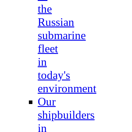
the
Russian
submarine
fleet
in
today's
environment
Our
shipbuilders
in