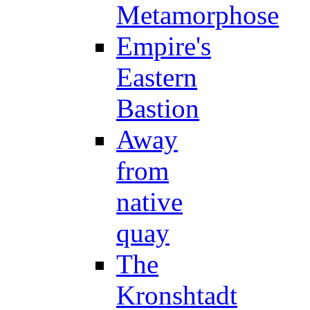
Metamorphose
Empire's
Eastern
Bastion
Away
from
native
quay
The
Kronshtadt