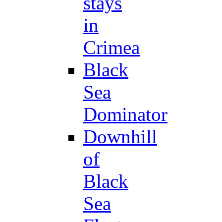
stays
in
Crimea
Black
Sea
Dominator
Downhill
of
Black
Sea