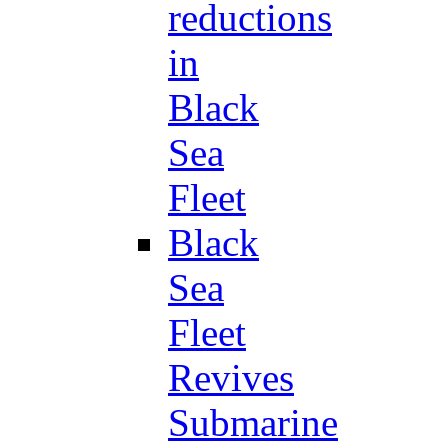
reductions
in
Black
Sea
Fleet
Black
Sea
Fleet
Revives
Submarine