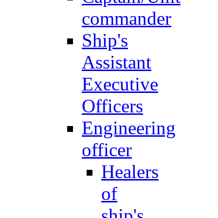
commander
Ship's
Assistant
Executive
Officers
Engineering
officer
Healers
of
ship's