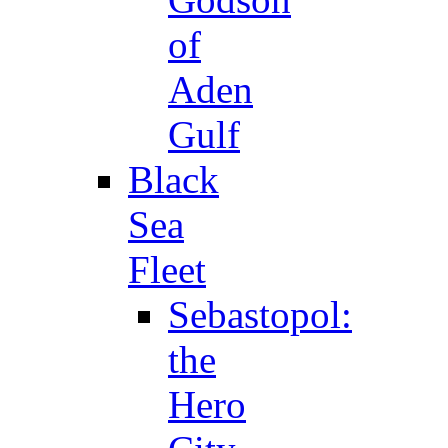
of
Aden
Gulf
Black
Sea
Fleet
Sebastopol:
the
Hero