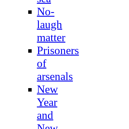
No-
laugh
matter
Prisoners
of
arsenals
New
Year
and
New