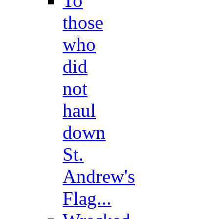
To
those
who
did
not
haul
down
St.
Andrew's
Flag...