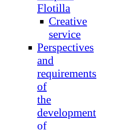
Flotilla
Creative
service
Perspectives
and
requirements
of
the
development
of