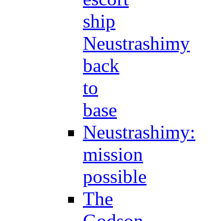
ship
Neustrashimy
back
to
base
Neustrashimy:
mission
possible
The
Godson