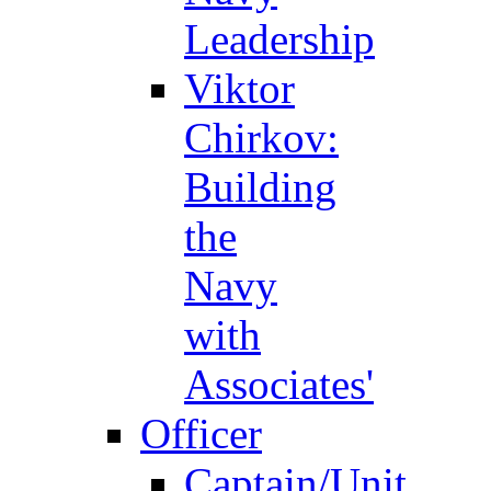
Leadership
Viktor
Chirkov:
Building
the
Navy
with
Associates'
Officer
Captain/Unit