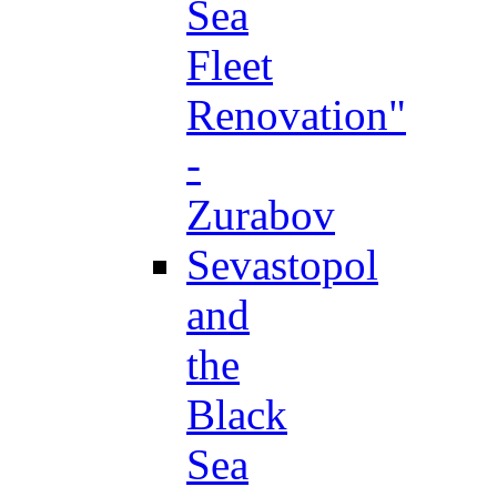
Sea
Fleet
Renovation"
-
Zurabov
Sevastopol
and
the
Black
Sea