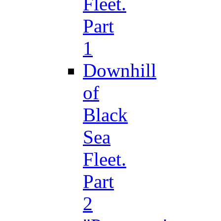
Fleet.
Part
1
Downhill
of
Black
Sea
Fleet.
Part
2