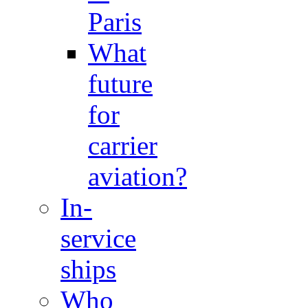
Paris
What
future
for
carrier
aviation?
In-
service
ships
Who