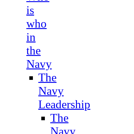
is
who
in
the
Navy
The
Navy
Leadership
The
Navy