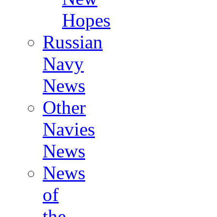
Hopes
Russian
Navy
News
Other
Navies
News
News
of
the