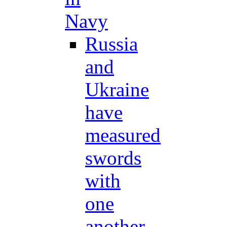
Navy
Russia
and
Ukraine
have
measured
swords
with
one
another