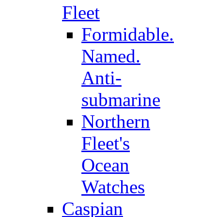
Fleet
Formidable.
Named.
Anti-
submarine
Northern
Fleet's
Ocean
Watches
Caspian