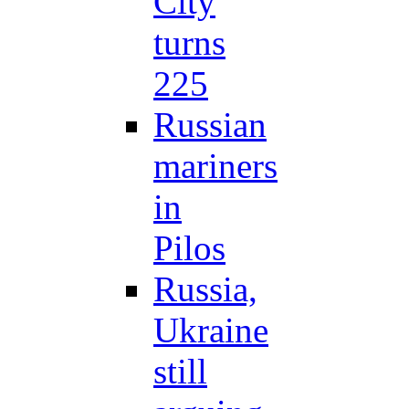
City
turns
225
Russian
mariners
in
Pilos
Russia,
Ukraine
still