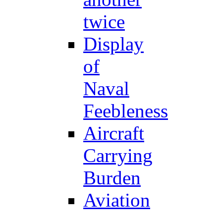
twice
Display
of
Naval
Feebleness
Aircraft
Carrying
Burden
Aviation