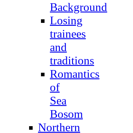
Background
Losing
trainees
and
traditions
Romantics
of
Sea
Bosom
Northern