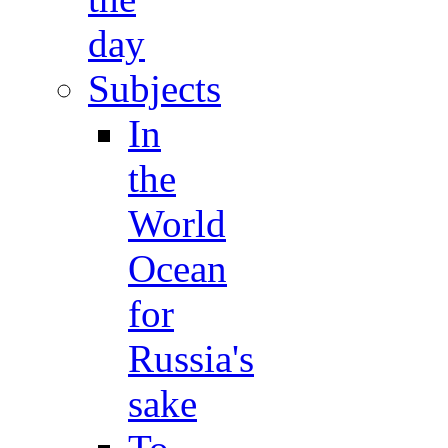
day
Subjects
In
the
World
Ocean
for
Russia's
sake