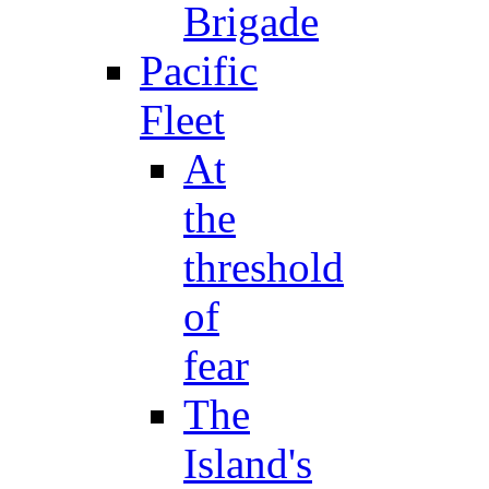
Brigade
Pacific
Fleet
At
the
threshold
of
fear
The
Island's