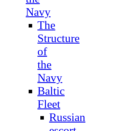
Navy
The
Structure
of
the
Navy
Baltic
Fleet
Russian
escort