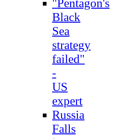
"Pentagon's
Black
Sea
strategy
failed"
-
US
expert
Russia
Falls