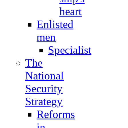
heart
Enlisted
men
Specialist
The
National
Security
Strategy
Reforms
in