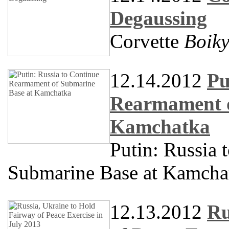
Degaussing
Corvette
Boik
12.14.2012
Pu
Rearmament o
Kamchatka
Putin: Russia
Submarine Base at Kamcha
12.13.2012
Ru