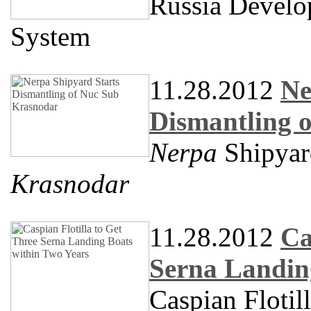
Russia Develo
System
11.28.2012
Ne
Dismantling 
Nerpa
Shipyar
Krasnodar
11.28.2012
Ca
Serna Landin
Caspian Flotil