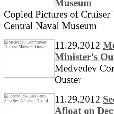
Museum
Copied Pictures of Cruiser
Central Naval Museum
11.29.2012
Me
Minister's Ou
Medvedev Com
Ouster
11.29.2012
Se
Afloat on Dec