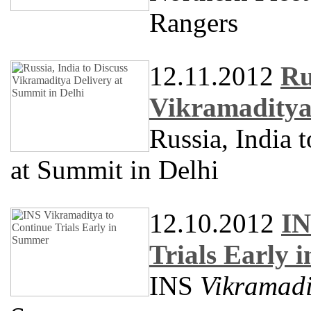
Rangers
12.11.2012
Ru
Vikramaditya 
Russia, India 
at Summit in Delhi
12.10.2012
IN
Trials Early
INS
Vikramadi