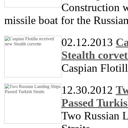
Construction w
missile boat for the Russia
02.12.2013
Ca
Stealth corvet
Caspian Flotil
12.30.2012
Tw
Passed Turkis
Two Russian L