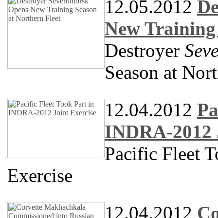
12.05.2012
De
New Training 
Destroyer
Sev
Season at Nort
12.04.2012
Pa
INDRA-2012 J
Pacific Fleet 
Exercise
12.04.2012
Co