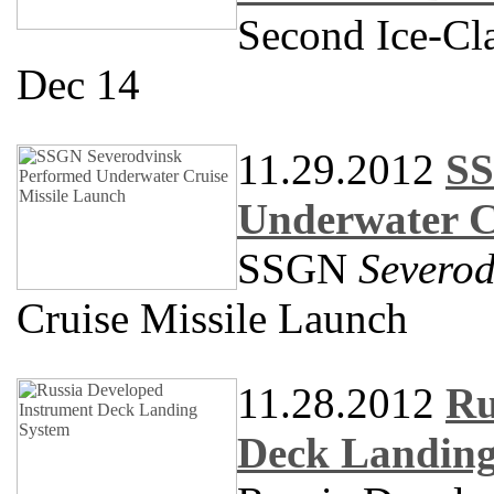
Second Ice-Cla
Dec 14
11.29.2012
SS
Underwater C
SSGN
Severod
Cruise Missile Launch
11.28.2012
Ru
Deck Landing