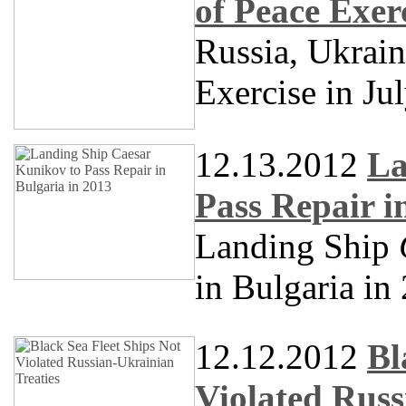
of Peace Exer
Russia, Ukrai
Exercise in Ju
12.13.2012
La
Pass Repair i
Landing Ship
in Bulgaria in
12.12.2012
Bl
Violated Russ