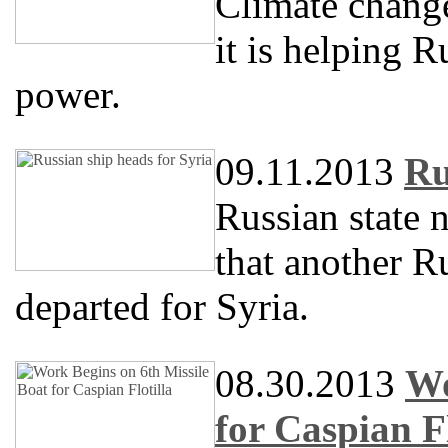
Climate change
it is helping R
power.
09.11.2013
Ru
Russian state
that another R
departed for Syria.
08.30.2013
Wo
for Caspian Fl