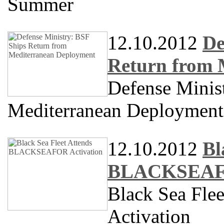
Summer
12.10.2012
De
Return from 
Defense Minis
Mediterranean Deployment
12.10.2012
Bl
BLACKSEAFO
Black Sea Fl
Activation