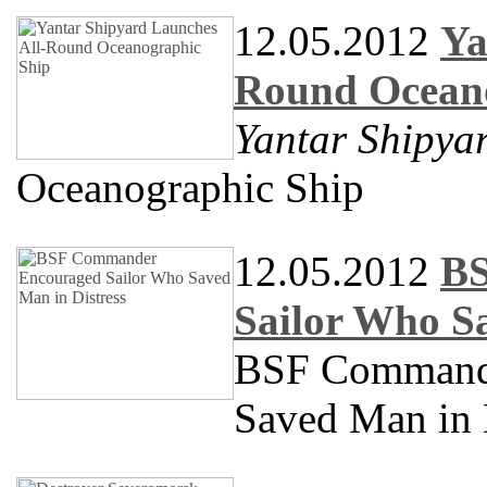
12.05.2012
Ya
Round Oceano
Yantar Shipya
Oceanographic Ship
12.05.2012
BS
Sailor Who Sa
BSF Commande
Saved Man in 