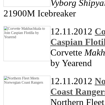
Vyborg Shipya
21900M Icebreaker
12.11.2012
Co
Caspian Floti
Corvette
Makh
by Yearend
12.11.2012
No
Coast Ranger
Northern Flee