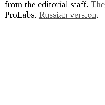
from the editorial staff.
The 
ProLabs.
Russian version
.