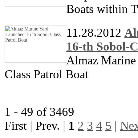
Boats within 
11.28.2012
Al
16-th Sobol-C
Almaz Marine
Class Patrol Boat
1 - 49 of 3469
First | Prev. |
1
2
3
4
5
|
Nex