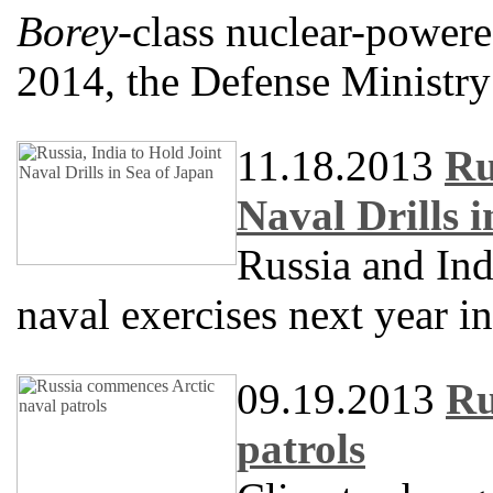
Borey
-class nuclear-powere
2014, the Defense Ministry
11.18.2013
Ru
Naval Drills 
Russia and Ind
naval exercises next year in
09.19.2013
Ru
patrols