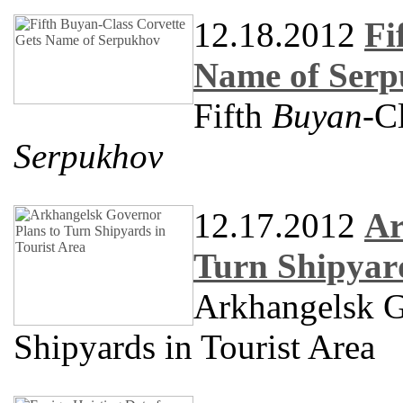
12.18.2012
Fi
Name of Ser
Fifth
Buyan
-C
Serpukhov
12.17.2012
Ar
Turn Shipyard
Arkhangelsk G
Shipyards in Tourist Area