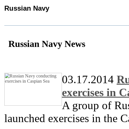
Russian Navy
Russian Navy News
03.17.2014
Ru
exercises in 
A group of Rus
launched exercises in the C