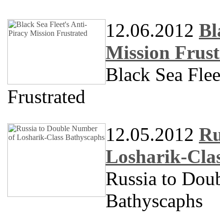
12.06.2012
Bl
Mission Frust
Black Sea Flee
Frustrated
12.05.2012
Ru
Losharik-Cla
Russia to Dou
Bathyscaphs