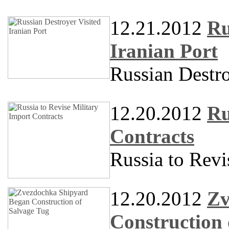
12.21.2012
Ru
Iranian Port
Russian Destro
12.20.2012
Ru
Contracts
Russia to Revi
12.20.2012
Zv
Construction 