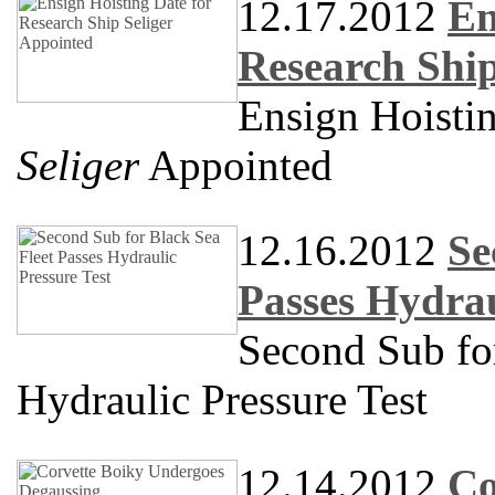
12.17.2012
En
Research Ship
Ensign Hoistin
Seliger
Appointed
12.16.2012
Se
Passes Hydrau
Second Sub for
Hydraulic Pressure Test
12.14.2012
Co