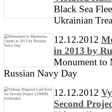
Black Sea Flee
Ukrainian Trea
12.12.2012
Mo
in 2013 by R
Monument to 
Russian Navy Day
12.12.2012
Vy
Second Proje