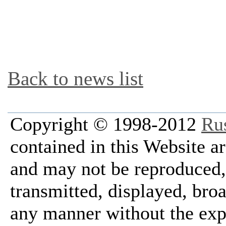
Back to news list
Copyright © 1998-2012
Ru
contained in this Website a
and may not be reproduced, 
transmitted, displayed, bro
any manner without the exp