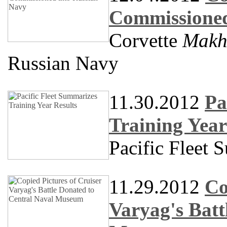
Commissioned
Corvette
Makh
Russian Navy
11.30.2012
Pa
Training Year
Pacific Fleet 
11.29.2012
Co
Varyag's Batt