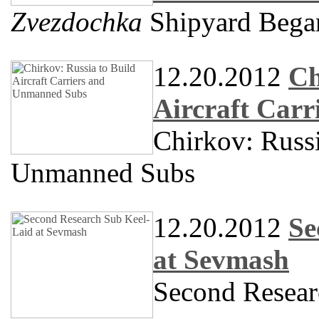
Zvezdochka
Shipyard Began
12.20.2012
Ch
Aircraft Car
Chirkov: Russi
Unmanned Subs
12.20.2012
Se
at Sevmash
Second Resear