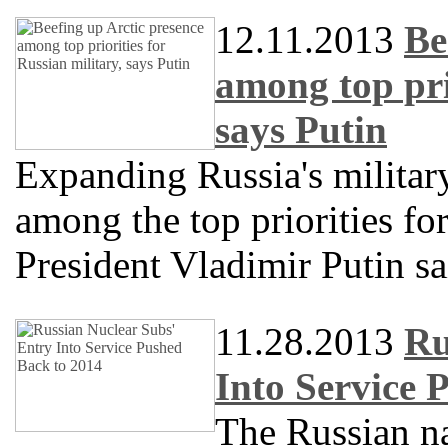
12.11.2013
Be
among top prio
says Putin
Expanding Russia's military
among the top priorities for
President Vladimir Putin s
11.28.2013
Ru
Into Service 
The Russian na