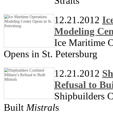
Straits
12.21.2012
Ic
Modeling Cent
Ice Maritime 
Opens in St. Petersburg
12.21.2012
Sh
Refusal to Bui
Shipbuilders C
Built
Mistral
s