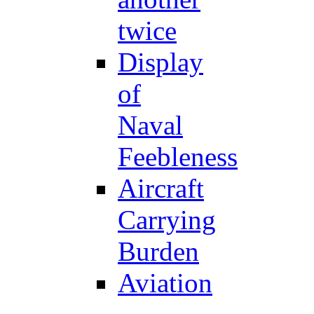
twice
Display
of
Naval
Feebleness
Aircraft
Carrying
Burden
Aviation