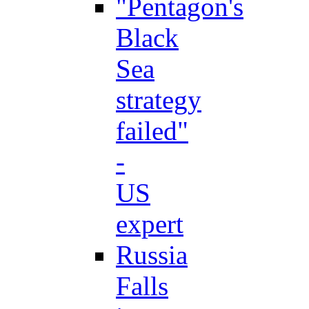
"Pentagon's
Black
Sea
strategy
failed"
-
US
expert
Russia
Falls