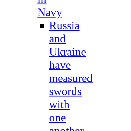
Navy
Russia
and
Ukraine
have
measured
swords
with
one
another