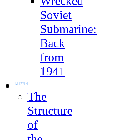
Wrecked
Soviet
Submarine:
Back
from
1941
The
Structure
of
the