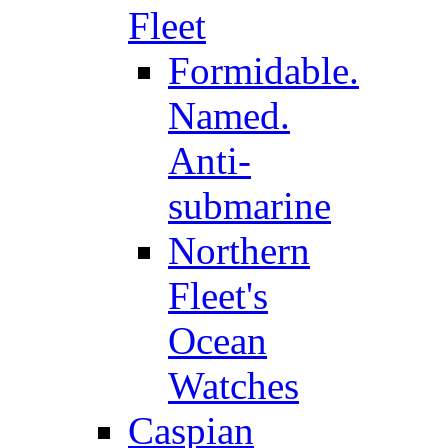
Fleet
Formidable.
Named.
Anti-
submarine
Northern
Fleet's
Ocean
Watches
Caspian