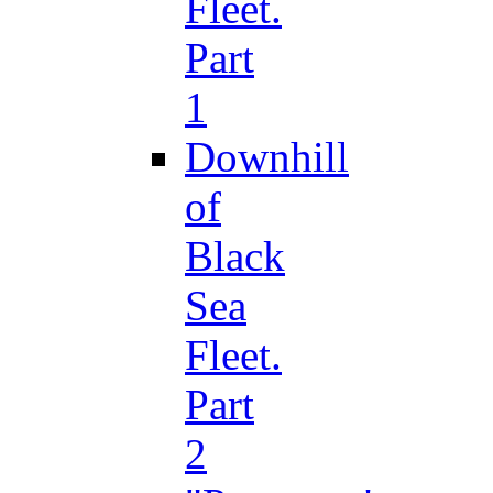
Fleet.
Part
1
Downhill
of
Black
Sea
Fleet.
Part
2