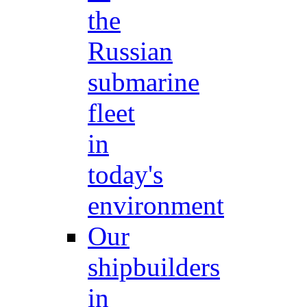
the
Russian
submarine
fleet
in
today's
environment
Our
shipbuilders
in