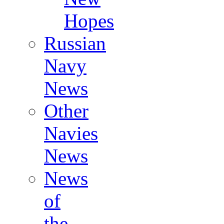
Hopes
Russian
Navy
News
Other
Navies
News
News
of
the