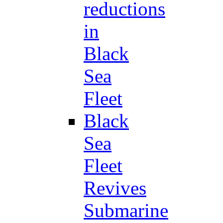
reductions
in
Black
Sea
Fleet
Black
Sea
Fleet
Revives
Submarine