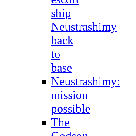
ship
Neustrashimy
back
to
base
Neustrashimy:
mission
possible
The
Godson