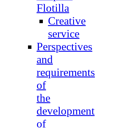
Flotilla
Creative
service
Perspectives
and
requirements
of
the
development
of