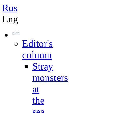
Rus
Eng
Editor's
column
Stray
monsters
at
the
sea