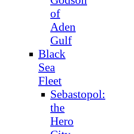
of
Aden
Gulf
Black
Sea
Fleet
Sebastopol:
the
Hero