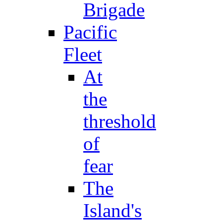
Brigade
Pacific
Fleet
At
the
threshold
of
fear
The
Island's