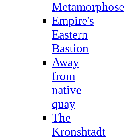
Metamorphose
Empire's
Eastern
Bastion
Away
from
native
quay
The
Kronshtadt