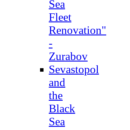
Sea
Fleet
Renovation"
-
Zurabov
Sevastopol
and
the
Black
Sea