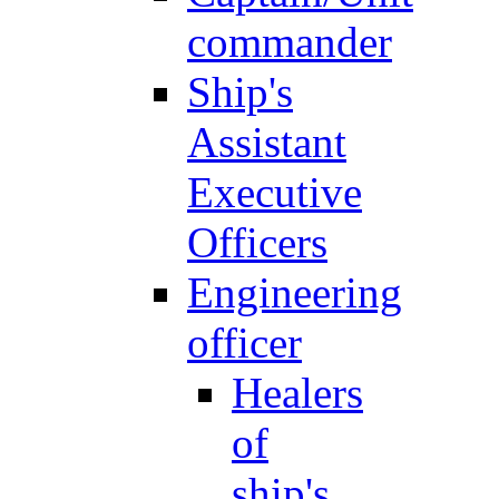
commander
Ship's
Assistant
Executive
Officers
Engineering
officer
Healers
of
ship's