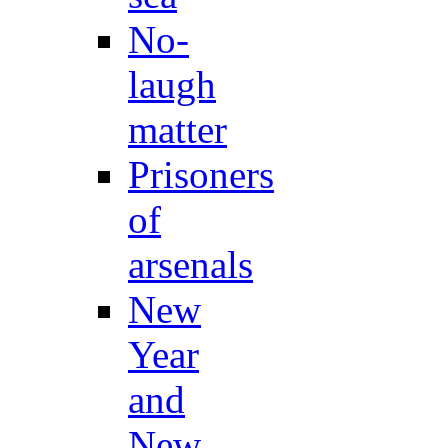
No-
laugh
matter
Prisoners
of
arsenals
New
Year
and
New