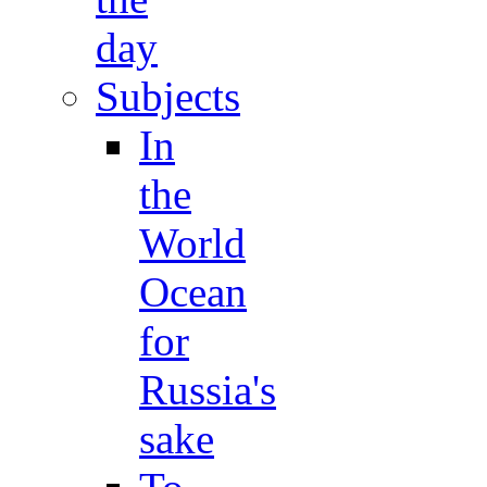
day
Subjects
In
the
World
Ocean
for
Russia's
sake