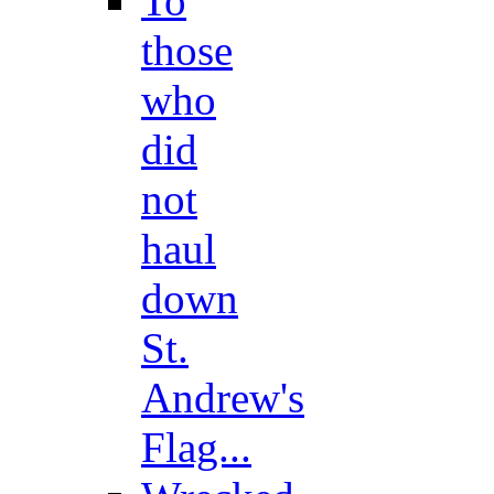
To
those
who
did
not
haul
down
St.
Andrew's
Flag...