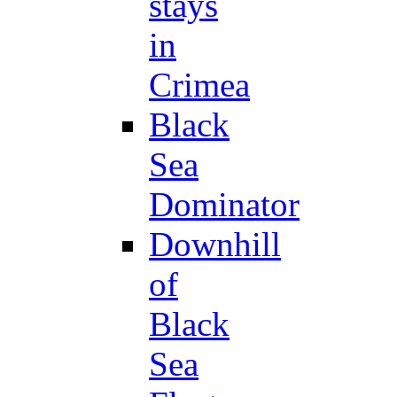
stays
in
Crimea
Black
Sea
Dominator
Downhill
of
Black
Sea