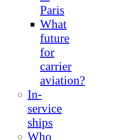
Paris
What
future
for
carrier
aviation?
In-
service
ships
Who