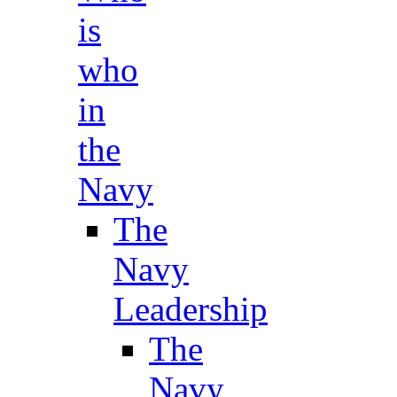
is
who
in
the
Navy
The
Navy
Leadership
The
Navy