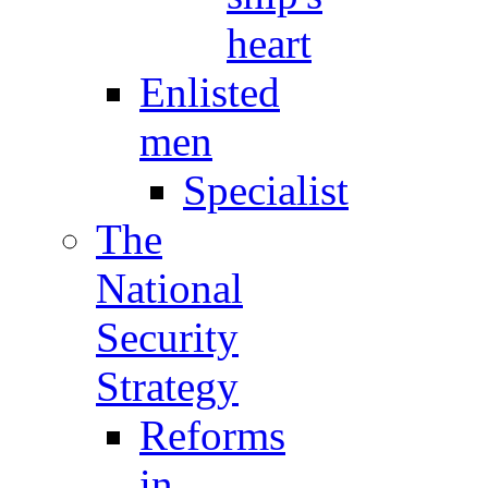
heart
Enlisted
men
Specialist
The
National
Security
Strategy
Reforms
in