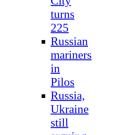
City
turns
225
Russian
mariners
in
Pilos
Russia,
Ukraine
still