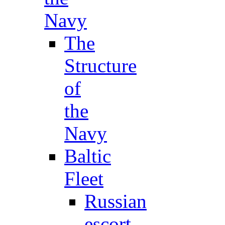
Navy
The
Structure
of
the
Navy
Baltic
Fleet
Russian
escort