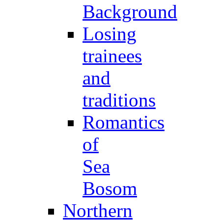
Background
Losing
trainees
and
traditions
Romantics
of
Sea
Bosom
Northern