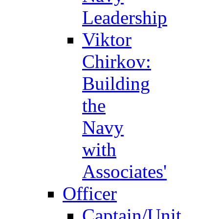
Leadership
Viktor
Chirkov:
Building
the
Navy
with
Associates'
Officer
Captain/Unit