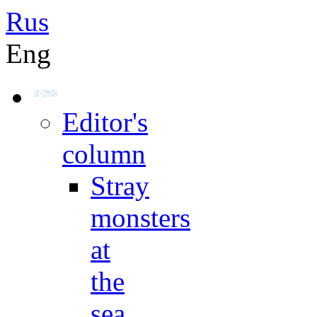
Rus
Eng
Editor's
column
Stray
monsters
at
the
sea