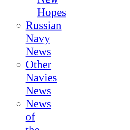
Hopes
Russian
Navy
News
Other
Navies
News
News
of
the