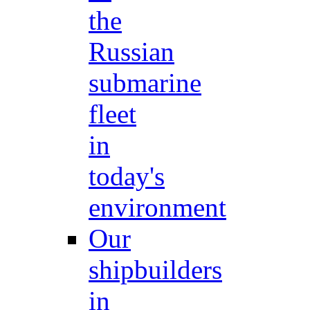
the
Russian
submarine
fleet
in
today's
environment
Our
shipbuilders
in