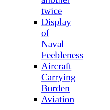
twice
Display
of
Naval
Feebleness
Aircraft
Carrying
Burden
Aviation