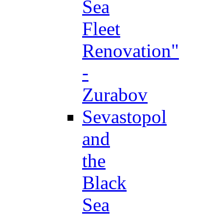
Sea
Fleet
Renovation"
-
Zurabov
Sevastopol
and
the
Black
Sea