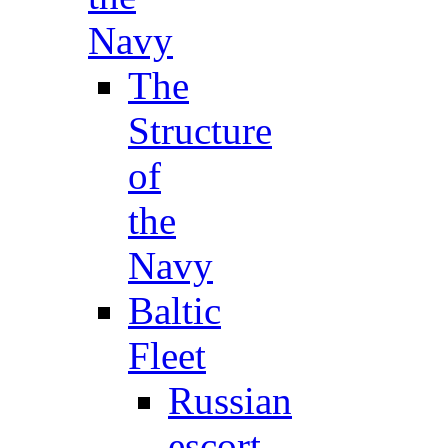
Navy
The
Structure
of
the
Navy
Baltic
Fleet
Russian
escort