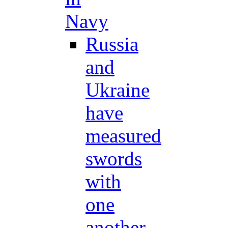
Navy
Russia
and
Ukraine
have
measured
swords
with
one
another