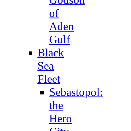
of
Aden
Gulf
Black
Sea
Fleet
Sebastopol:
the
Hero