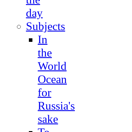
day
Subjects
In
the
World
Ocean
for
Russia's
sake