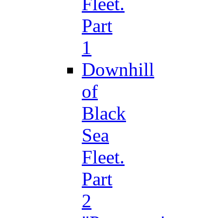
Fleet.
Part
1
Downhill
of
Black
Sea
Fleet.
Part
2