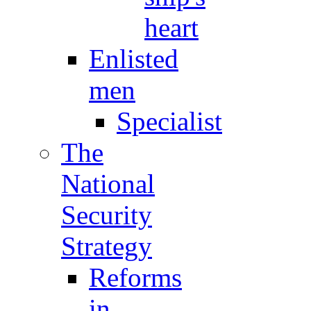
heart
Enlisted
men
Specialist
The
National
Security
Strategy
Reforms
in