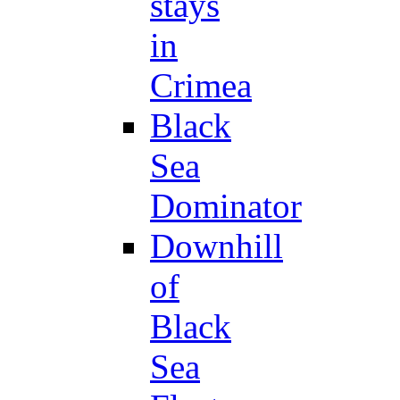
stays
in
Crimea
Black
Sea
Dominator
Downhill
of
Black
Sea