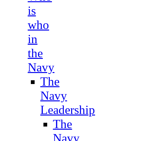
is
who
in
the
Navy
The
Navy
Leadership
The
Navy