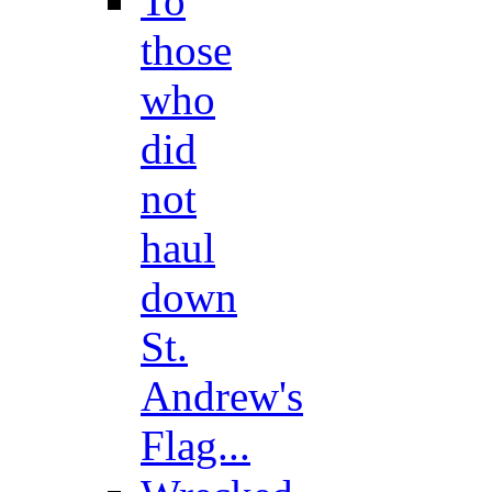
To
those
who
did
not
haul
down
St.
Andrew's
Flag...