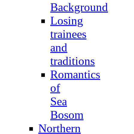
Background
Losing
trainees
and
traditions
Romantics
of
Sea
Bosom
Northern