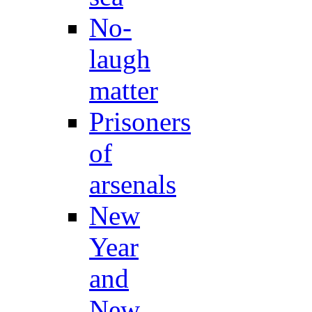
No-
laugh
matter
Prisoners
of
arsenals
New
Year
and
New