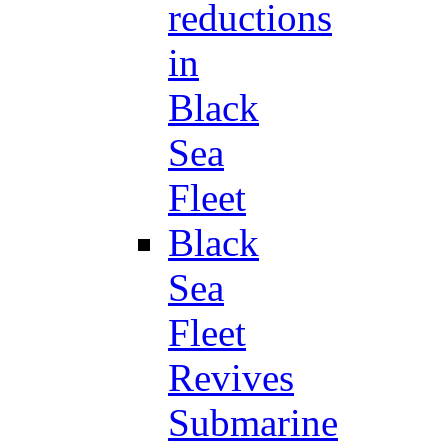
reductions
in
Black
Sea
Fleet
Black
Sea
Fleet
Revives
Submarine