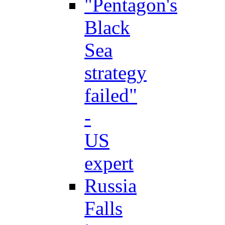
"Pentagon's
Black
Sea
strategy
failed"
-
US
expert
Russia
Falls