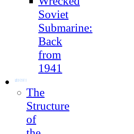
Wrecked
Soviet
Submarine:
Back
from
1941
The
Structure
of
the