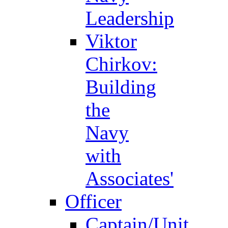
Leadership
Viktor
Chirkov:
Building
the
Navy
with
Associates'
Officer
Captain/Unit