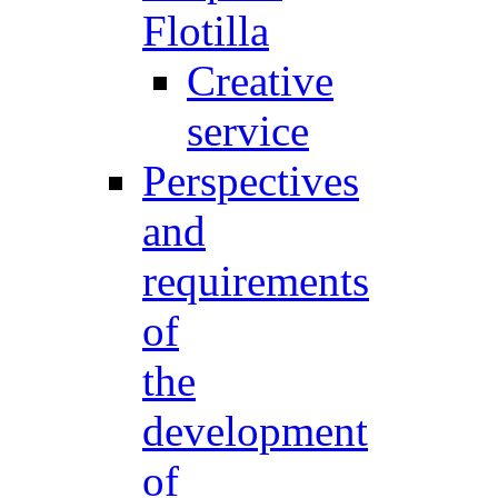
Flotilla
Creative
service
Perspectives
and
requirements
of
the
development
of