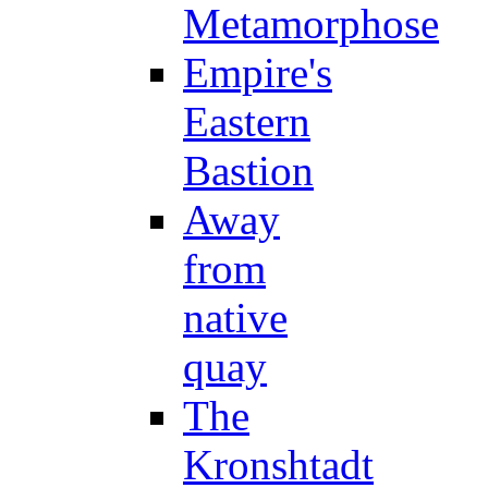
Metamorphose
Empire's
Eastern
Bastion
Away
from
native
quay
The
Kronshtadt