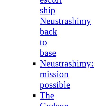
ship
Neustrashimy
back
to
base
Neustrashimy:
mission
possible
The
Godson