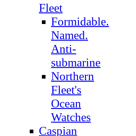
Fleet
Formidable.
Named.
Anti-
submarine
Northern
Fleet's
Ocean
Watches
Caspian