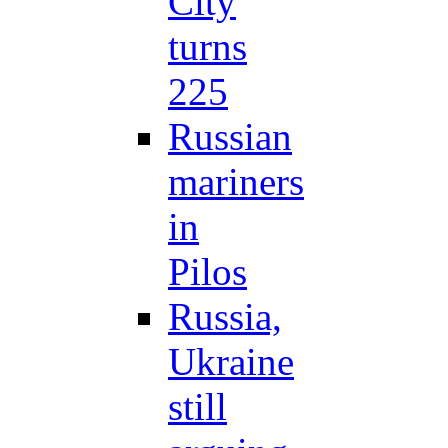
City
turns
225
Russian
mariners
in
Pilos
Russia,
Ukraine
still