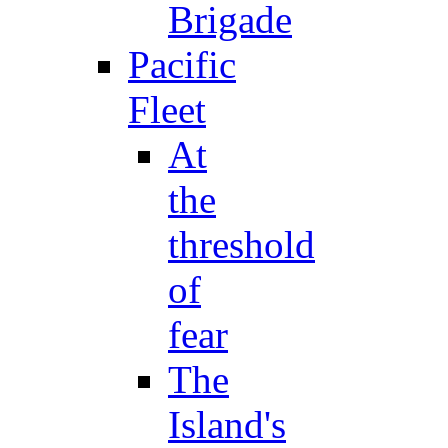
Brigade
Pacific
Fleet
At
the
threshold
of
fear
The
Island's