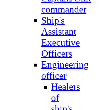
commander
Ship's
Assistant
Executive
Officers
Engineering
officer
Healers
of
ship's