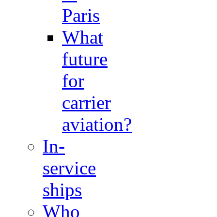
Paris
What
future
for
carrier
aviation?
In-
service
ships
Who