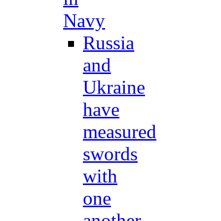
Navy
Russia
and
Ukraine
have
measured
swords
with
one
another