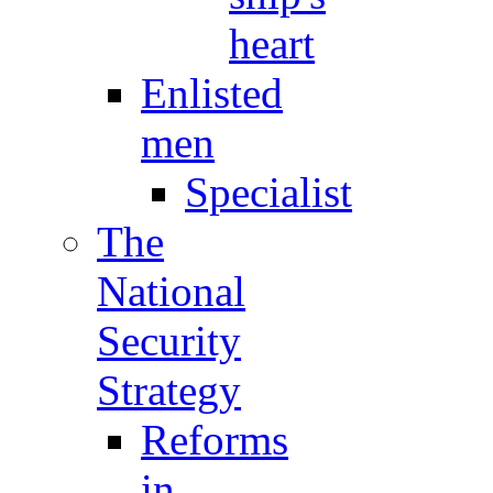
heart
Enlisted
men
Specialist
The
National
Security
Strategy
Reforms
in