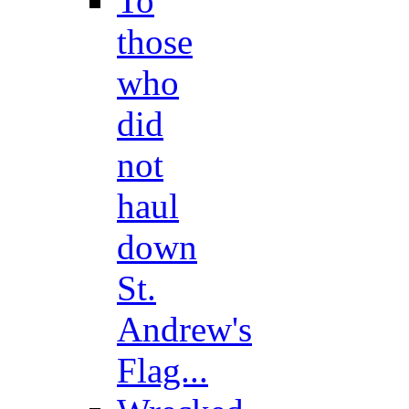
To
those
who
did
not
haul
down
St.
Andrew's
Flag...