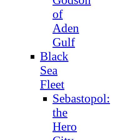
of
Aden
Gulf
Black
Sea
Fleet
Sebastopol:
the
Hero