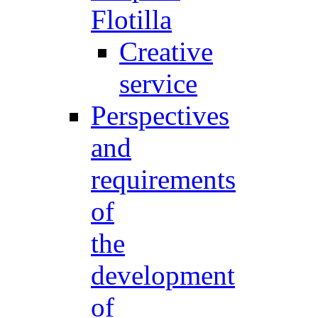
Flotilla
Creative
service
Perspectives
and
requirements
of
the
development
of