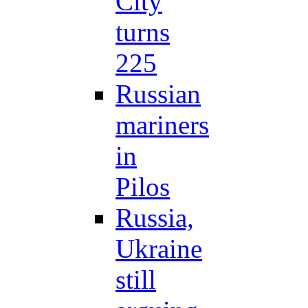
City
turns
225
Russian
mariners
in
Pilos
Russia,
Ukraine
still