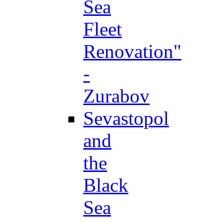
Sea
Fleet
Renovation"
-
Zurabov
Sevastopol
and
the
Black
Sea