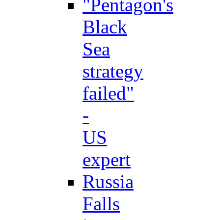
"Pentagon's
Black
Sea
strategy
failed"
-
US
expert
Russia
Falls