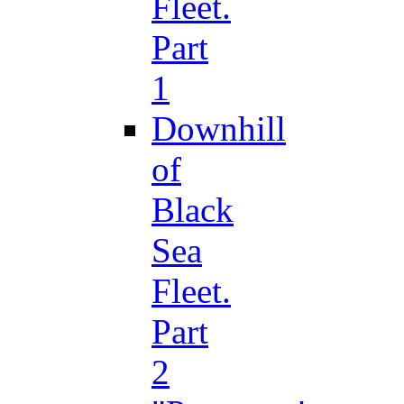
Fleet.
Part
1
Downhill
of
Black
Sea
Fleet.
Part
2