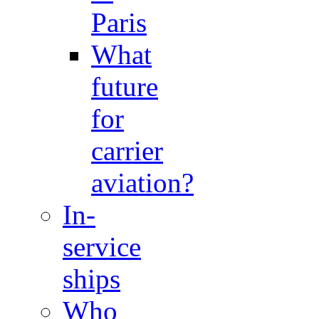
Paris
What
future
for
carrier
aviation?
In-
service
ships
Who