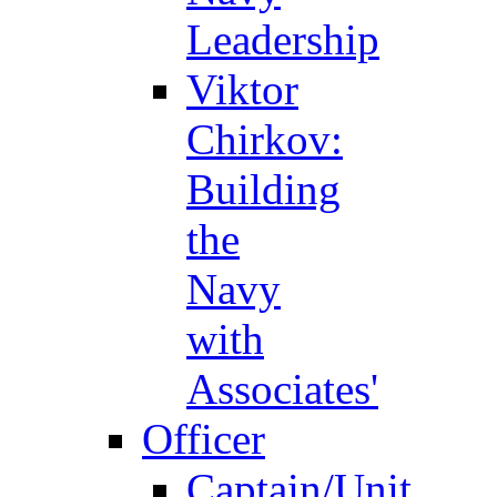
Leadership
Viktor
Chirkov:
Building
the
Navy
with
Associates'
Officer
Captain/Unit