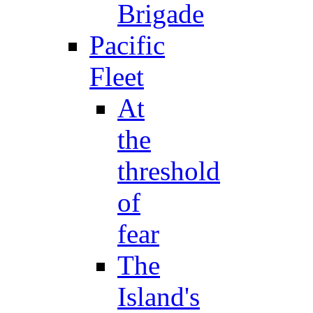
Brigade
Pacific
Fleet
At
the
threshold
of
fear
The
Island's