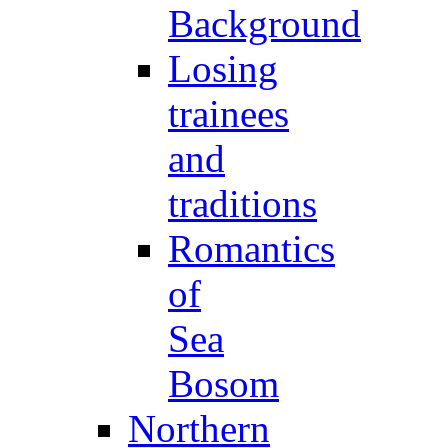
Background
Losing
trainees
and
traditions
Romantics
of
Sea
Bosom
Northern