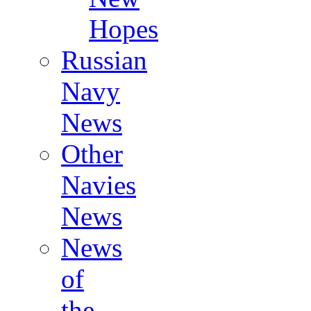
Hopes
Russian
Navy
News
Other
Navies
News
News
of
the