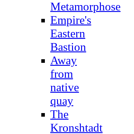
Metamorphose
Empire's
Eastern
Bastion
Away
from
native
quay
The
Kronshtadt