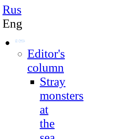
Rus
Eng
Editor's
column
Stray
monsters
at
the
sea