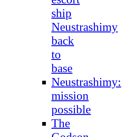
ship
Neustrashimy
back
to
base
Neustrashimy:
mission
possible
The
Godson