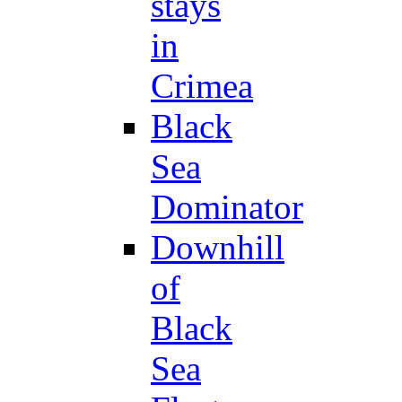
stays
in
Crimea
Black
Sea
Dominator
Downhill
of
Black
Sea