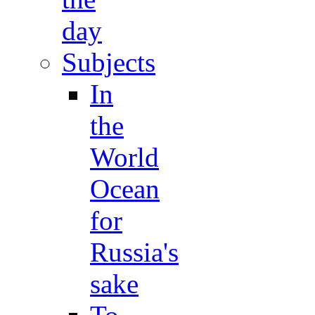
day
Subjects
In
the
World
Ocean
for
Russia's
sake