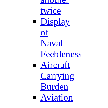
twice
Display
of
Naval
Feebleness
Aircraft
Carrying
Burden
Aviation