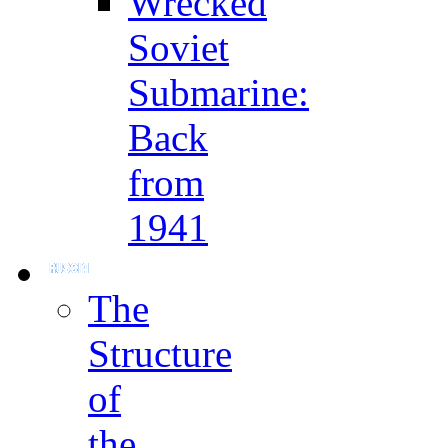
Wrecked
Soviet
Submarine:
Back
from
1941
The
Structure
of
the