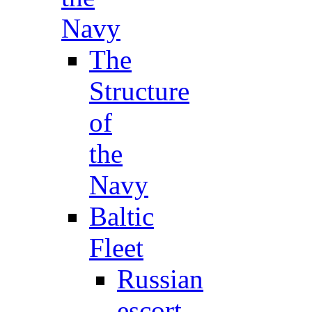
Navy
The
Structure
of
the
Navy
Baltic
Fleet
Russian
escort