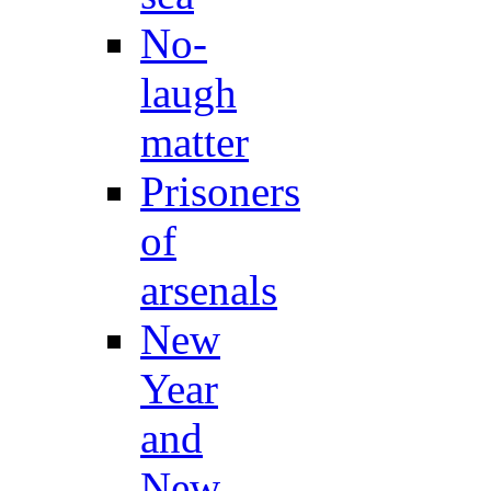
No-
laugh
matter
Prisoners
of
arsenals
New
Year
and
New