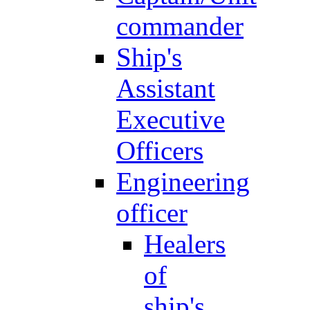
commander
Ship's
Assistant
Executive
Officers
Engineering
officer
Healers
of
ship's