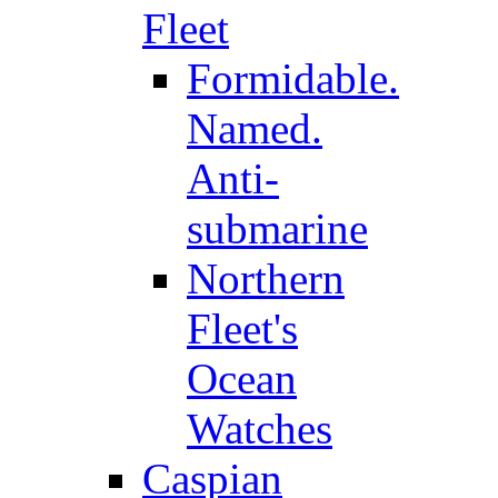
Fleet
Formidable.
Named.
Anti-
submarine
Northern
Fleet's
Ocean
Watches
Caspian