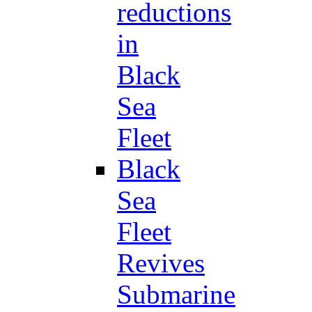
reductions
in
Black
Sea
Fleet
Black
Sea
Fleet
Revives
Submarine