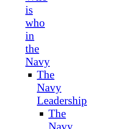
is
who
in
the
Navy
The
Navy
Leadership
The
Navy