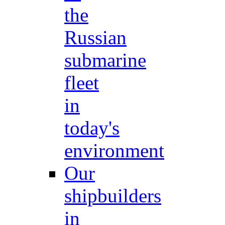
the
Russian
submarine
fleet
in
today's
environment
Our
shipbuilders
in