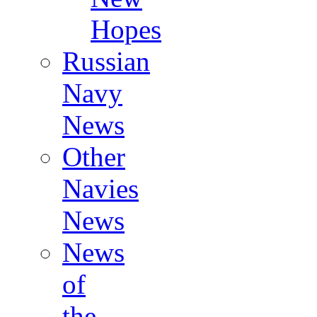
Hopes
Russian
Navy
News
Other
Navies
News
News
of
the