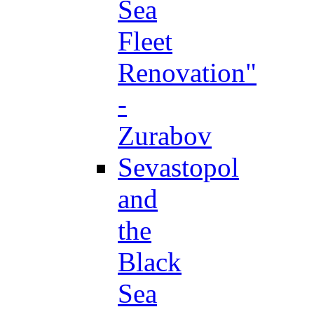
Sea
Fleet
Renovation"
-
Zurabov
Sevastopol
and
the
Black
Sea