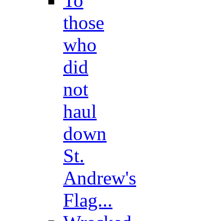
To
those
who
did
not
haul
down
St.
Andrew's
Flag...