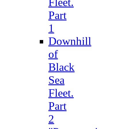
Fleet.
Part
1
Downhill
of
Black
Sea
Fleet.
Part
2