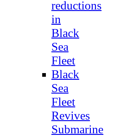
reductions
in
Black
Sea
Fleet
Black
Sea
Fleet
Revives
Submarine