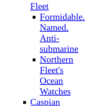
Fleet
Formidable.
Named.
Anti-
submarine
Northern
Fleet's
Ocean
Watches
Caspian