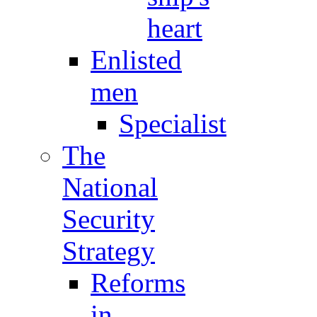
heart
Enlisted
men
Specialist
The
National
Security
Strategy
Reforms
in