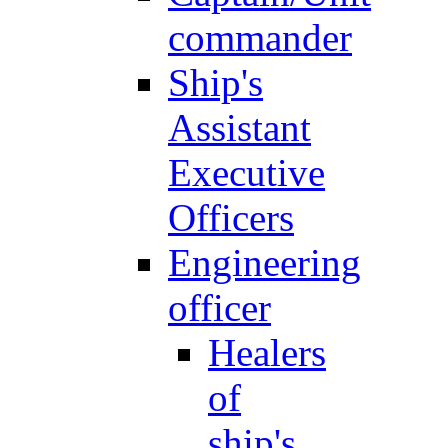
commander
Ship's
Assistant
Executive
Officers
Engineering
officer
Healers
of
ship's