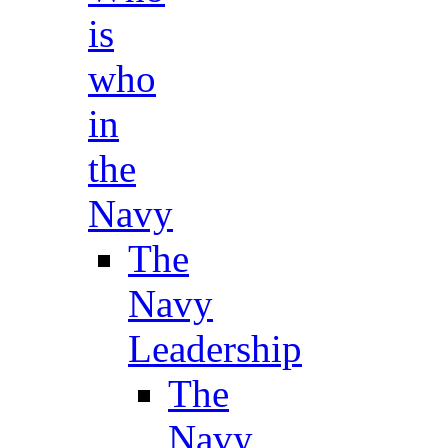
is
who
in
the
Navy
The
Navy
Leadership
The
Navy