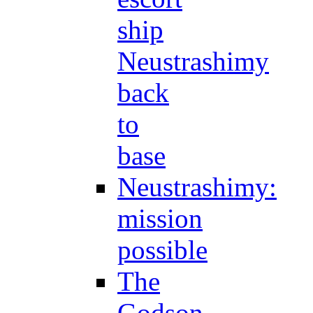
ship
Neustrashimy
back
to
base
Neustrashimy:
mission
possible
The
Godson