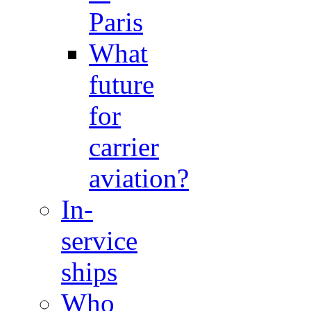
Paris
What
future
for
carrier
aviation?
In-
service
ships
Who