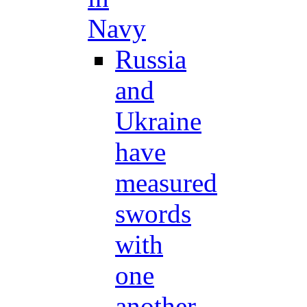
Navy
Russia
and
Ukraine
have
measured
swords
with
one
another