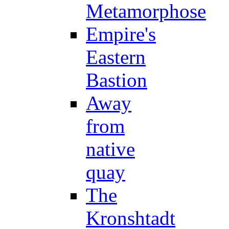
Metamorphose
Empire's
Eastern
Bastion
Away
from
native
quay
The
Kronshtadt