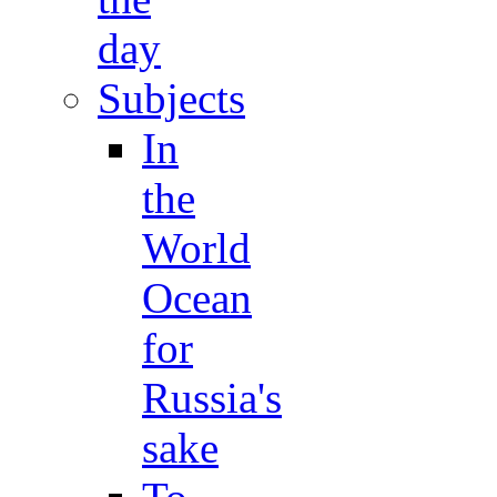
day
Subjects
In
the
World
Ocean
for
Russia's
sake