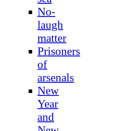
No-
laugh
matter
Prisoners
of
arsenals
New
Year
and
New