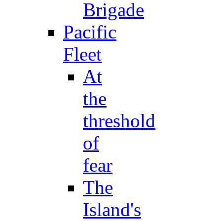
Brigade
Pacific
Fleet
At
the
threshold
of
fear
The
Island's