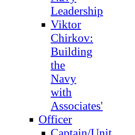
Leadership
Viktor
Chirkov:
Building
the
Navy
with
Associates'
Officer
Captain/Unit