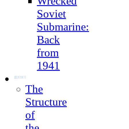
Wrecked
Soviet
Submarine:
Back
from
1941
The
Structure
of
the