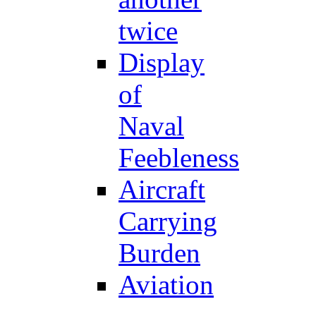
twice
Display
of
Naval
Feebleness
Aircraft
Carrying
Burden
Aviation