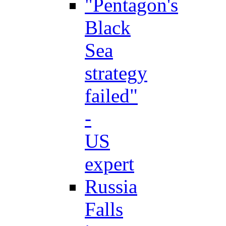
"Pentagon's
Black
Sea
strategy
failed"
-
US
expert
Russia
Falls