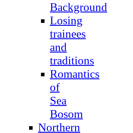
Background
Losing
trainees
and
traditions
Romantics
of
Sea
Bosom
Northern