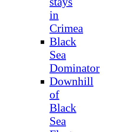
stays
in
Crimea
Black
Sea
Dominator
Downhill
of
Black
Sea