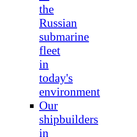
the
Russian
submarine
fleet
in
today's
environment
Our
shipbuilders
in