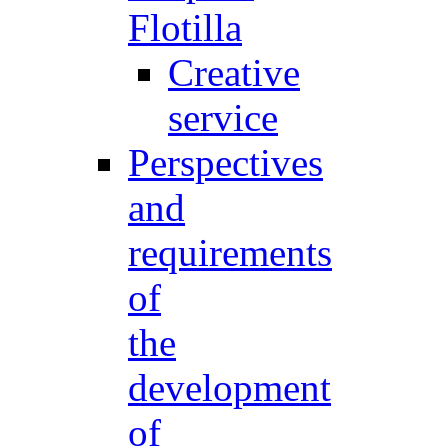
Flotilla
Creative
service
Perspectives
and
requirements
of
the
development
of