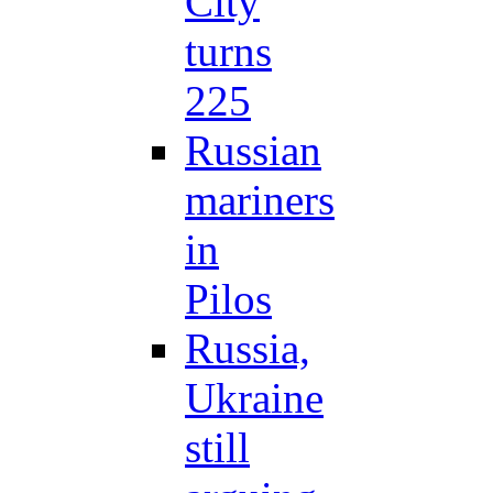
City
turns
225
Russian
mariners
in
Pilos
Russia,
Ukraine
still