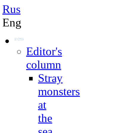
Rus
Eng
Editor's
column
Stray
monsters
at
the
sea