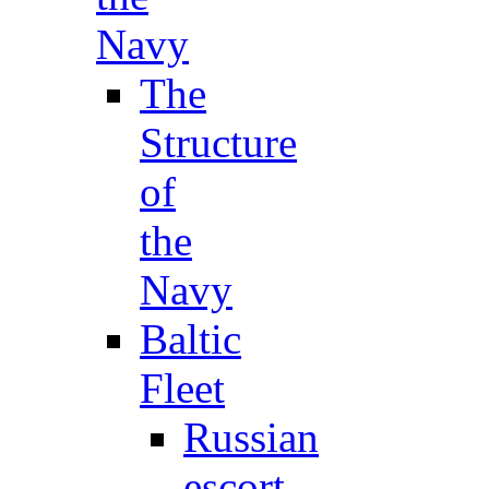
Navy
The
Structure
of
the
Navy
Baltic
Fleet
Russian
escort