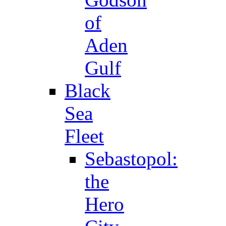
of
Aden
Gulf
Black
Sea
Fleet
Sebastopol:
the
Hero