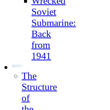
Wrecked
Soviet
Submarine:
Back
from
1941
The
Structure
of
the