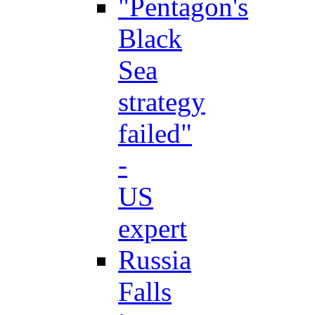
"Pentagon's
Black
Sea
strategy
failed"
-
US
expert
Russia
Falls