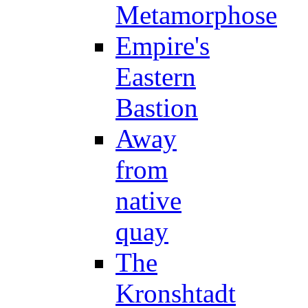
Metamorphose
Empire's
Eastern
Bastion
Away
from
native
quay
The
Kronshtadt