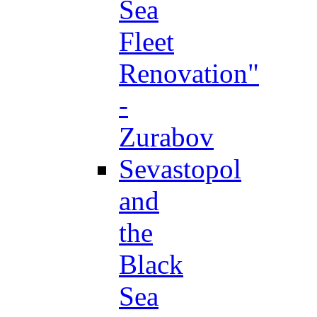
Sea
Fleet
Renovation"
-
Zurabov
Sevastopol
and
the
Black
Sea