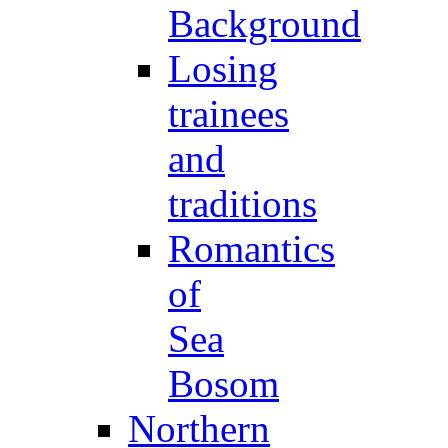
Background
Losing
trainees
and
traditions
Romantics
of
Sea
Bosom
Northern