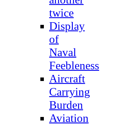
twice
Display
of
Naval
Feebleness
Aircraft
Carrying
Burden
Aviation