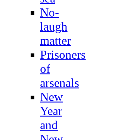
No-
laugh
matter
Prisoners
of
arsenals
New
Year
and
New