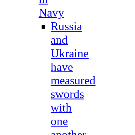
Navy
Russia
and
Ukraine
have
measured
swords
with
one
another