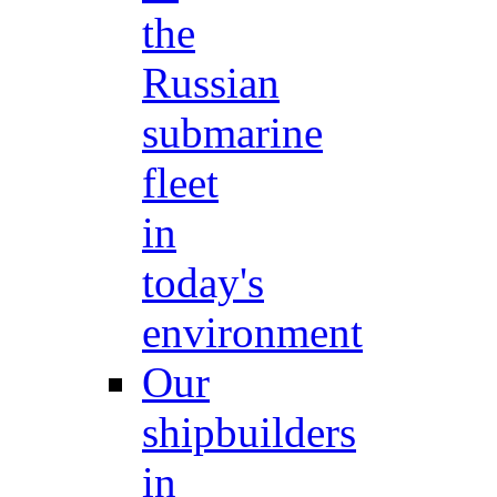
the
Russian
submarine
fleet
in
today's
environment
Our
shipbuilders
in