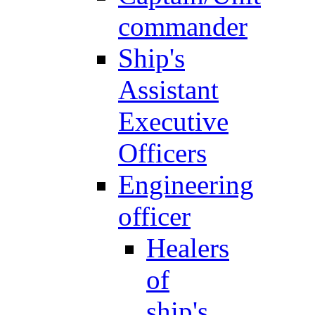
commander
Ship's
Assistant
Executive
Officers
Engineering
officer
Healers
of
ship's