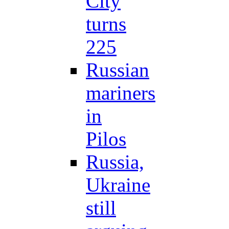
City
turns
225
Russian
mariners
in
Pilos
Russia,
Ukraine
still