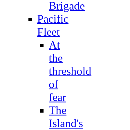
Brigade
Pacific
Fleet
At
the
threshold
of
fear
The
Island's