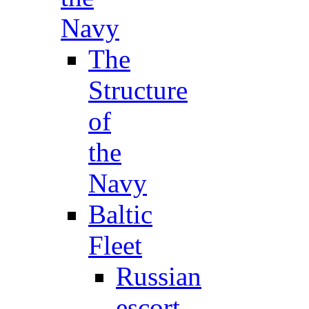
Navy
The
Structure
of
the
Navy
Baltic
Fleet
Russian
escort