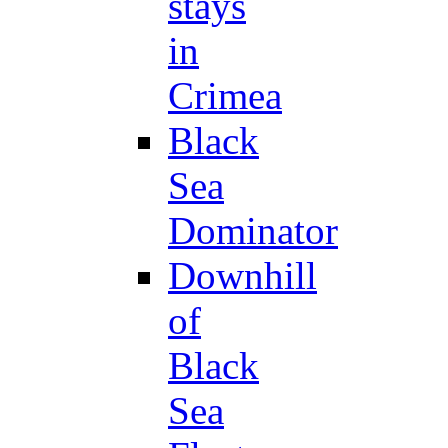
stays
in
Crimea
Black
Sea
Dominator
Downhill
of
Black
Sea