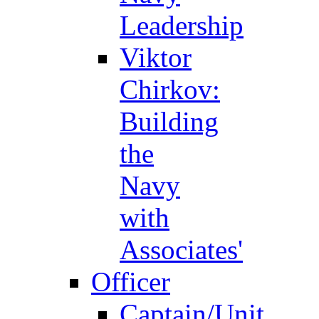
Leadership
Viktor
Chirkov:
Building
the
Navy
with
Associates'
Officer
Captain/Unit