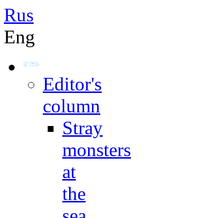
Rus
Eng
Editor's
column
Stray
monsters
at
the
sea