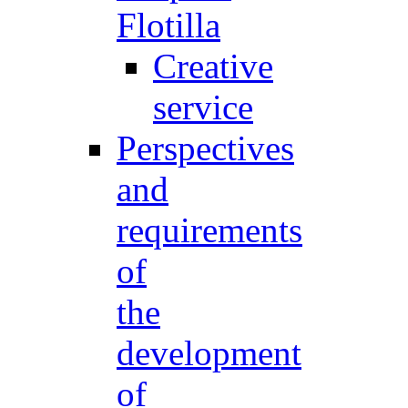
Flotilla
Creative
service
Perspectives
and
requirements
of
the
development
of