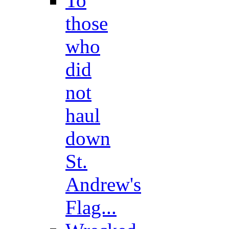
To
those
who
did
not
haul
down
St.
Andrew's
Flag...