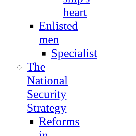
heart
Enlisted
men
Specialist
The
National
Security
Strategy
Reforms
in