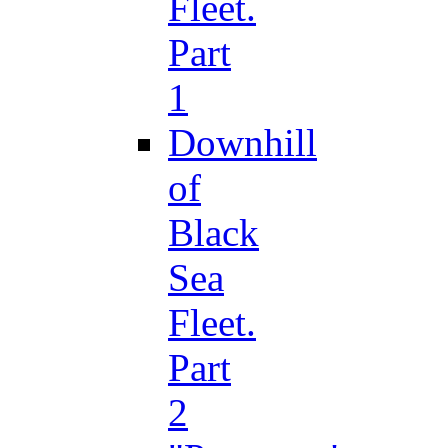
Fleet.
Part
1
Downhill
of
Black
Sea
Fleet.
Part
2