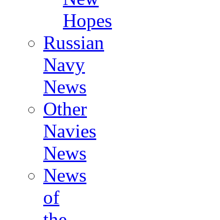
Hopes
Russian
Navy
News
Other
Navies
News
News
of
the