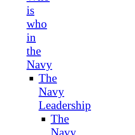
is
who
in
the
Navy
The
Navy
Leadership
The
Navy