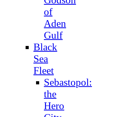
of
Aden
Gulf
Black
Sea
Fleet
Sebastopol:
the
Hero