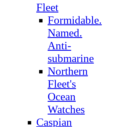
Fleet
Formidable.
Named.
Anti-
submarine
Northern
Fleet's
Ocean
Watches
Caspian