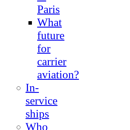
Paris
What
future
for
carrier
aviation?
In-
service
ships
Who