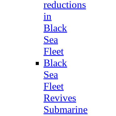
reductions
in
Black
Sea
Fleet
Black
Sea
Fleet
Revives
Submarine