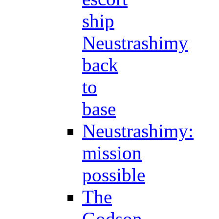
ship
Neustrashimy
back
to
base
Neustrashimy:
mission
possible
The
Godson