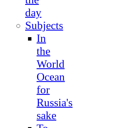
day
Subjects
In
the
World
Ocean
for
Russia's
sake