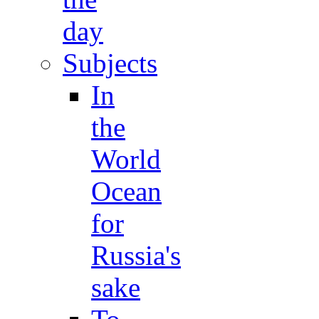
day
Subjects
In
the
World
Ocean
for
Russia's
sake