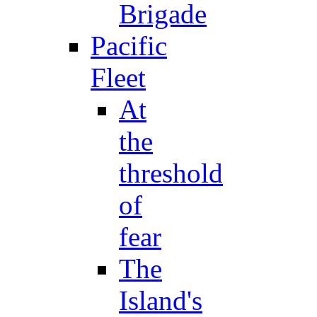
Brigade
Pacific
Fleet
At
the
threshold
of
fear
The
Island's