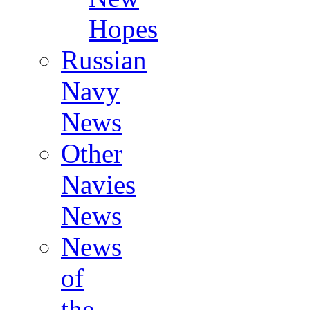
Hopes
Russian
Navy
News
Other
Navies
News
News
of
the