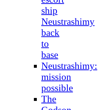
ship
Neustrashimy
back
to
base
Neustrashimy:
mission
possible
The
Godson