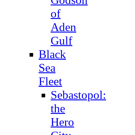
of
Aden
Gulf
Black
Sea
Fleet
Sebastopol:
the
Hero