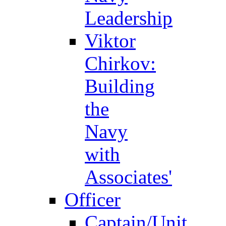
Leadership
Viktor
Chirkov:
Building
the
Navy
with
Associates'
Officer
Captain/Unit