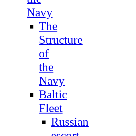
Navy
The
Structure
of
the
Navy
Baltic
Fleet
Russian
escort