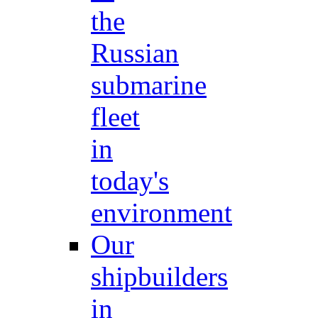
the
Russian
submarine
fleet
in
today's
environment
Our
shipbuilders
in