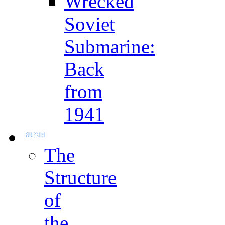
Wrecked
Soviet
Submarine:
Back
from
1941
The
Structure
of
the