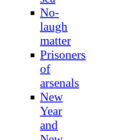
No-
laugh
matter
Prisoners
of
arsenals
New
Year
and
New