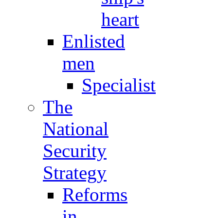
heart
Enlisted
men
Specialist
The
National
Security
Strategy
Reforms
in