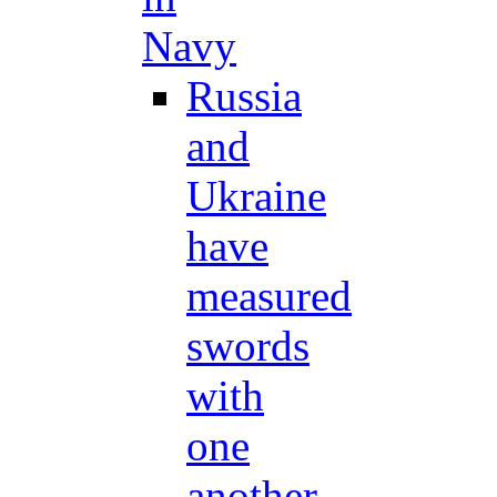
Navy
Russia
and
Ukraine
have
measured
swords
with
one
another