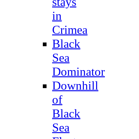
stays
in
Crimea
Black
Sea
Dominator
Downhill
of
Black
Sea