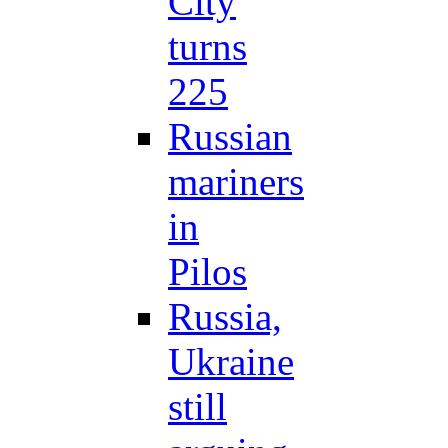
City
turns
225
Russian
mariners
in
Pilos
Russia,
Ukraine
still