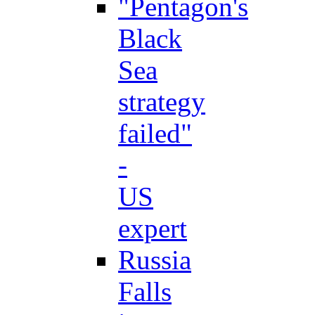
"Pentagon's
Black
Sea
strategy
failed"
-
US
expert
Russia
Falls