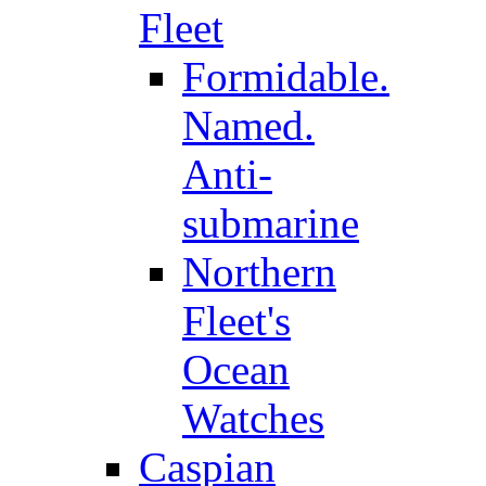
Fleet
Formidable.
Named.
Anti-
submarine
Northern
Fleet's
Ocean
Watches
Caspian