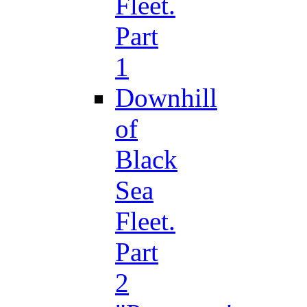
Fleet.
Part
1
Downhill
of
Black
Sea
Fleet.
Part
2