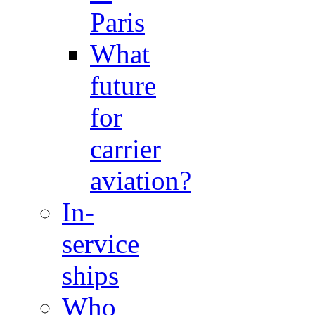
Paris
What
future
for
carrier
aviation?
In-
service
ships
Who