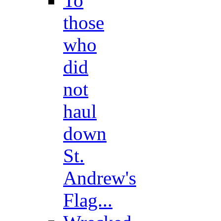
To
those
who
did
not
haul
down
St.
Andrew's
Flag...