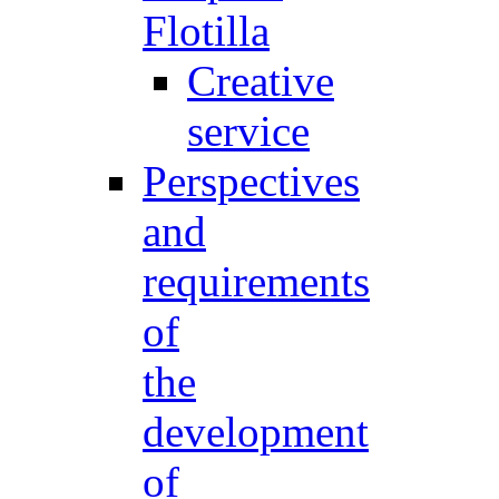
Flotilla
Creative
service
Perspectives
and
requirements
of
the
development
of