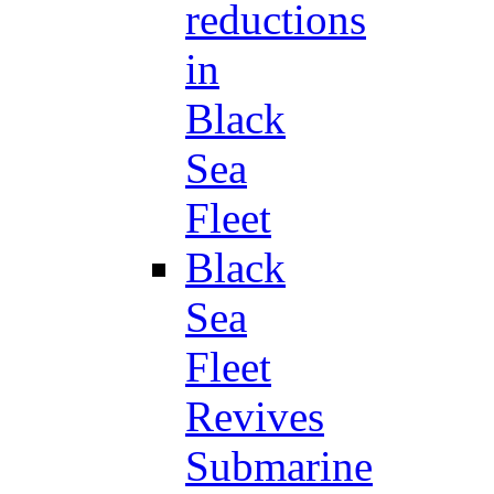
reductions
in
Black
Sea
Fleet
Black
Sea
Fleet
Revives
Submarine