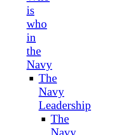
is
who
in
the
Navy
The
Navy
Leadership
The
Navy