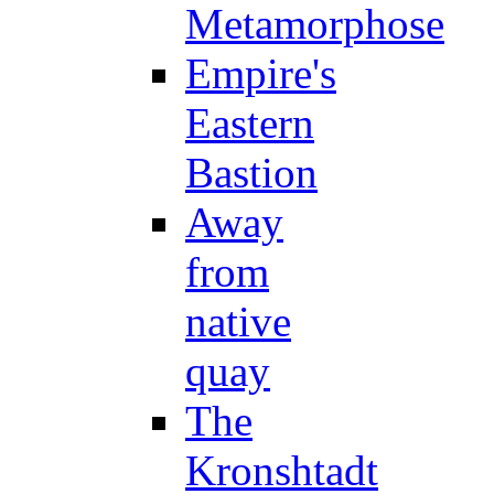
Metamorphose
Empire's
Eastern
Bastion
Away
from
native
quay
The
Kronshtadt