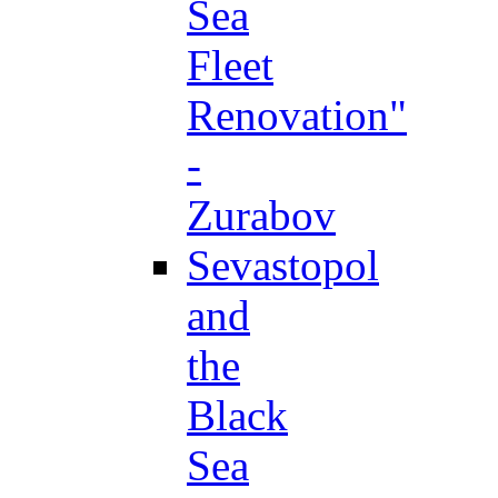
Sea
Fleet
Renovation"
-
Zurabov
Sevastopol
and
the
Black
Sea