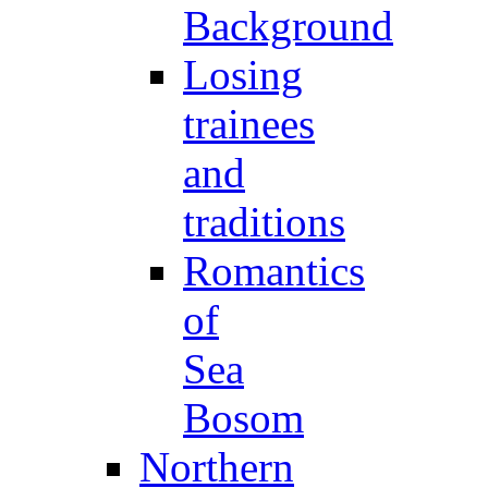
Background
Losing
trainees
and
traditions
Romantics
of
Sea
Bosom
Northern