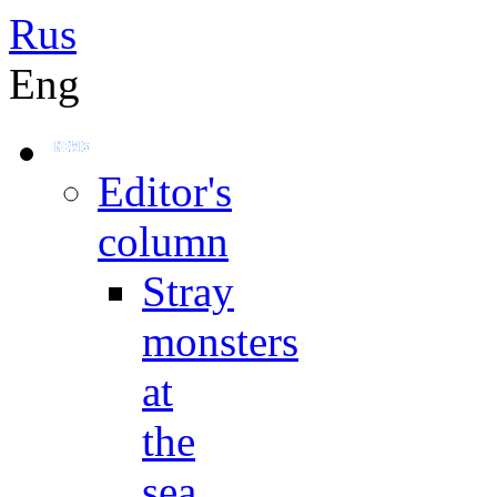
Rus
Eng
Editor's
column
Stray
monsters
at
the
sea