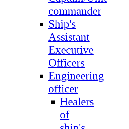
commander
Ship's
Assistant
Executive
Officers
Engineering
officer
Healers
of
ship's