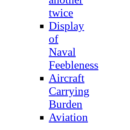
twice
Display
of
Naval
Feebleness
Aircraft
Carrying
Burden
Aviation