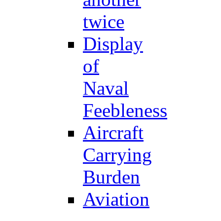
twice
Display
of
Naval
Feebleness
Aircraft
Carrying
Burden
Aviation