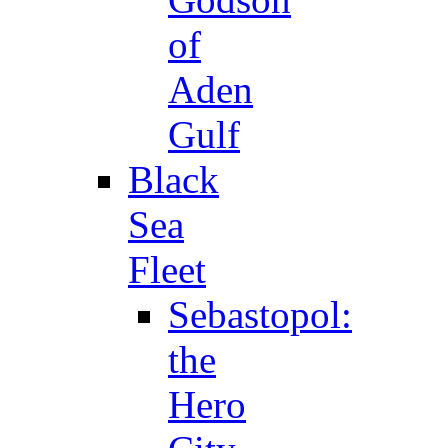
of
Aden
Gulf
Black
Sea
Fleet
Sebastopol:
the
Hero