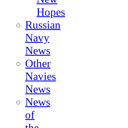
Hopes
Russian
Navy
News
Other
Navies
News
News
of
the