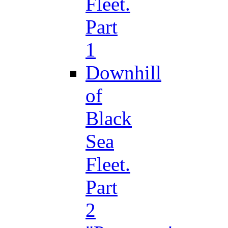
Fleet.
Part
1
Downhill
of
Black
Sea
Fleet.
Part
2