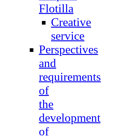
Flotilla
Creative
service
Perspectives
and
requirements
of
the
development
of