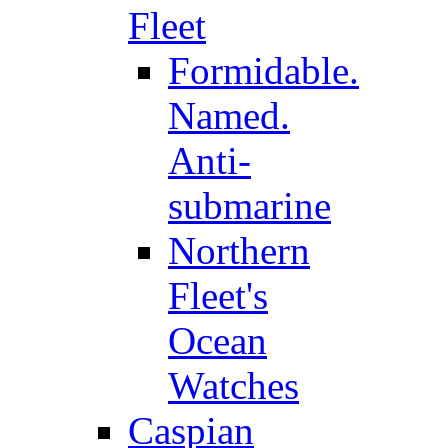
Fleet
Formidable.
Named.
Anti-
submarine
Northern
Fleet's
Ocean
Watches
Caspian