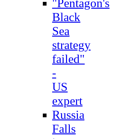
"Pentagon's
Black
Sea
strategy
failed"
-
US
expert
Russia
Falls