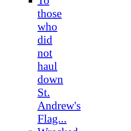
To
those
who
did
not
haul
down
St.
Andrew's
Flag...