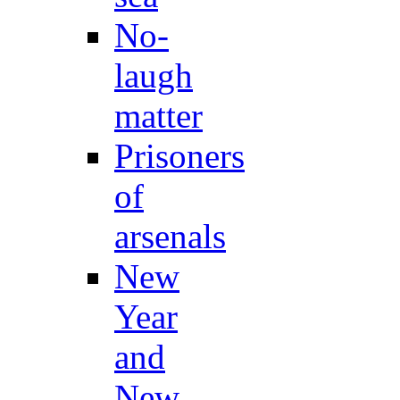
No-
laugh
matter
Prisoners
of
arsenals
New
Year
and
New