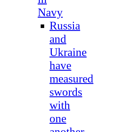
Navy
Russia
and
Ukraine
have
measured
swords
with
one
another