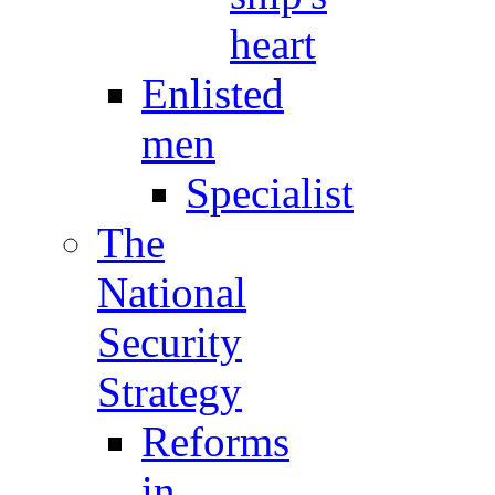
heart
Enlisted
men
Specialist
The
National
Security
Strategy
Reforms
in