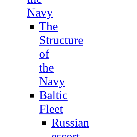
Navy
The
Structure
of
the
Navy
Baltic
Fleet
Russian
escort