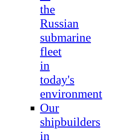
the
Russian
submarine
fleet
in
today's
environment
Our
shipbuilders
in