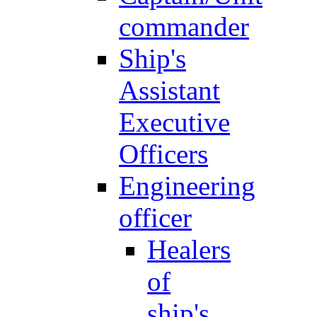
commander
Ship's
Assistant
Executive
Officers
Engineering
officer
Healers
of
ship's