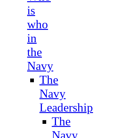
is
who
in
the
Navy
The
Navy
Leadership
The
Navy