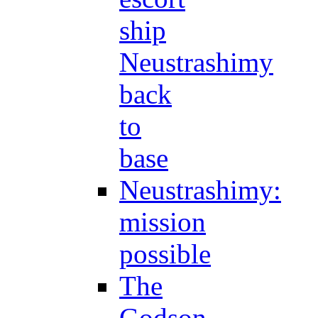
ship
Neustrashimy
back
to
base
Neustrashimy:
mission
possible
The
Godson