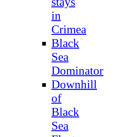
stays
in
Crimea
Black
Sea
Dominator
Downhill
of
Black
Sea