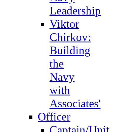
Leadership
Viktor
Chirkov:
Building
the
Navy
with
Associates'
Officer
Captain/Unit