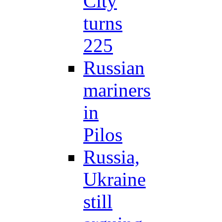
City
turns
225
Russian
mariners
in
Pilos
Russia,
Ukraine
still