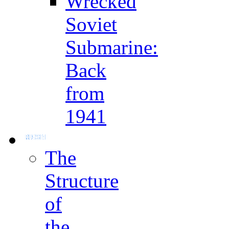
Wrecked
Soviet
Submarine:
Back
from
1941
The
Structure
of
the