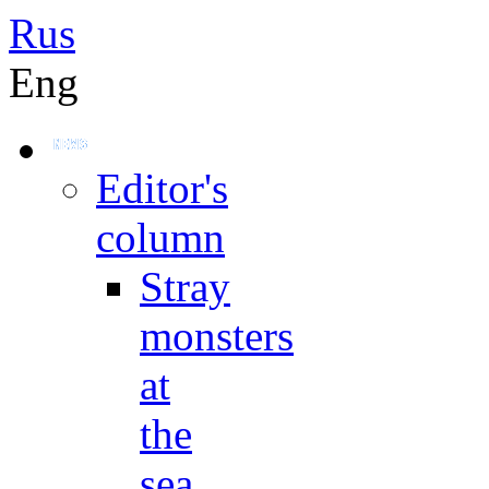
Rus
Eng
Editor's
column
Stray
monsters
at
the
sea