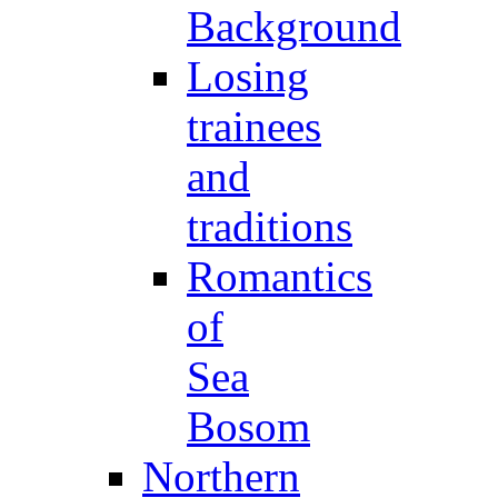
Background
Losing
trainees
and
traditions
Romantics
of
Sea
Bosom
Northern