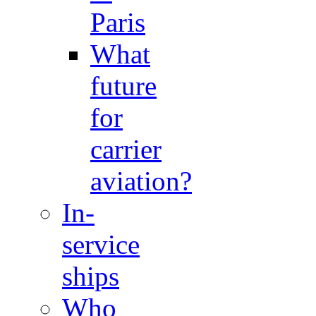
Paris
What
future
for
carrier
aviation?
In-
service
ships
Who