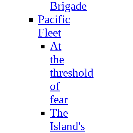
Brigade
Pacific
Fleet
At
the
threshold
of
fear
The
Island's