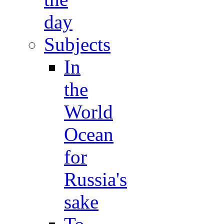
day
Subjects
In
the
World
Ocean
for
Russia's
sake