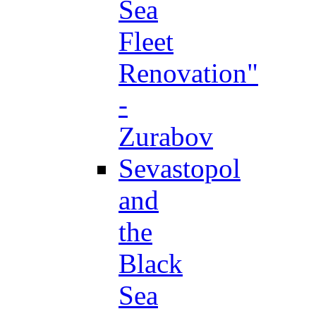
Sea
Fleet
Renovation"
-
Zurabov
Sevastopol
and
the
Black
Sea