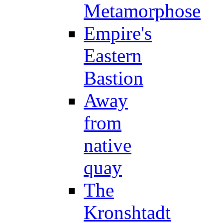
Metamorphose
Empire's
Eastern
Bastion
Away
from
native
quay
The
Kronshtadt