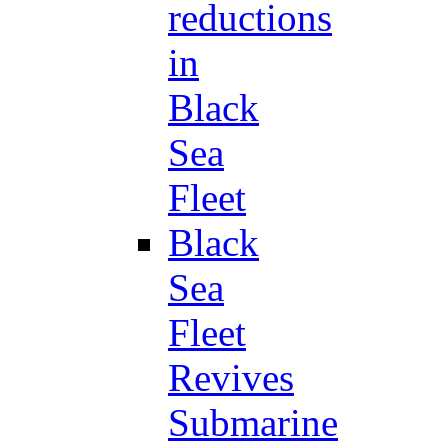
reductions
in
Black
Sea
Fleet
Black
Sea
Fleet
Revives
Submarine