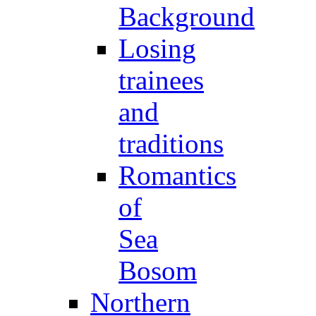
Background
Losing
trainees
and
traditions
Romantics
of
Sea
Bosom
Northern