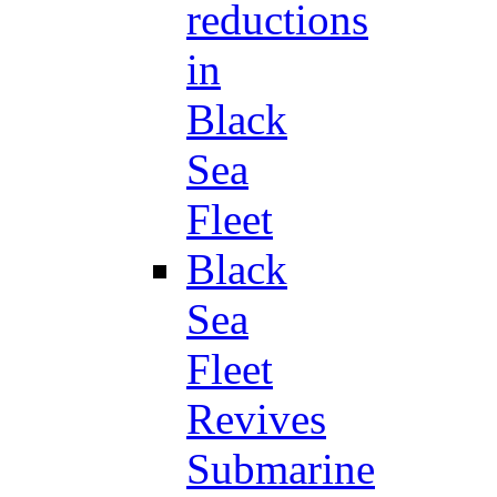
reductions
in
Black
Sea
Fleet
Black
Sea
Fleet
Revives
Submarine