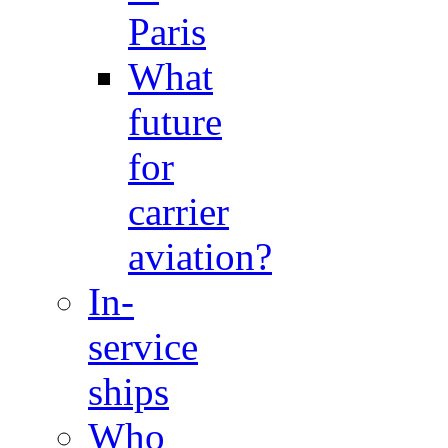
Paris
What
future
for
carrier
aviation?
In-
service
ships
Who