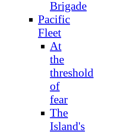
Brigade
Pacific
Fleet
At
the
threshold
of
fear
The
Island's