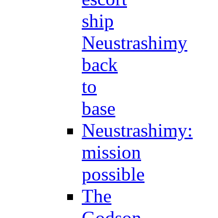
ship
Neustrashimy
back
to
base
Neustrashimy:
mission
possible
The
Godson