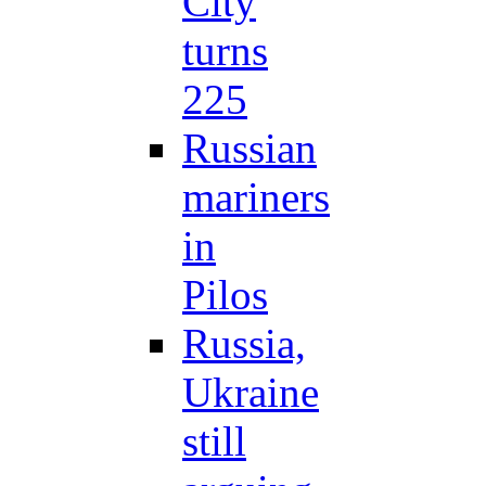
City
turns
225
Russian
mariners
in
Pilos
Russia,
Ukraine
still