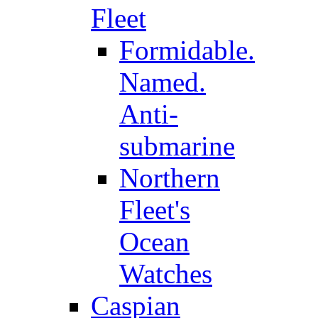
Fleet
Formidable.
Named.
Anti-
submarine
Northern
Fleet's
Ocean
Watches
Caspian