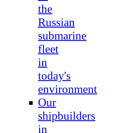
the
Russian
submarine
fleet
in
today's
environment
Our
shipbuilders
in