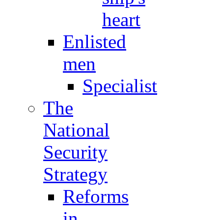
heart
Enlisted
men
Specialist
The
National
Security
Strategy
Reforms
in