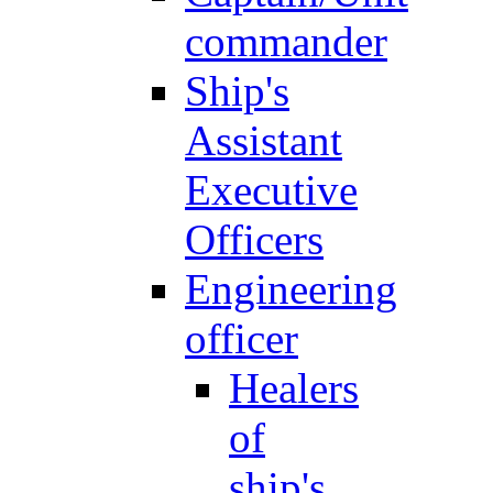
commander
Ship's
Assistant
Executive
Officers
Engineering
officer
Healers
of
ship's