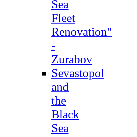
Sea
Fleet
Renovation"
-
Zurabov
Sevastopol
and
the
Black
Sea