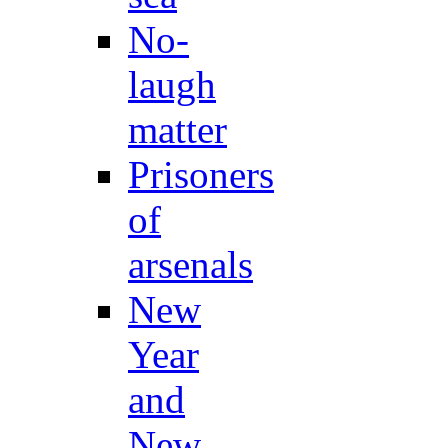
No-
laugh
matter
Prisoners
of
arsenals
New
Year
and
New