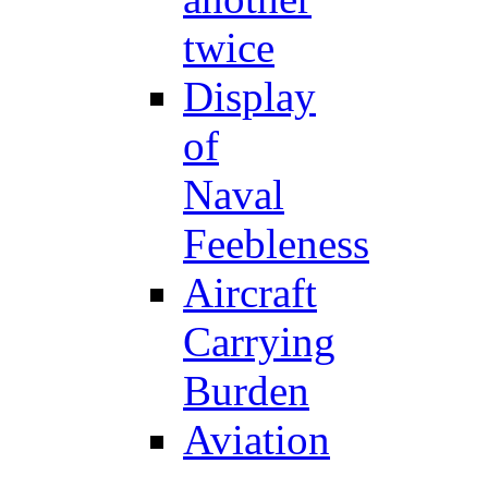
twice
Display
of
Naval
Feebleness
Aircraft
Carrying
Burden
Aviation