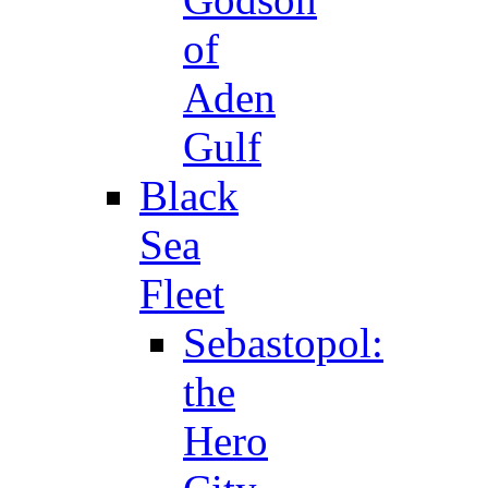
of
Aden
Gulf
Black
Sea
Fleet
Sebastopol:
the
Hero