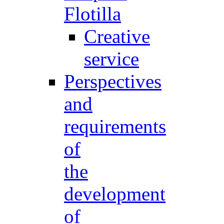
Flotilla
Creative
service
Perspectives
and
requirements
of
the
development
of