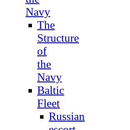
Navy
The
Structure
of
the
Navy
Baltic
Fleet
Russian
escort