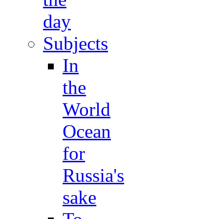
day
Subjects
In
the
World
Ocean
for
Russia's
sake