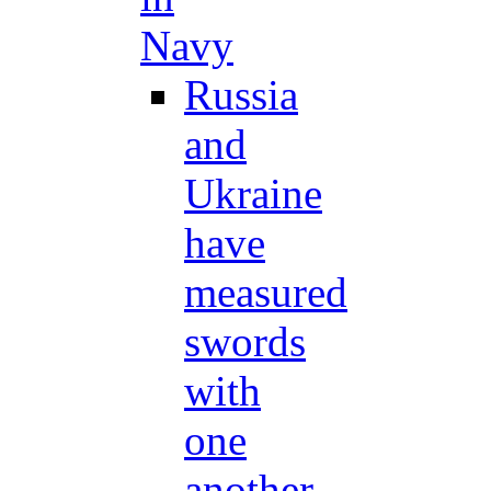
Navy
Russia
and
Ukraine
have
measured
swords
with
one
another