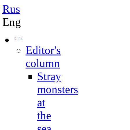
Rus
Eng
Editor's
column
Stray
monsters
at
the
sea