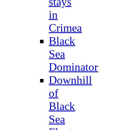
stays
in
Crimea
Black
Sea
Dominator
Downhill
of
Black
Sea