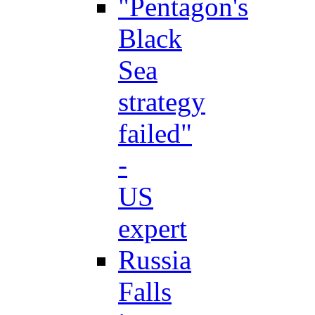
"Pentagon's
Black
Sea
strategy
failed"
-
US
expert
Russia
Falls