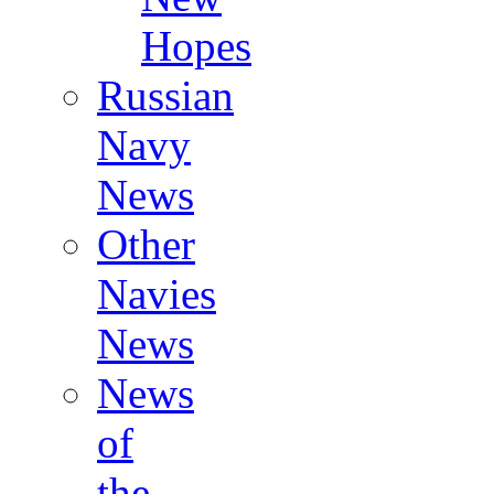
Hopes
Russian
Navy
News
Other
Navies
News
News
of
the