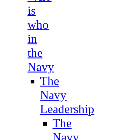
is
who
in
the
Navy
The
Navy
Leadership
The
Navy