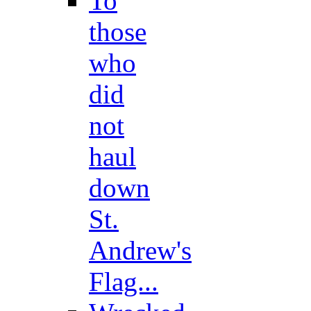
To
those
who
did
not
haul
down
St.
Andrew's
Flag...