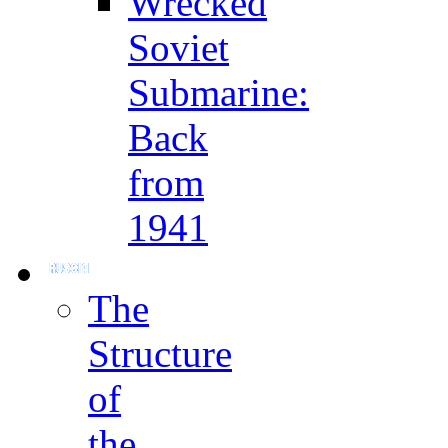
Wrecked
Soviet
Submarine:
Back
from
1941
The
Structure
of
the