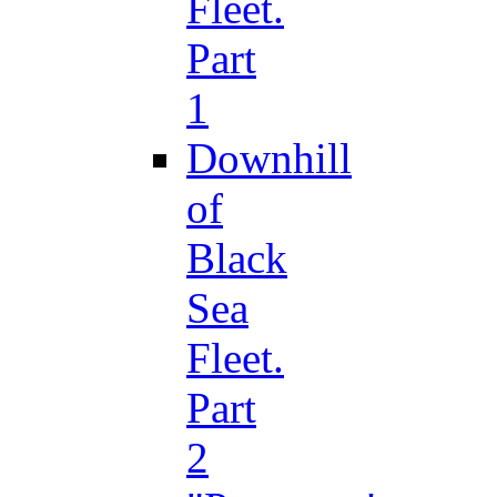
Fleet.
Part
1
Downhill
of
Black
Sea
Fleet.
Part
2