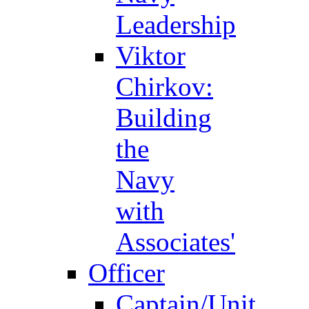
Leadership
Viktor
Chirkov:
Building
the
Navy
with
Associates'
Officer
Captain/Unit