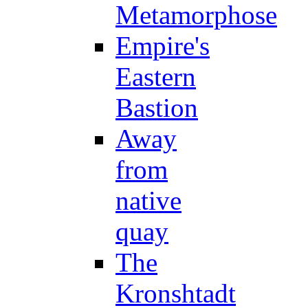
Metamorphose
Empire's
Eastern
Bastion
Away
from
native
quay
The
Kronshtadt