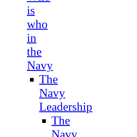
is
who
in
the
Navy
The
Navy
Leadership
The
Navy