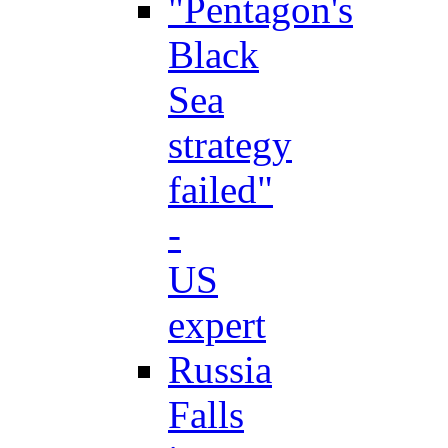
"Pentagon's
Black
Sea
strategy
failed"
-
US
expert
Russia
Falls