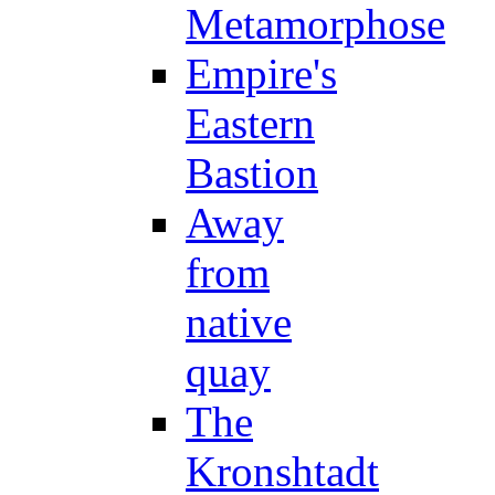
Metamorphose
Empire's
Eastern
Bastion
Away
from
native
quay
The
Kronshtadt