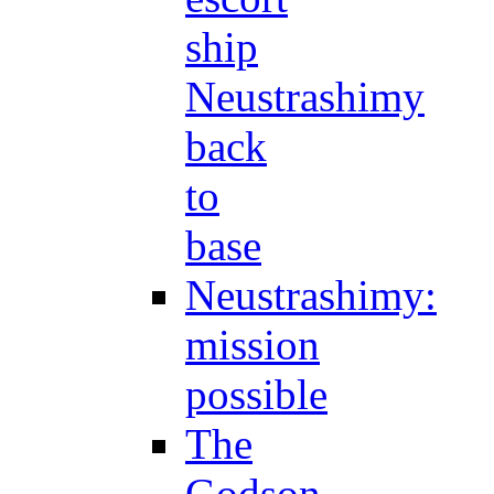
ship
Neustrashimy
back
to
base
Neustrashimy:
mission
possible
The
Godson