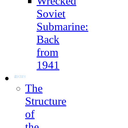
Wrecked
Soviet
Submarine:
Back
from
1941
The
Structure
of
the