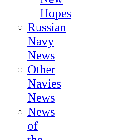
Hopes
Russian
Navy
News
Other
Navies
News
News
of
the