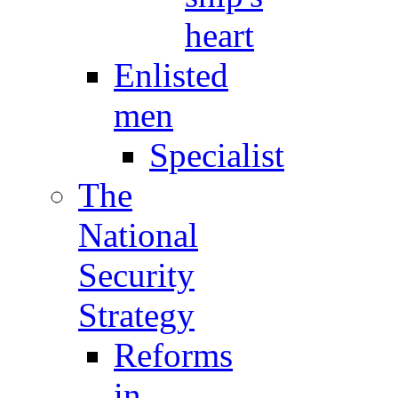
heart
Enlisted
men
Specialist
The
National
Security
Strategy
Reforms
in