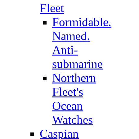
Fleet
Formidable.
Named.
Anti-
submarine
Northern
Fleet's
Ocean
Watches
Caspian