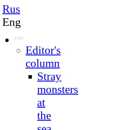
Rus
Eng
Editor's
column
Stray
monsters
at
the
sea