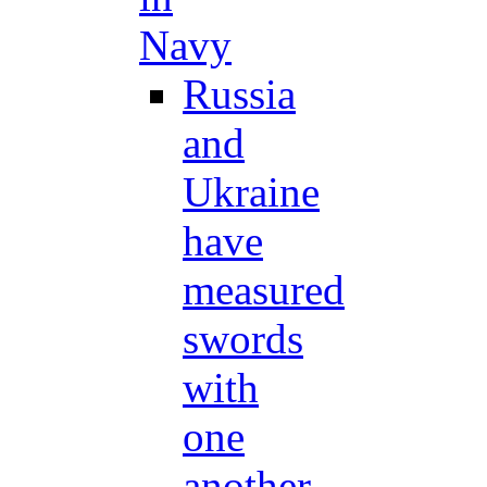
Navy
Russia
and
Ukraine
have
measured
swords
with
one
another