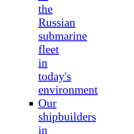
the
Russian
submarine
fleet
in
today's
environment
Our
shipbuilders
in