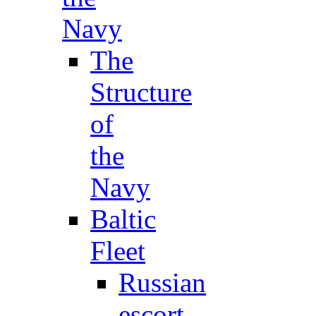
Navy
The
Structure
of
the
Navy
Baltic
Fleet
Russian
escort