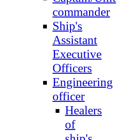
commander
Ship's
Assistant
Executive
Officers
Engineering
officer
Healers
of
ship's