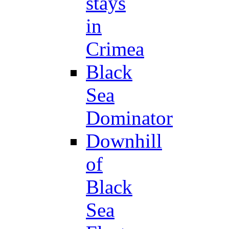
stays
in
Crimea
Black
Sea
Dominator
Downhill
of
Black
Sea