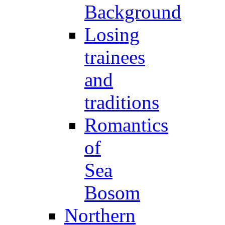
Background
Losing
trainees
and
traditions
Romantics
of
Sea
Bosom
Northern