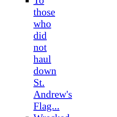
To
those
who
did
not
haul
down
St.
Andrew's
Flag...