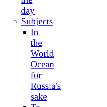
day
Subjects
In
the
World
Ocean
for
Russia's
sake