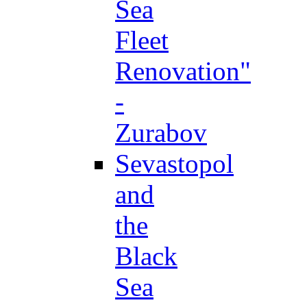
Sea
Fleet
Renovation"
-
Zurabov
Sevastopol
and
the
Black
Sea