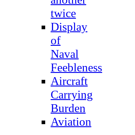
twice
Display
of
Naval
Feebleness
Aircraft
Carrying
Burden
Aviation