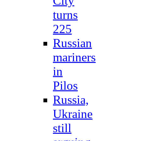
City
turns
225
Russian
mariners
in
Pilos
Russia,
Ukraine
still