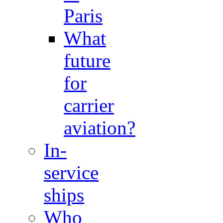
Paris
What
future
for
carrier
aviation?
In-
service
ships
Who