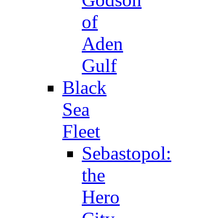
of
Aden
Gulf
Black
Sea
Fleet
Sebastopol:
the
Hero