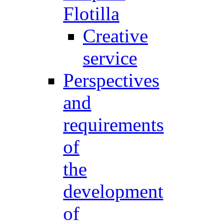
Flotilla
Creative
service
Perspectives
and
requirements
of
the
development
of