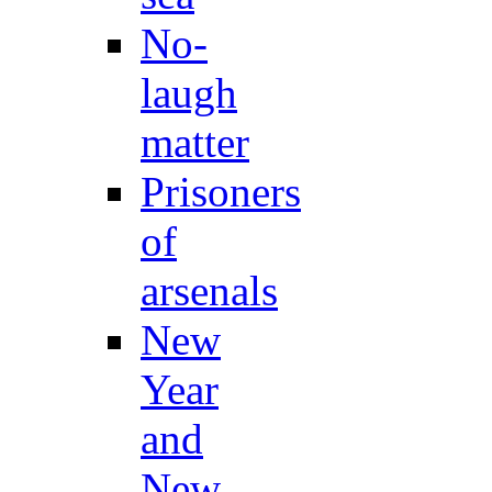
No-
laugh
matter
Prisoners
of
arsenals
New
Year
and
New