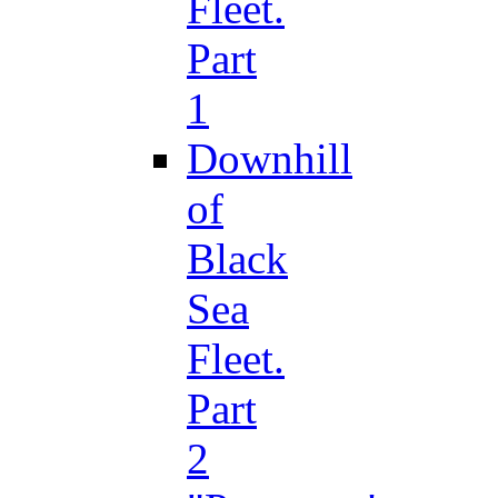
Fleet.
Part
1
Downhill
of
Black
Sea
Fleet.
Part
2