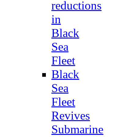
reductions
in
Black
Sea
Fleet
Black
Sea
Fleet
Revives
Submarine