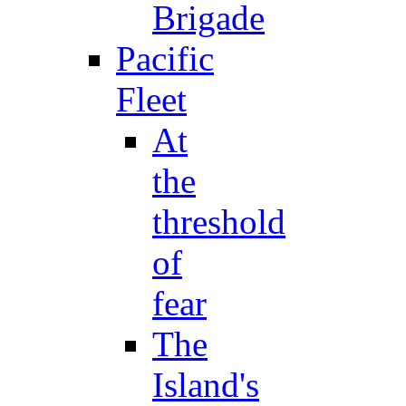
Brigade
Pacific
Fleet
At
the
threshold
of
fear
The
Island's