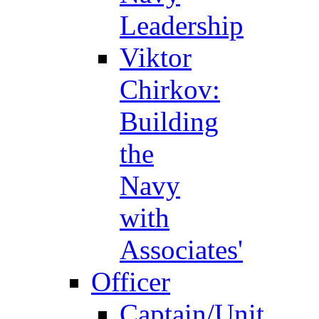
Leadership
Viktor
Chirkov:
Building
the
Navy
with
Associates'
Officer
Captain/Unit