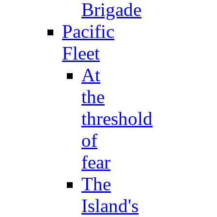
Brigade
Pacific
Fleet
At
the
threshold
of
fear
The
Island's