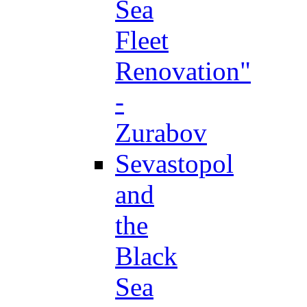
Sea
Fleet
Renovation"
-
Zurabov
Sevastopol
and
the
Black
Sea