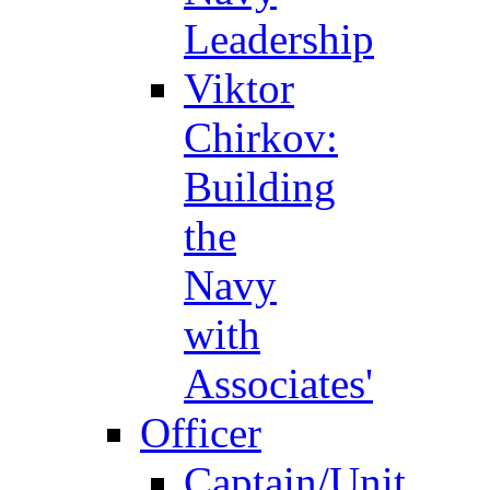
Leadership
Viktor
Chirkov:
Building
the
Navy
with
Associates'
Officer
Captain/Unit