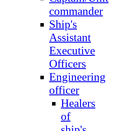
commander
Ship's
Assistant
Executive
Officers
Engineering
officer
Healers
of
ship's