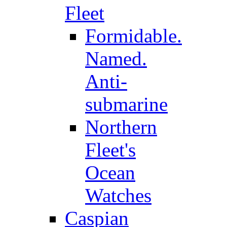
Fleet
Formidable.
Named.
Anti-
submarine
Northern
Fleet's
Ocean
Watches
Caspian