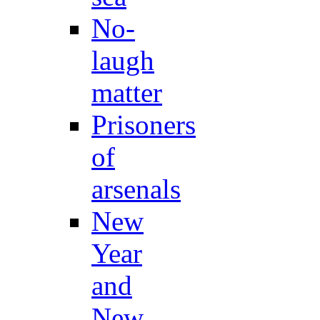
No-
laugh
matter
Prisoners
of
arsenals
New
Year
and
New