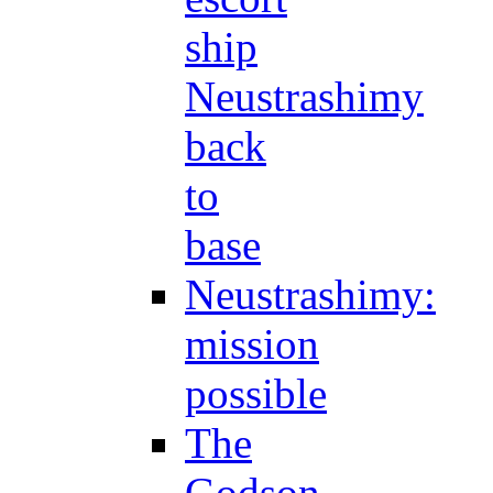
ship
Neustrashimy
back
to
base
Neustrashimy:
mission
possible
The
Godson