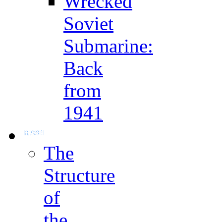
Wrecked
Soviet
Submarine:
Back
from
1941
The
Structure
of
the