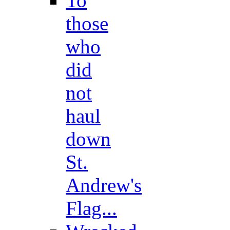
To
those
who
did
not
haul
down
St.
Andrew's
Flag...