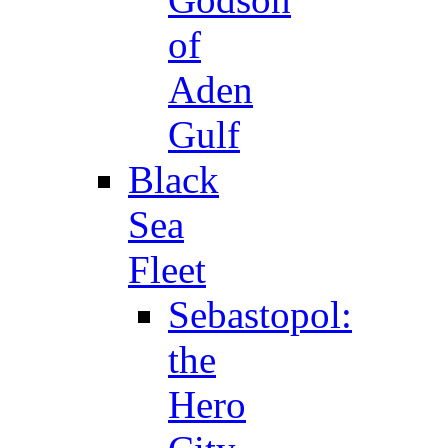
of
Aden
Gulf
Black
Sea
Fleet
Sebastopol:
the
Hero