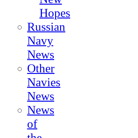
Hopes
Russian
Navy
News
Other
Navies
News
News
of
the