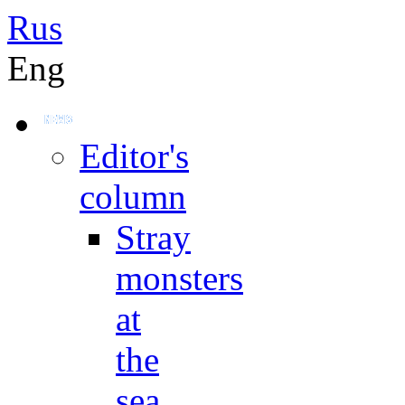
Rus
Eng
Editor's
column
Stray
monsters
at
the
sea