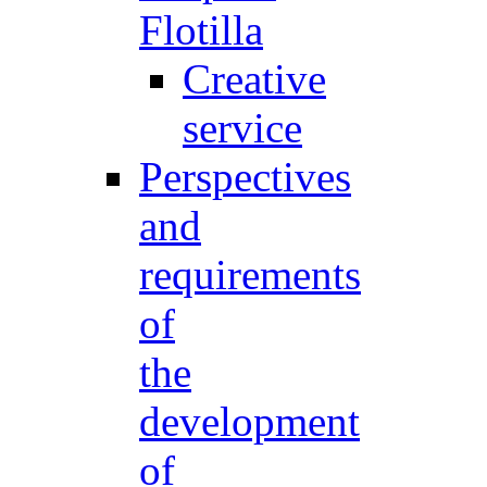
Flotilla
Creative
service
Perspectives
and
requirements
of
the
development
of