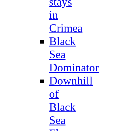
stays
in
Crimea
Black
Sea
Dominator
Downhill
of
Black
Sea