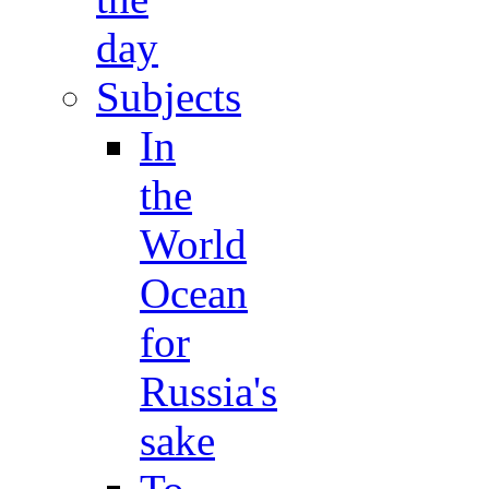
day
Subjects
In
the
World
Ocean
for
Russia's
sake