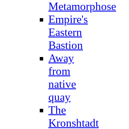
Metamorphose
Empire's
Eastern
Bastion
Away
from
native
quay
The
Kronshtadt