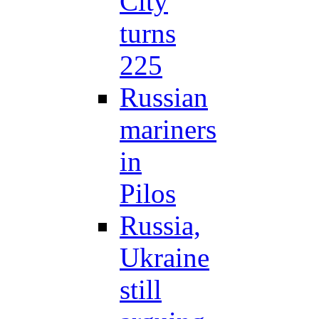
City
turns
225
Russian
mariners
in
Pilos
Russia,
Ukraine
still