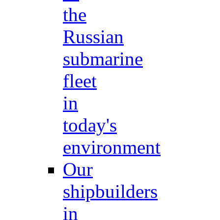
the
Russian
submarine
fleet
in
today's
environment
Our
shipbuilders
in