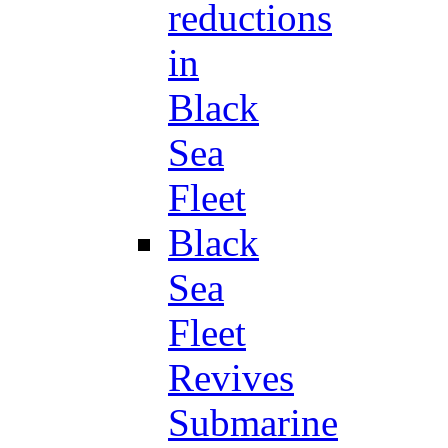
reductions
in
Black
Sea
Fleet
Black
Sea
Fleet
Revives
Submarine