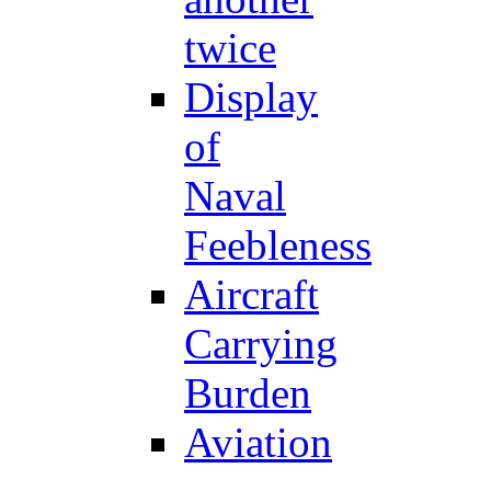
twice
Display
of
Naval
Feebleness
Aircraft
Carrying
Burden
Aviation