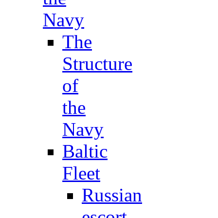
Navy
The
Structure
of
the
Navy
Baltic
Fleet
Russian
escort