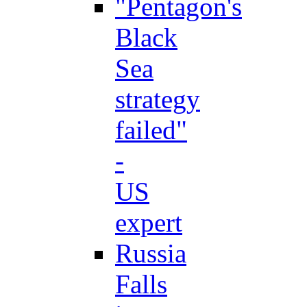
"Pentagon's
Black
Sea
strategy
failed"
-
US
expert
Russia
Falls