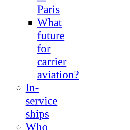
Paris
What
future
for
carrier
aviation?
In-
service
ships
Who