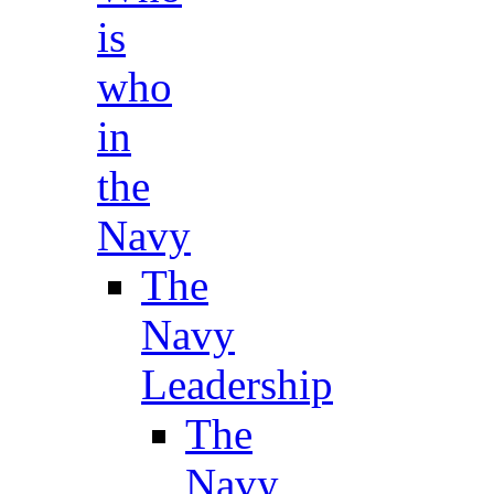
is
who
in
the
Navy
The
Navy
Leadership
The
Navy