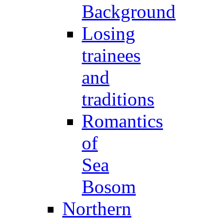
Background
Losing
trainees
and
traditions
Romantics
of
Sea
Bosom
Northern