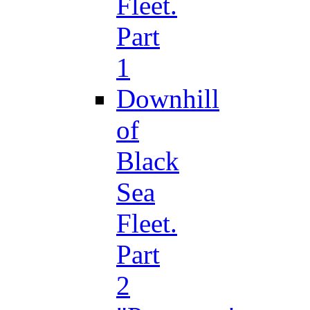
Fleet.
Part
1
Downhill
of
Black
Sea
Fleet.
Part
2