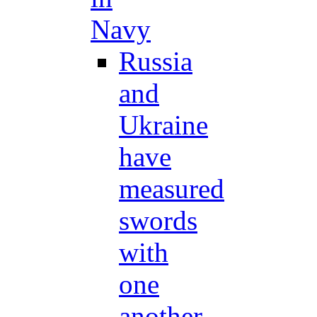
Navy
Russia
and
Ukraine
have
measured
swords
with
one
another