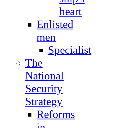
heart
Enlisted
men
Specialist
The
National
Security
Strategy
Reforms
in