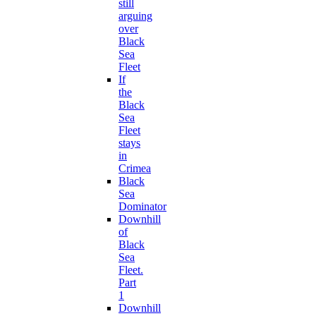
still
arguing
over
Black
Sea
Fleet
If
the
Black
Sea
Fleet
stays
in
Crimea
Black
Sea
Dominator
Downhill
of
Black
Sea
Fleet.
Part
1
Downhill