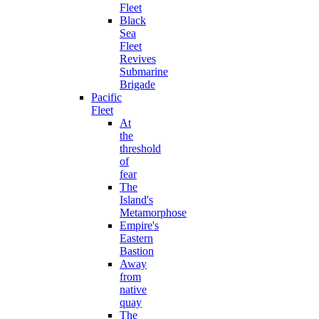
Fleet
Black
Sea
Fleet
Revives
Submarine
Brigade
Pacific
Fleet
At
the
threshold
of
fear
The
Island's
Metamorphose
Empire's
Eastern
Bastion
Away
from
native
quay
The