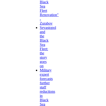
Black
Sea
Fleet
Renovation"
-
Zurabov
Sevastopol
and
the
Black
Sea
Fleet:
the
story
goes
on
Military
expert
forecasts
further
staff
reductions
in
Black
Sea