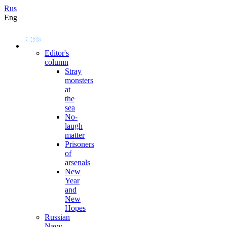
Rus
Eng
Editor's
column
Stray
monsters
at
the
sea
No-
laugh
matter
Prisoners
of
arsenals
New
Year
and
New
Hopes
Russian
Navy