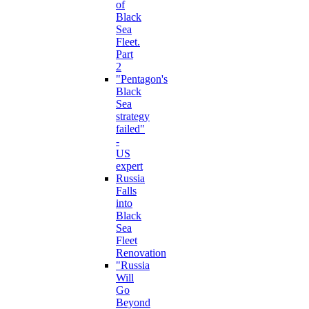
of
Black
Sea
Fleet.
Part
2
"Pentagon's
Black
Sea
strategy
failed"
-
US
expert
Russia
Falls
into
Black
Sea
Fleet
Renovation
"Russia
Will
Go
Beyond