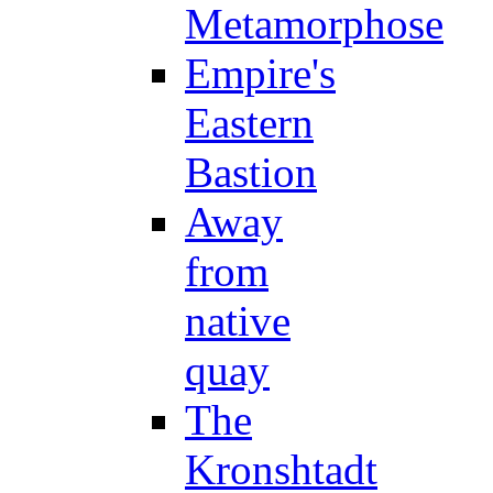
Metamorphose
Empire's
Eastern
Bastion
Away
from
native
quay
The
Kronshtadt