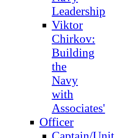
Leadership
Viktor
Chirkov:
Building
the
Navy
with
Associates'
Officer
Captain/Unit