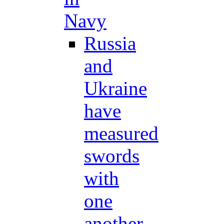
Navy
Russia
and
Ukraine
have
measured
swords
with
one
another