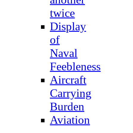
twice
Display
of
Naval
Feebleness
Aircraft
Carrying
Burden
Aviation