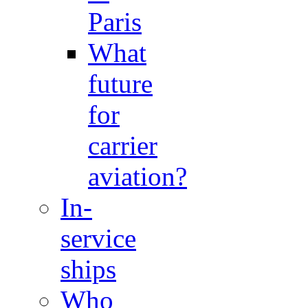
Paris
What
future
for
carrier
aviation?
In-
service
ships
Who