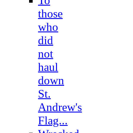
To
those
who
did
not
haul
down
St.
Andrew's
Flag...