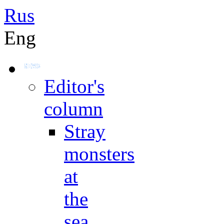
Rus
Eng
Editor's
column
Stray
monsters
at
the
sea