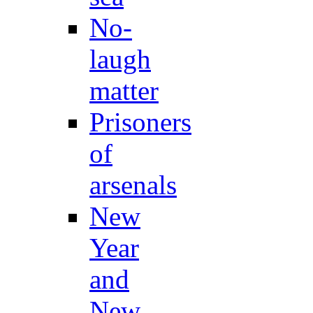
No-
laugh
matter
Prisoners
of
arsenals
New
Year
and
New