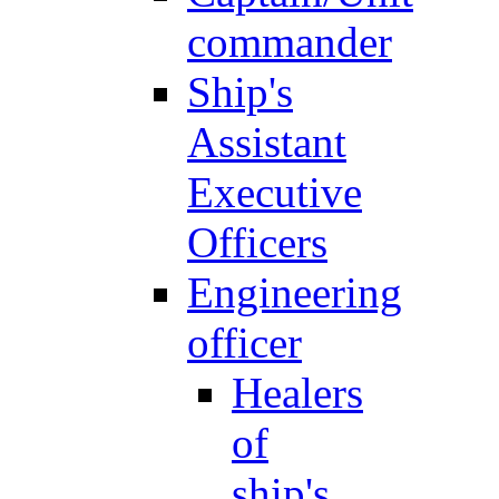
commander
Ship's
Assistant
Executive
Officers
Engineering
officer
Healers
of
ship's