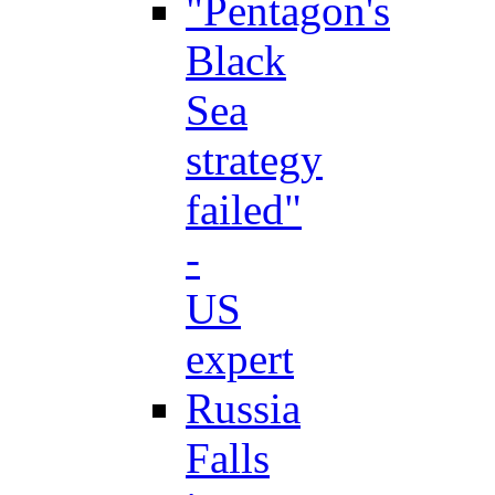
"Pentagon's
Black
Sea
strategy
failed"
-
US
expert
Russia
Falls