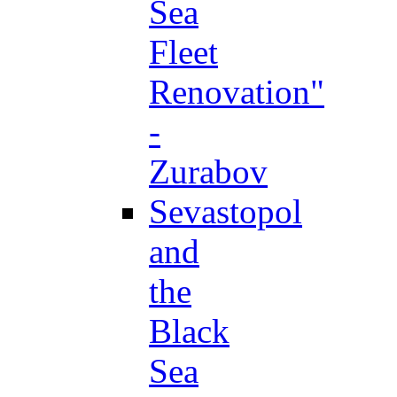
Sea
Fleet
Renovation"
-
Zurabov
Sevastopol
and
the
Black
Sea