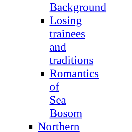
Background
Losing
trainees
and
traditions
Romantics
of
Sea
Bosom
Northern