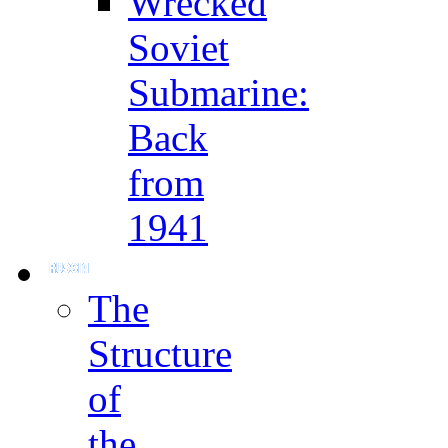
Wrecked
Soviet
Submarine:
Back
from
1941
The
Structure
of
the