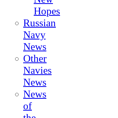
Hopes
Russian
Navy
News
Other
Navies
News
News
of
the