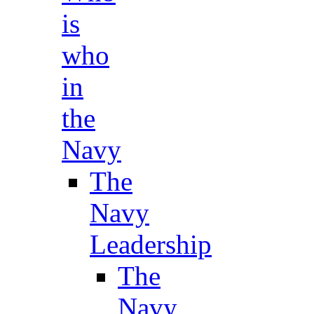
is
who
in
the
Navy
The
Navy
Leadership
The
Navy