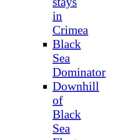
stays
in
Crimea
Black
Sea
Dominator
Downhill
of
Black
Sea