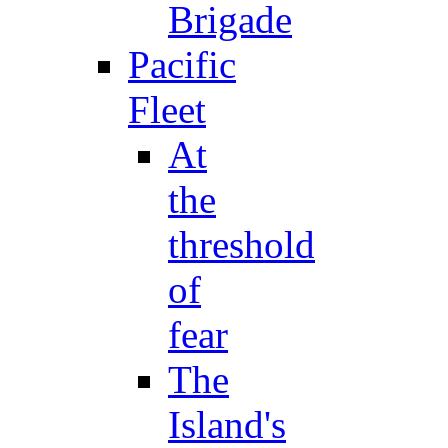
Brigade
Pacific
Fleet
At
the
threshold
of
fear
The
Island's