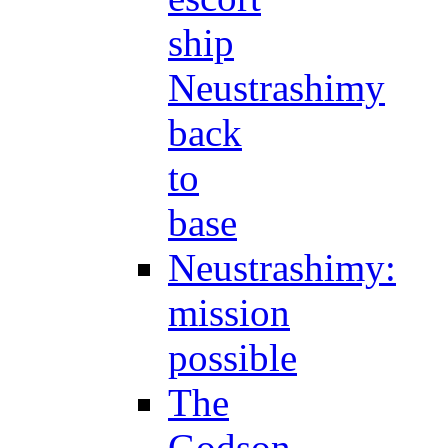
ship
Neustrashimy
back
to
base
Neustrashimy:
mission
possible
The
Godson