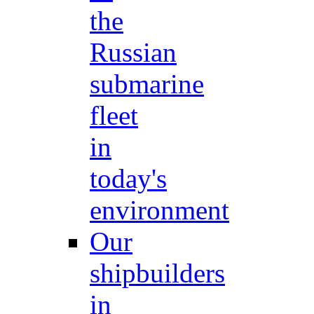
the
Russian
submarine
fleet
in
today's
environment
Our
shipbuilders
in