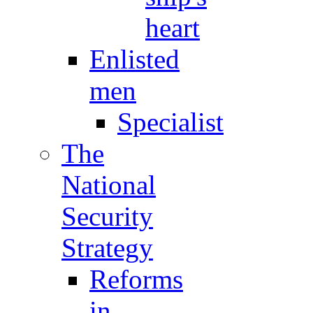
heart
Enlisted
men
Specialist
The
National
Security
Strategy
Reforms
in