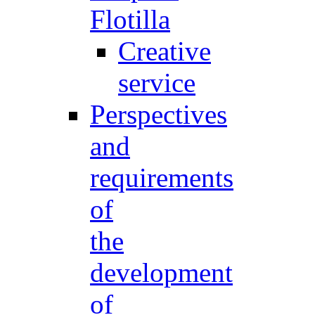
Flotilla
Creative
service
Perspectives
and
requirements
of
the
development
of