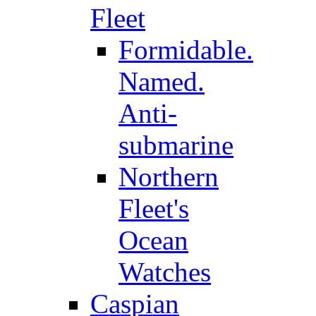
Fleet
Formidable.
Named.
Anti-
submarine
Northern
Fleet's
Ocean
Watches
Caspian