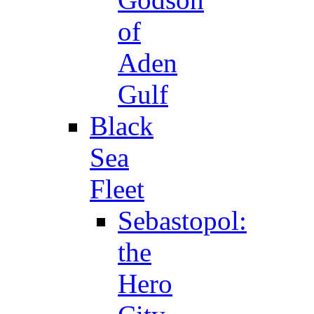
of
Aden
Gulf
Black
Sea
Fleet
Sebastopol:
the
Hero