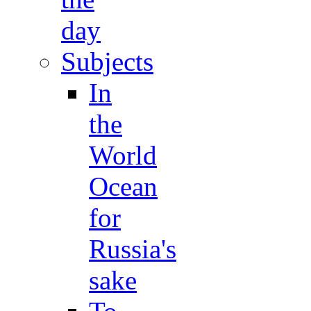
day
Subjects
In
the
World
Ocean
for
Russia's
sake