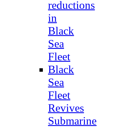
reductions
in
Black
Sea
Fleet
Black
Sea
Fleet
Revives
Submarine