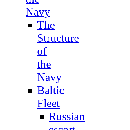
Navy
The
Structure
of
the
Navy
Baltic
Fleet
Russian
escort