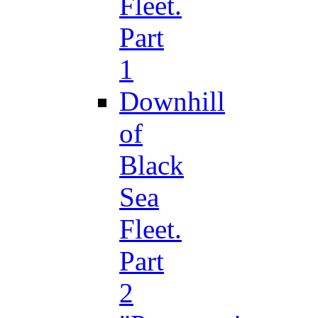
Fleet.
Part
1
Downhill
of
Black
Sea
Fleet.
Part
2