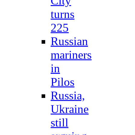
City
turns
225
Russian
mariners
in
Pilos
Russia,
Ukraine
still