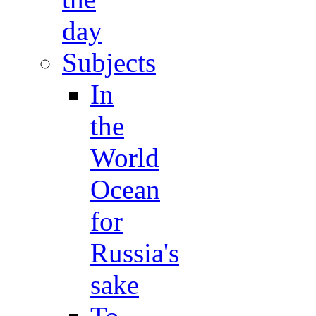
day
Subjects
In
the
World
Ocean
for
Russia's
sake