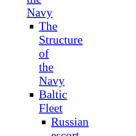
Navy
The
Structure
of
the
Navy
Baltic
Fleet
Russian
escort