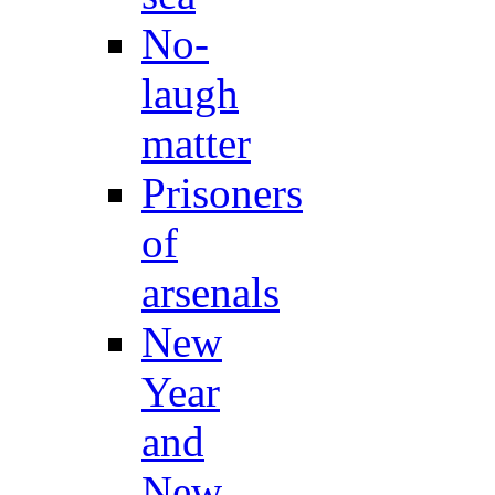
No-
laugh
matter
Prisoners
of
arsenals
New
Year
and
New