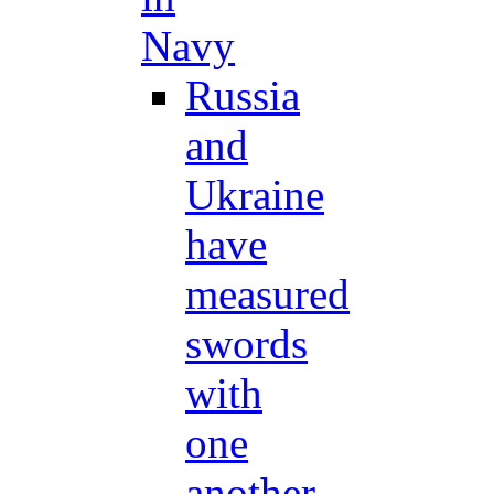
Navy
Russia
and
Ukraine
have
measured
swords
with
one
another