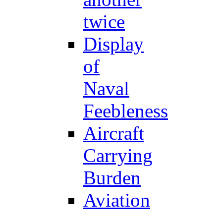
twice
Display
of
Naval
Feebleness
Aircraft
Carrying
Burden
Aviation