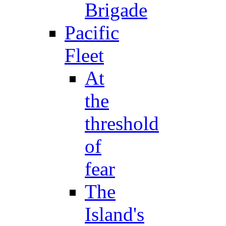
Brigade
Pacific
Fleet
At
the
threshold
of
fear
The
Island's