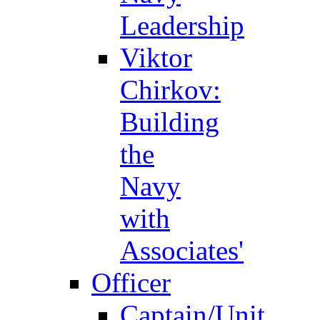
Leadership
Viktor
Chirkov:
Building
the
Navy
with
Associates'
Officer
Captain/Unit