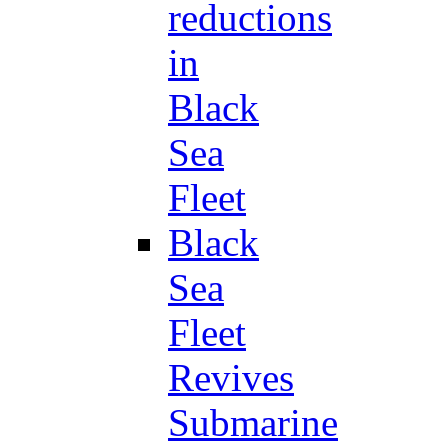
reductions
in
Black
Sea
Fleet
Black
Sea
Fleet
Revives
Submarine