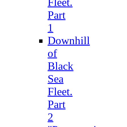
Fleet.
Part
1
Downhill
of
Black
Sea
Fleet.
Part
2