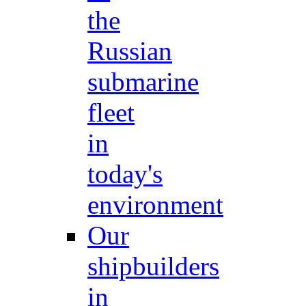
the
Russian
submarine
fleet
in
today's
environment
Our
shipbuilders
in