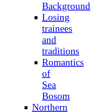
Background
Losing
trainees
and
traditions
Romantics
of
Sea
Bosom
Northern