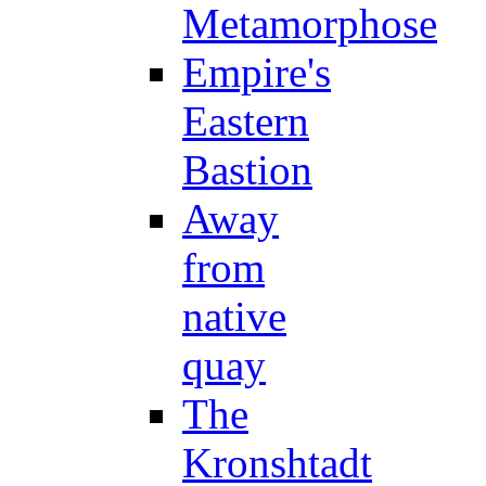
Metamorphose
Empire's
Eastern
Bastion
Away
from
native
quay
The
Kronshtadt