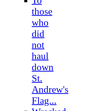
To
those
who
did
not
haul
down
St.
Andrew's
Flag...