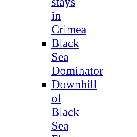
stays
in
Crimea
Black
Sea
Dominator
Downhill
of
Black
Sea