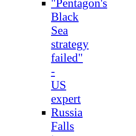
"Pentagon's
Black
Sea
strategy
failed"
-
US
expert
Russia
Falls