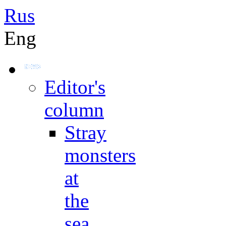
Rus
Eng
Editor's
column
Stray
monsters
at
the
sea