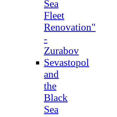
Sea
Fleet
Renovation"
-
Zurabov
Sevastopol
and
the
Black
Sea