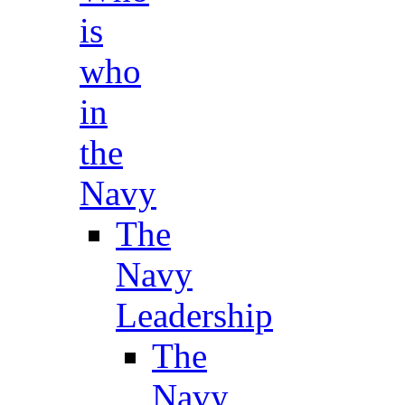
is
who
in
the
Navy
The
Navy
Leadership
The
Navy