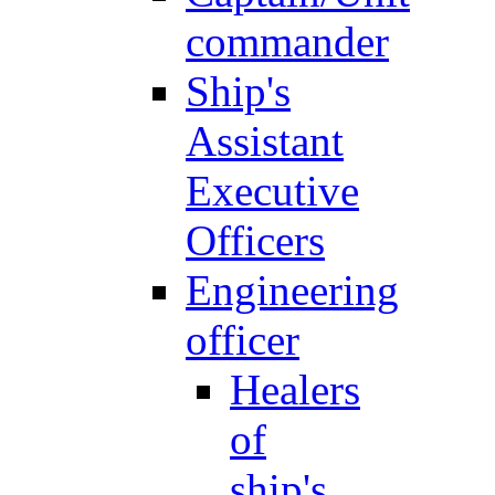
commander
Ship's
Assistant
Executive
Officers
Engineering
officer
Healers
of
ship's