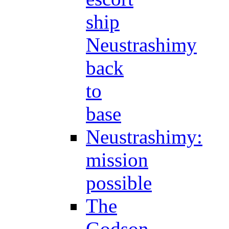
ship
Neustrashimy
back
to
base
Neustrashimy:
mission
possible
The
Godson