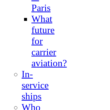
Paris
What
future
for
carrier
aviation?
In-
service
ships
Who