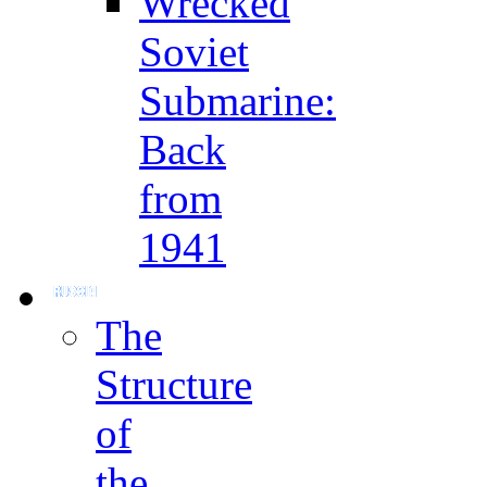
Wrecked
Soviet
Submarine:
Back
from
1941
The
Structure
of
the