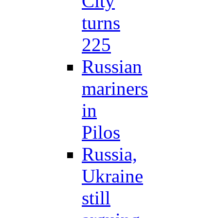
City
turns
225
Russian
mariners
in
Pilos
Russia,
Ukraine
still