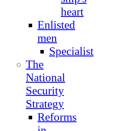
heart
Enlisted
men
Specialist
The
National
Security
Strategy
Reforms
in