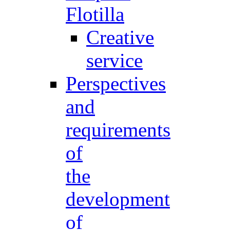
Flotilla
Creative
service
Perspectives
and
requirements
of
the
development
of