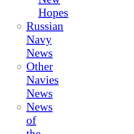
Hopes
Russian
Navy
News
Other
Navies
News
News
of
the