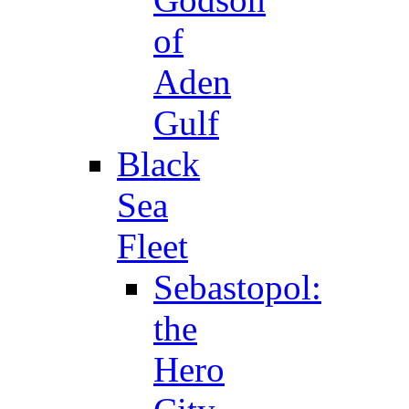
of
Aden
Gulf
Black
Sea
Fleet
Sebastopol:
the
Hero