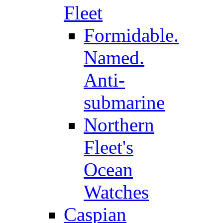
Fleet
Formidable.
Named.
Anti-
submarine
Northern
Fleet's
Ocean
Watches
Caspian