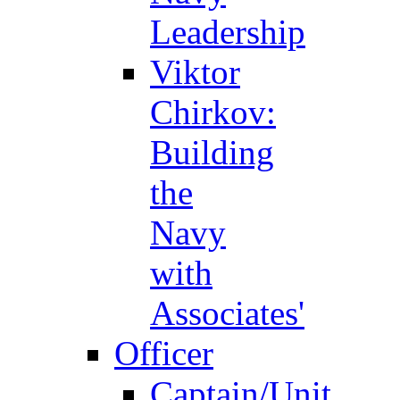
Leadership
Viktor
Chirkov:
Building
the
Navy
with
Associates'
Officer
Captain/Unit