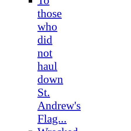
To
those
who
did
not
haul
down
St.
Andrew's
Flag...