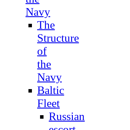
Navy
The
Structure
of
the
Navy
Baltic
Fleet
Russian
escort