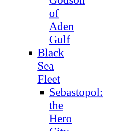
of
Aden
Gulf
Black
Sea
Fleet
Sebastopol:
the
Hero