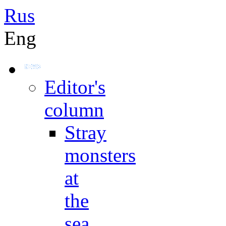
Rus
Eng
Editor's
column
Stray
monsters
at
the
sea