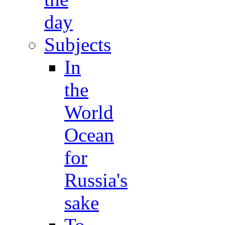
day
Subjects
In
the
World
Ocean
for
Russia's
sake