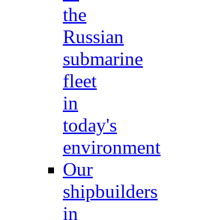
the
Russian
submarine
fleet
in
today's
environment
Our
shipbuilders
in