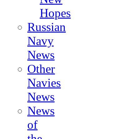
Hopes
Russian
Navy
News
Other
Navies
News
News
of
the