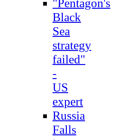
"Pentagon's
Black
Sea
strategy
failed"
-
US
expert
Russia
Falls