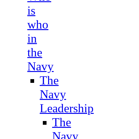
is
who
in
the
Navy
The
Navy
Leadership
The
Navy