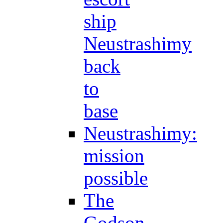
ship
Neustrashimy
back
to
base
Neustrashimy:
mission
possible
The
Godson