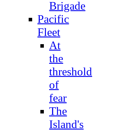
Brigade
Pacific
Fleet
At
the
threshold
of
fear
The
Island's