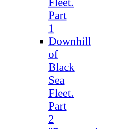
Fleet.
Part
1
Downhill
of
Black
Sea
Fleet.
Part
2