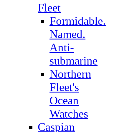
Fleet
Formidable.
Named.
Anti-
submarine
Northern
Fleet's
Ocean
Watches
Caspian