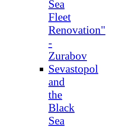
Sea
Fleet
Renovation"
-
Zurabov
Sevastopol
and
the
Black
Sea