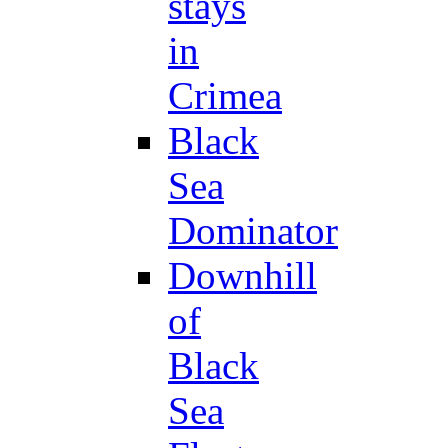
stays
in
Crimea
Black
Sea
Dominator
Downhill
of
Black
Sea