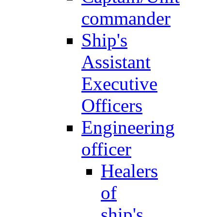
commander
Ship's
Assistant
Executive
Officers
Engineering
officer
Healers
of
ship's