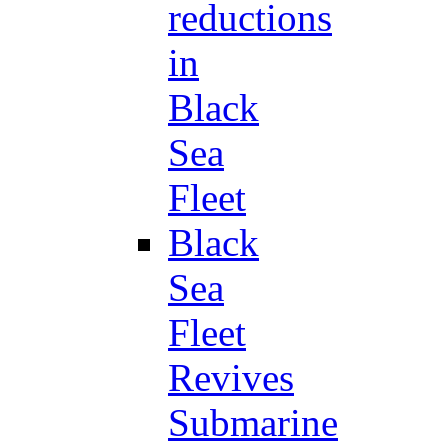
reductions
in
Black
Sea
Fleet
Black
Sea
Fleet
Revives
Submarine