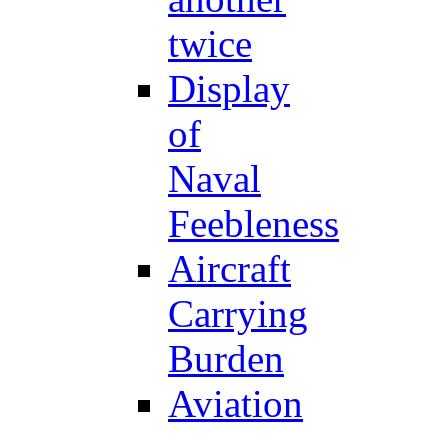
twice
Display
of
Naval
Feebleness
Aircraft
Carrying
Burden
Aviation