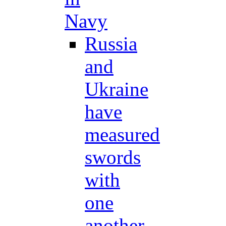
Navy
Russia
and
Ukraine
have
measured
swords
with
one
another