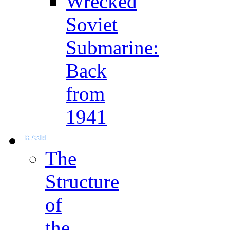
Wrecked
Soviet
Submarine:
Back
from
1941
The
Structure
of
the