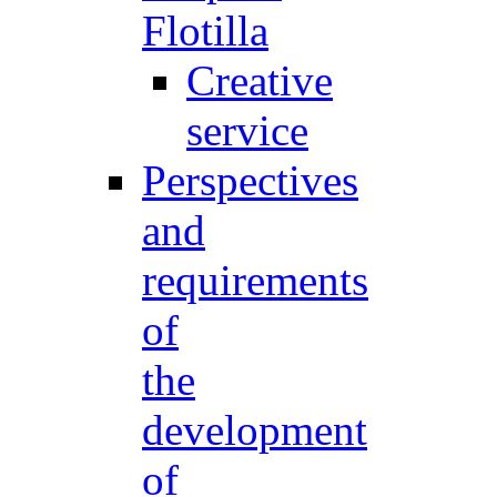
Flotilla
Creative
service
Perspectives
and
requirements
of
the
development
of