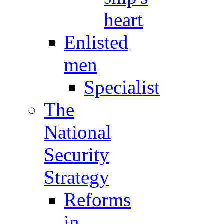
heart
Enlisted
men
Specialist
The
National
Security
Strategy
Reforms
in