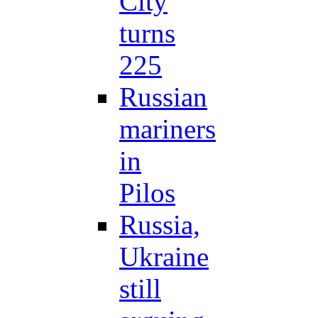
City
turns
225
Russian
mariners
in
Pilos
Russia,
Ukraine
still