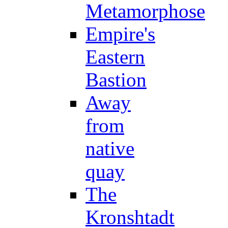
Metamorphose
Empire's
Eastern
Bastion
Away
from
native
quay
The
Kronshtadt