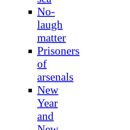
No-
laugh
matter
Prisoners
of
arsenals
New
Year
and
New