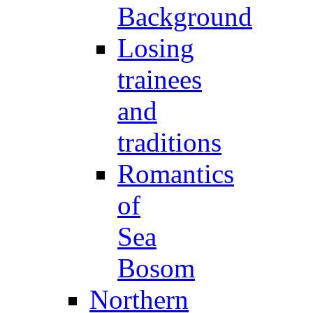
Background
Losing
trainees
and
traditions
Romantics
of
Sea
Bosom
Northern