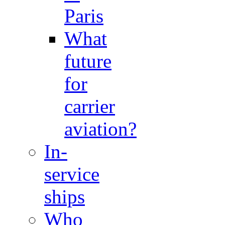
Paris
What
future
for
carrier
aviation?
In-
service
ships
Who