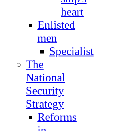
heart
Enlisted
men
Specialist
The
National
Security
Strategy
Reforms
in