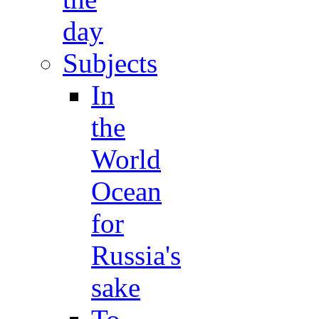
day
Subjects
In
the
World
Ocean
for
Russia's
sake