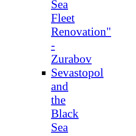
Sea
Fleet
Renovation"
-
Zurabov
Sevastopol
and
the
Black
Sea