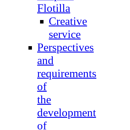
Flotilla
Creative
service
Perspectives
and
requirements
of
the
development
of