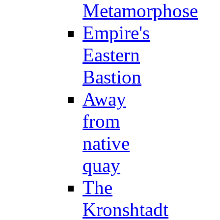
Metamorphose
Empire's
Eastern
Bastion
Away
from
native
quay
The
Kronshtadt