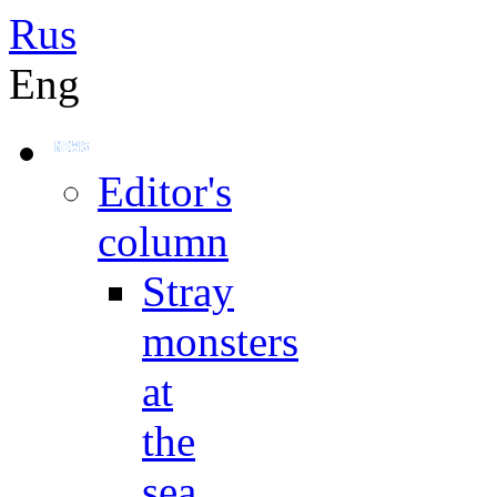
Rus
Eng
Editor's
column
Stray
monsters
at
the
sea