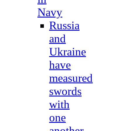
Navy
Russia
and
Ukraine
have
measured
swords
with
one
another