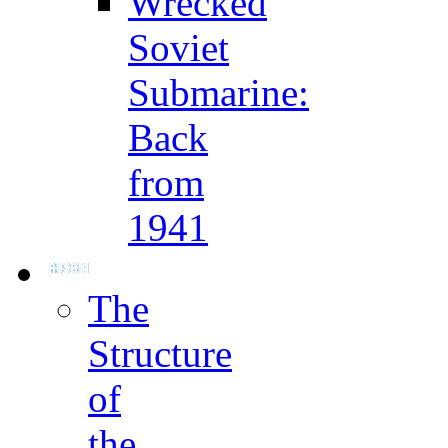
Wrecked
Soviet
Submarine:
Back
from
1941
The
Structure
of
the