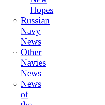
Hopes
Russian
Navy
News
Other
Navies
News
News
of
the