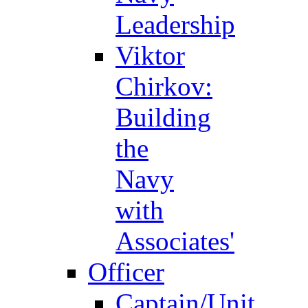
Leadership
Viktor
Chirkov:
Building
the
Navy
with
Associates'
Officer
Captain/Unit