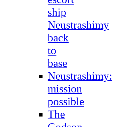
ship
Neustrashimy
back
to
base
Neustrashimy:
mission
possible
The
Godson