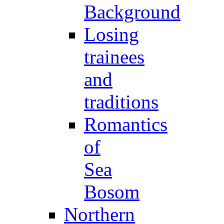
Background
Losing
trainees
and
traditions
Romantics
of
Sea
Bosom
Northern