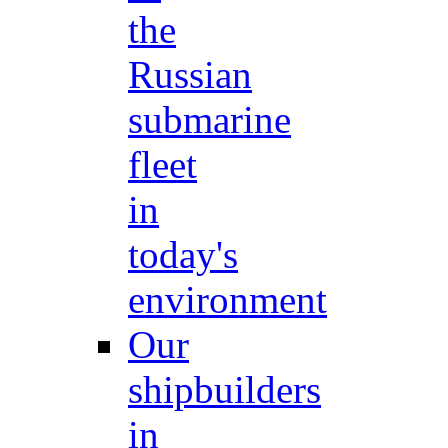
the
Russian
submarine
fleet
in
today's
environment
Our
shipbuilders
in