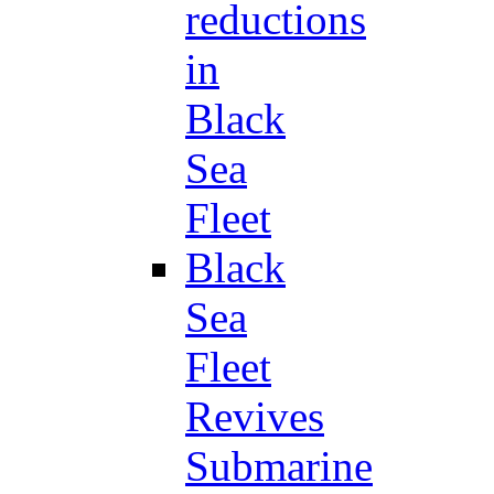
reductions
in
Black
Sea
Fleet
Black
Sea
Fleet
Revives
Submarine