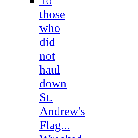
To
those
who
did
not
haul
down
St.
Andrew's
Flag...