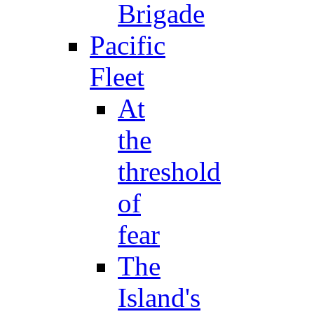
Brigade
Pacific
Fleet
At
the
threshold
of
fear
The
Island's