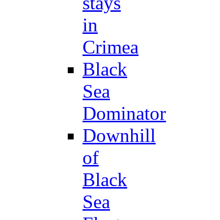
stays
in
Crimea
Black
Sea
Dominator
Downhill
of
Black
Sea