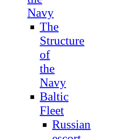
Navy
The
Structure
of
the
Navy
Baltic
Fleet
Russian
escort