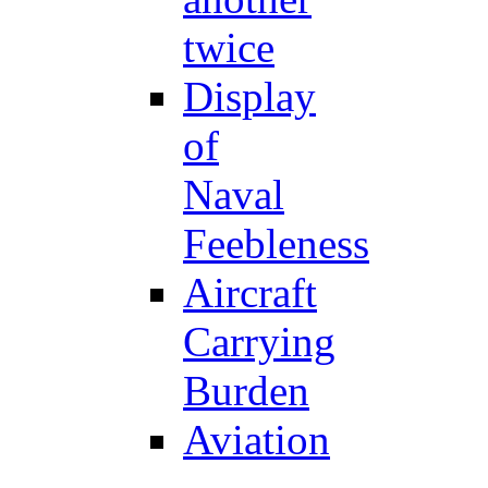
twice
Display
of
Naval
Feebleness
Aircraft
Carrying
Burden
Aviation