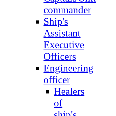
commander
Ship's
Assistant
Executive
Officers
Engineering
officer
Healers
of
ship's