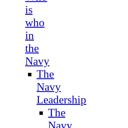
is
who
in
the
Navy
The
Navy
Leadership
The
Navy