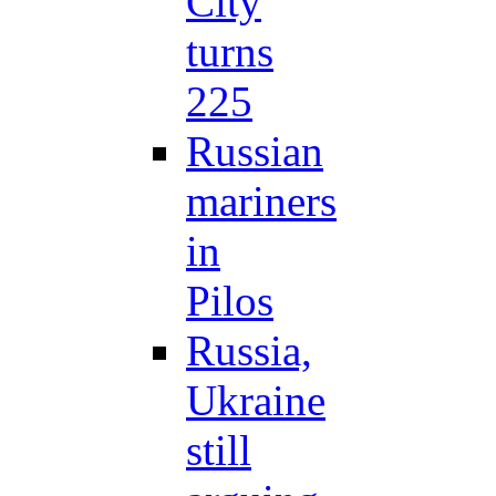
City
turns
225
Russian
mariners
in
Pilos
Russia,
Ukraine
still