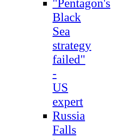
"Pentagon's
Black
Sea
strategy
failed"
-
US
expert
Russia
Falls