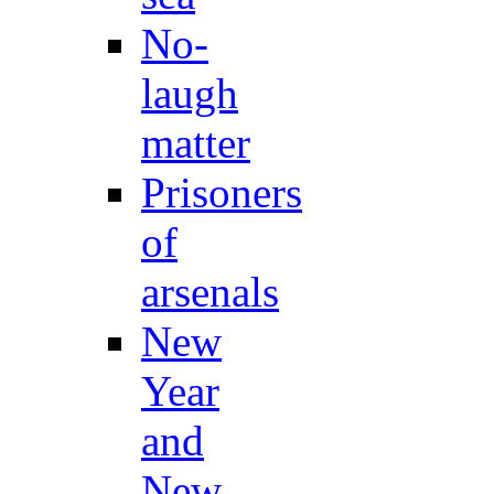
No-
laugh
matter
Prisoners
of
arsenals
New
Year
and
New