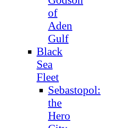
of
Aden
Gulf
Black
Sea
Fleet
Sebastopol:
the
Hero