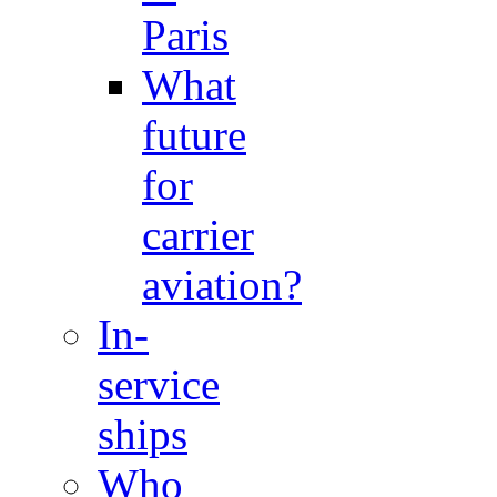
Paris
What
future
for
carrier
aviation?
In-
service
ships
Who