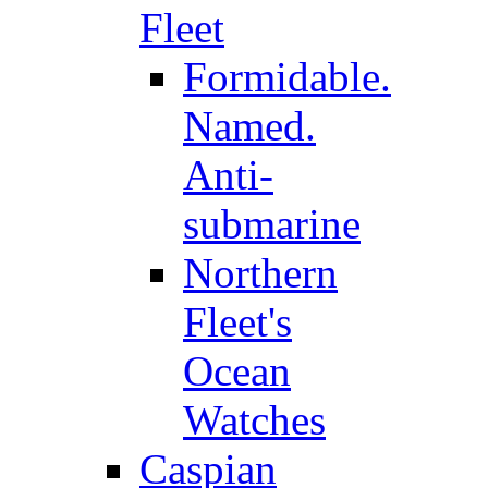
Fleet
Formidable.
Named.
Anti-
submarine
Northern
Fleet's
Ocean
Watches
Caspian