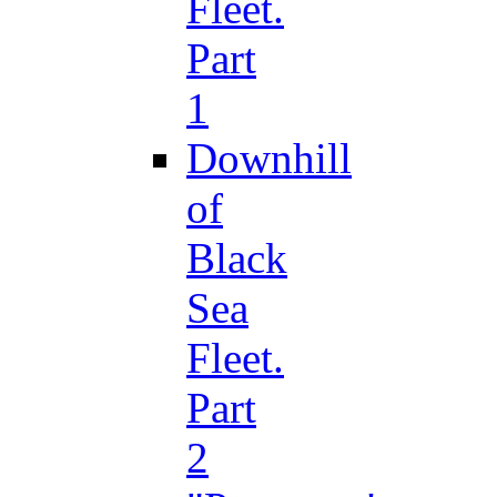
Fleet.
Part
1
Downhill
of
Black
Sea
Fleet.
Part
2