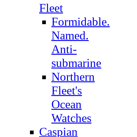
Fleet
Formidable.
Named.
Anti-
submarine
Northern
Fleet's
Ocean
Watches
Caspian