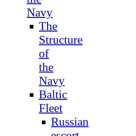
Navy
The
Structure
of
the
Navy
Baltic
Fleet
Russian
escort