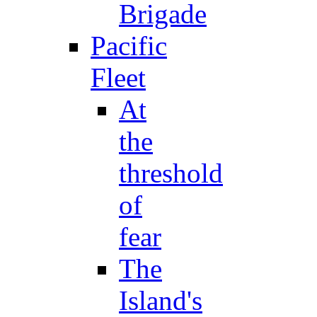
Brigade
Pacific
Fleet
At
the
threshold
of
fear
The
Island's