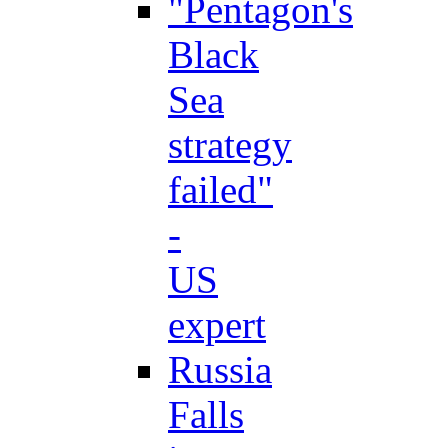
"Pentagon's
Black
Sea
strategy
failed"
-
US
expert
Russia
Falls