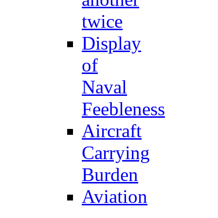
twice
Display
of
Naval
Feebleness
Aircraft
Carrying
Burden
Aviation