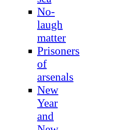
No-
laugh
matter
Prisoners
of
arsenals
New
Year
and
New