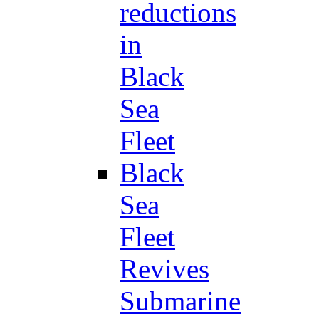
reductions
in
Black
Sea
Fleet
Black
Sea
Fleet
Revives
Submarine