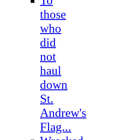
To
those
who
did
not
haul
down
St.
Andrew's
Flag...