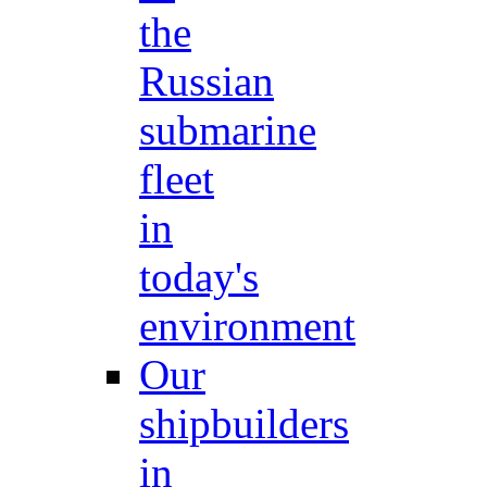
the
Russian
submarine
fleet
in
today's
environment
Our
shipbuilders
in