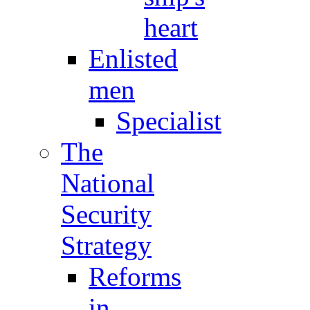
heart
Enlisted
men
Specialist
The
National
Security
Strategy
Reforms
in