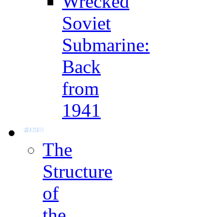
Wrecked
Soviet
Submarine:
Back
from
1941
The
Structure
of
the