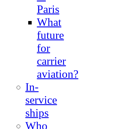
Paris
What
future
for
carrier
aviation?
In-
service
ships
Who