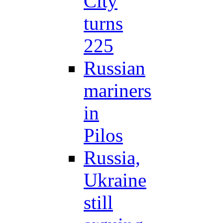
City
turns
225
Russian
mariners
in
Pilos
Russia,
Ukraine
still