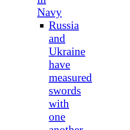
Navy
Russia
and
Ukraine
have
measured
swords
with
one
another