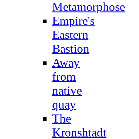
Metamorphose
Empire's
Eastern
Bastion
Away
from
native
quay
The
Kronshtadt