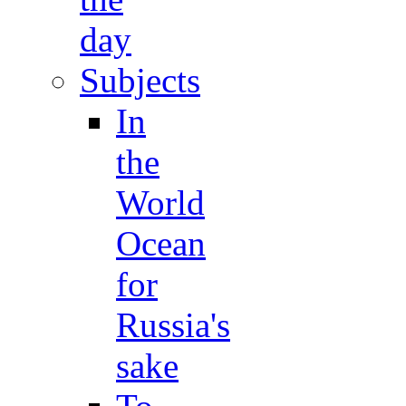
day
Subjects
In
the
World
Ocean
for
Russia's
sake