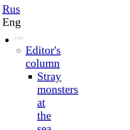
Rus
Eng
Editor's
column
Stray
monsters
at
the
sea