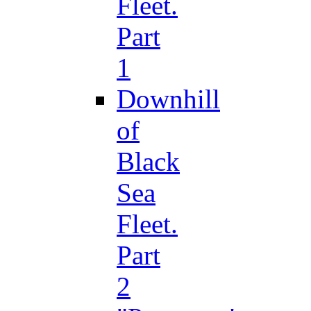
Fleet.
Part
1
Downhill
of
Black
Sea
Fleet.
Part
2