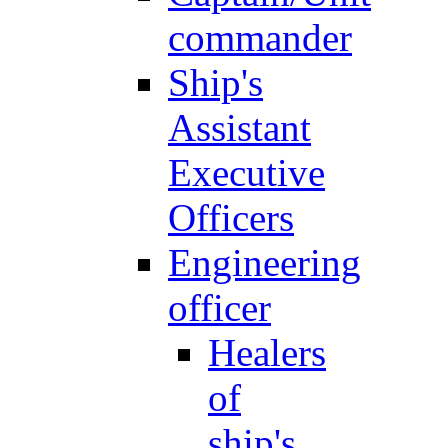
commander
Ship's
Assistant
Executive
Officers
Engineering
officer
Healers
of
ship's