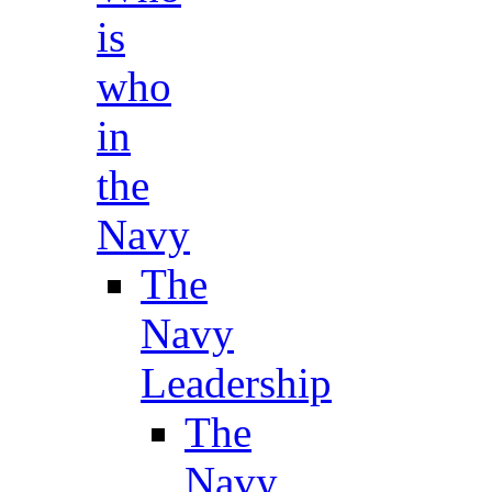
is
who
in
the
Navy
The
Navy
Leadership
The
Navy