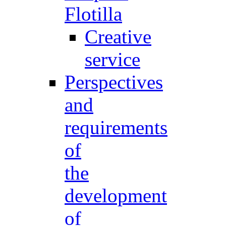
Flotilla
Creative
service
Perspectives
and
requirements
of
the
development
of