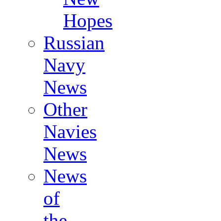
Hopes
Russian
Navy
News
Other
Navies
News
News
of
the