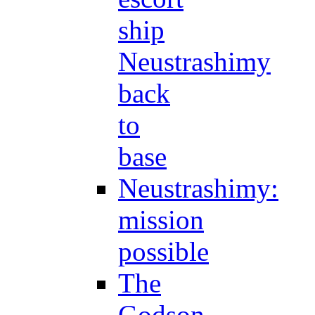
ship
Neustrashimy
back
to
base
Neustrashimy:
mission
possible
The
Godson