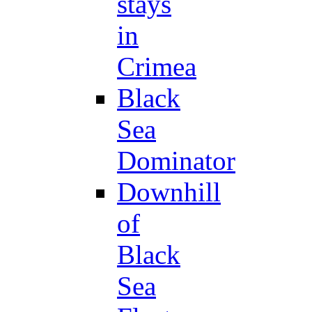
stays
in
Crimea
Black
Sea
Dominator
Downhill
of
Black
Sea