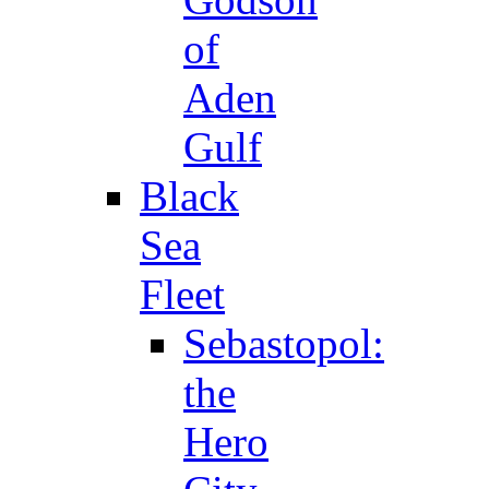
of
Aden
Gulf
Black
Sea
Fleet
Sebastopol:
the
Hero