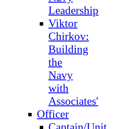
Leadership
Viktor
Chirkov:
Building
the
Navy
with
Associates'
Officer
Captain/Unit