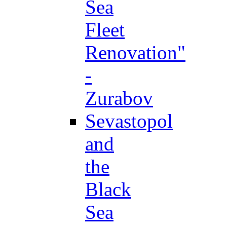
Sea
Fleet
Renovation"
-
Zurabov
Sevastopol
and
the
Black
Sea