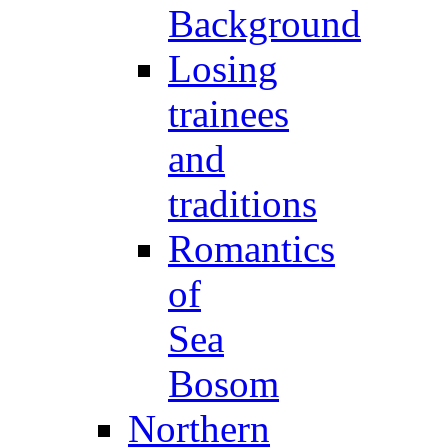
Background
Losing
trainees
and
traditions
Romantics
of
Sea
Bosom
Northern