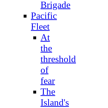
Brigade
Pacific
Fleet
At
the
threshold
of
fear
The
Island's