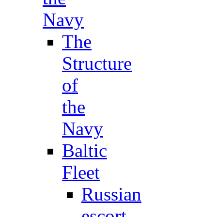
Navy
The
Structure
of
the
Navy
Baltic
Fleet
Russian
escort