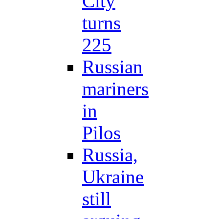
City
turns
225
Russian
mariners
in
Pilos
Russia,
Ukraine
still