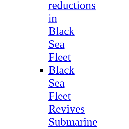
reductions
in
Black
Sea
Fleet
Black
Sea
Fleet
Revives
Submarine