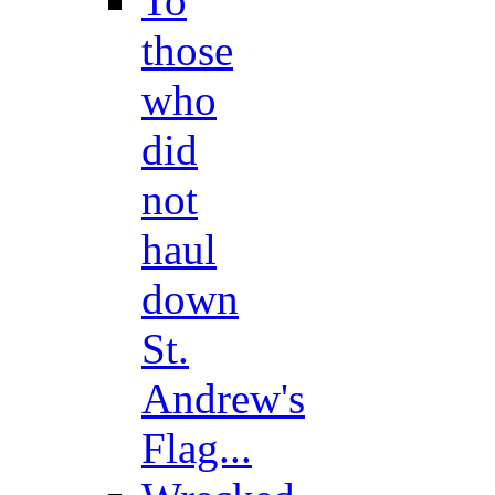
To
those
who
did
not
haul
down
St.
Andrew's
Flag...