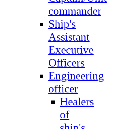
commander
Ship's
Assistant
Executive
Officers
Engineering
officer
Healers
of
ship's