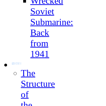
Wrecked
Soviet
Submarine:
Back
from
1941
The
Structure
of
the