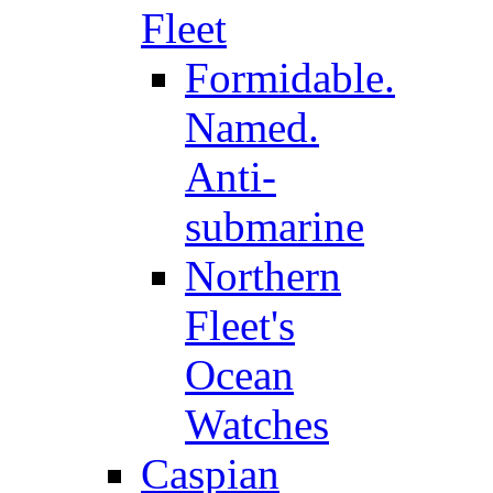
Fleet
Formidable.
Named.
Anti-
submarine
Northern
Fleet's
Ocean
Watches
Caspian