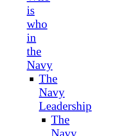
is
who
in
the
Navy
The
Navy
Leadership
The
Navy