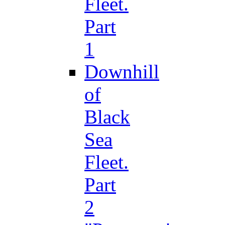
Fleet.
Part
1
Downhill
of
Black
Sea
Fleet.
Part
2