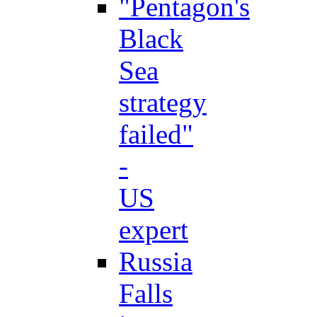
"Pentagon's
Black
Sea
strategy
failed"
-
US
expert
Russia
Falls