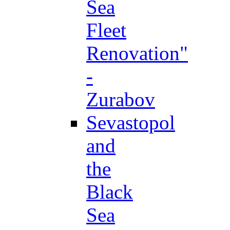
Sea
Fleet
Renovation"
-
Zurabov
Sevastopol
and
the
Black
Sea