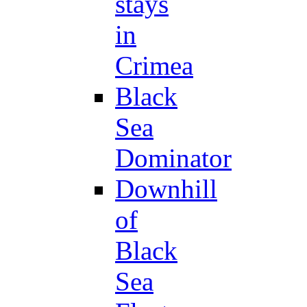
stays
in
Crimea
Black
Sea
Dominator
Downhill
of
Black
Sea