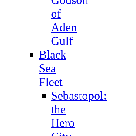
of
Aden
Gulf
Black
Sea
Fleet
Sebastopol:
the
Hero