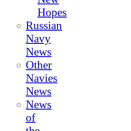
Hopes
Russian
Navy
News
Other
Navies
News
News
of
the