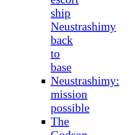
ship
Neustrashimy
back
to
base
Neustrashimy:
mission
possible
The
Godson