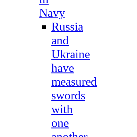
Navy
Russia
and
Ukraine
have
measured
swords
with
one
another