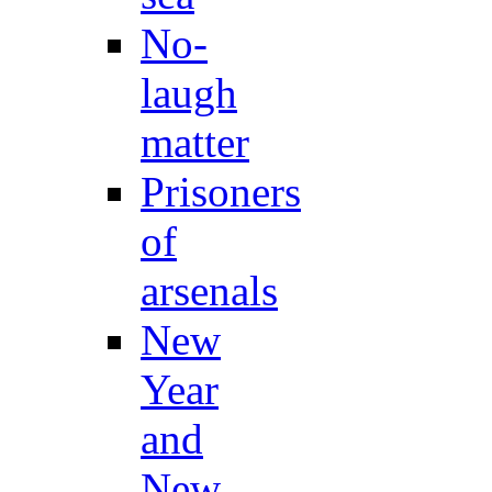
No-
laugh
matter
Prisoners
of
arsenals
New
Year
and
New