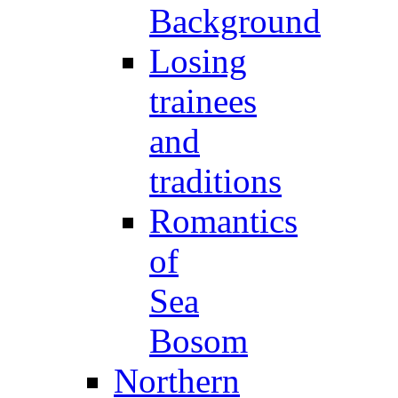
Background
Losing
trainees
and
traditions
Romantics
of
Sea
Bosom
Northern