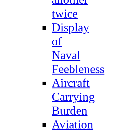
twice
Display
of
Naval
Feebleness
Aircraft
Carrying
Burden
Aviation