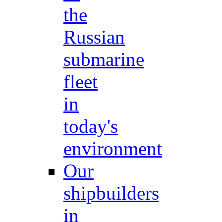
the
Russian
submarine
fleet
in
today's
environment
Our
shipbuilders
in