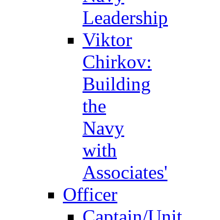
Leadership
Viktor
Chirkov:
Building
the
Navy
with
Associates'
Officer
Captain/Unit