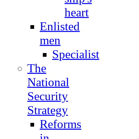
heart
Enlisted
men
Specialist
The
National
Security
Strategy
Reforms
in