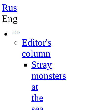
Rus
Eng
Editor's
column
Stray
monsters
at
the
sea