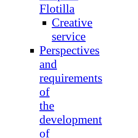
Flotilla
Creative
service
Perspectives
and
requirements
of
the
development
of