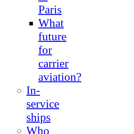
Paris
What
future
for
carrier
aviation?
In-
service
ships
Who