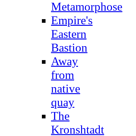
Metamorphose
Empire's
Eastern
Bastion
Away
from
native
quay
The
Kronshtadt