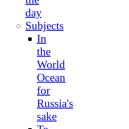
day
Subjects
In
the
World
Ocean
for
Russia's
sake