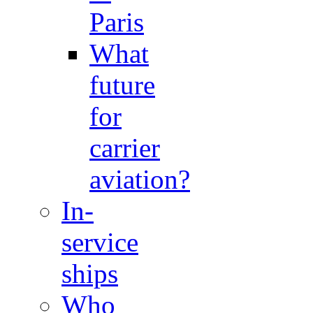
Paris
What
future
for
carrier
aviation?
In-
service
ships
Who