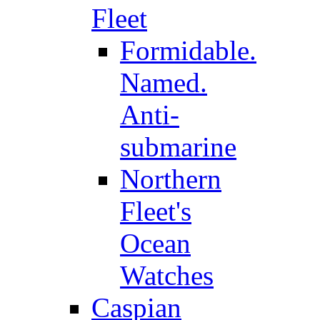
Fleet
Formidable.
Named.
Anti-
submarine
Northern
Fleet's
Ocean
Watches
Caspian