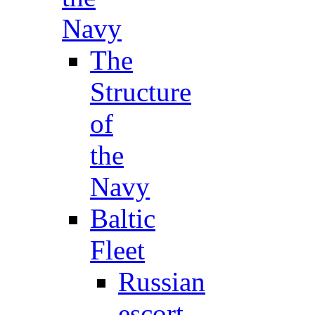
Navy
The
Structure
of
the
Navy
Baltic
Fleet
Russian
escort