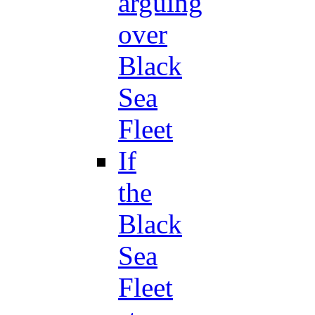
arguing
over
Black
Sea
Fleet
If
the
Black
Sea
Fleet