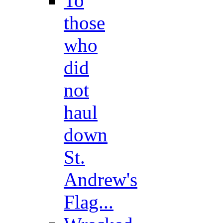
To
those
who
did
not
haul
down
St.
Andrew's
Flag...