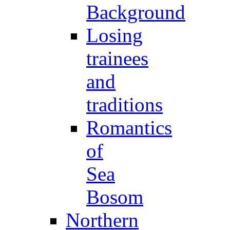
Background
Losing
trainees
and
traditions
Romantics
of
Sea
Bosom
Northern