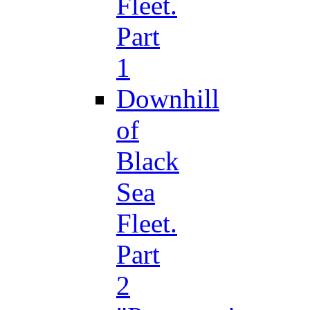
Fleet.
Part
1
Downhill
of
Black
Sea
Fleet.
Part
2