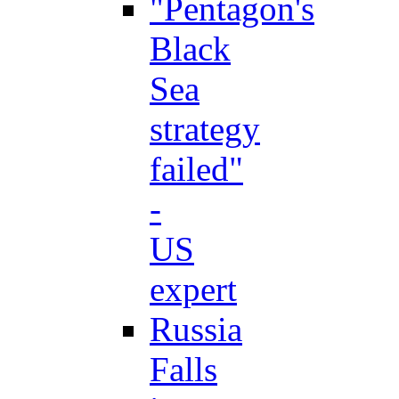
"Pentagon's
Black
Sea
strategy
failed"
-
US
expert
Russia
Falls