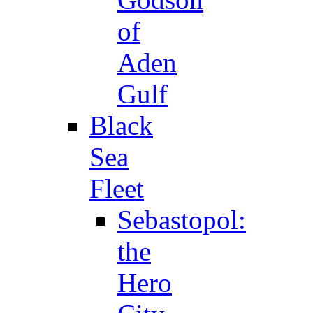
of
Aden
Gulf
Black
Sea
Fleet
Sebastopol:
the
Hero