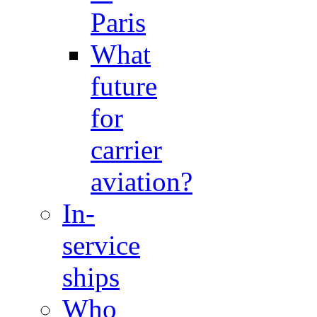
Paris
What
future
for
carrier
aviation?
In-
service
ships
Who