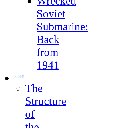
Wrecked
Soviet
Submarine:
Back
from
1941
The
Structure
of
the