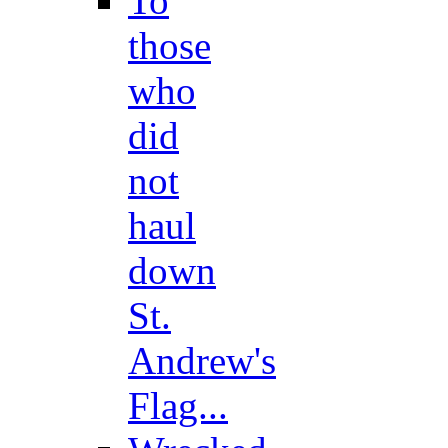
To
those
who
did
not
haul
down
St.
Andrew's
Flag...