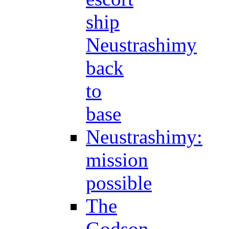
ship
Neustrashimy
back
to
base
Neustrashimy:
mission
possible
The
Godson