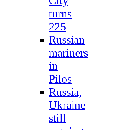
City
turns
225
Russian
mariners
in
Pilos
Russia,
Ukraine
still