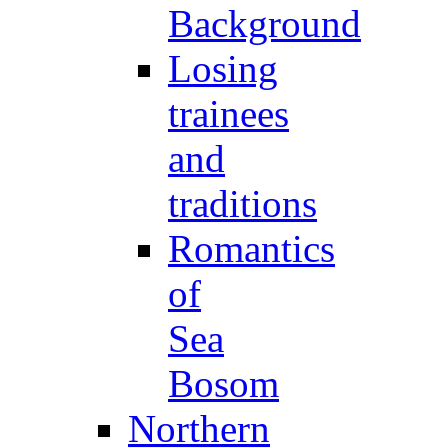
Background
Losing
trainees
and
traditions
Romantics
of
Sea
Bosom
Northern