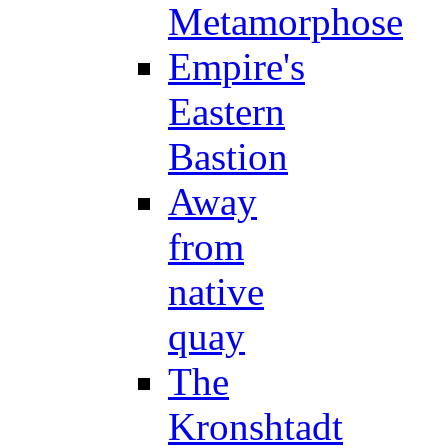
Metamorphose
Empire's
Eastern
Bastion
Away
from
native
quay
The
Kronshtadt