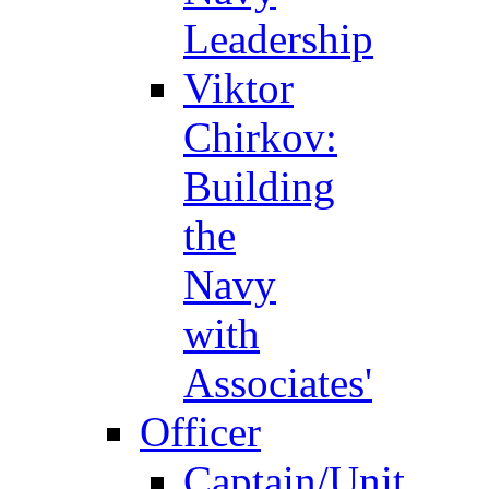
Leadership
Viktor
Chirkov:
Building
the
Navy
with
Associates'
Officer
Captain/Unit