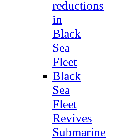
reductions
in
Black
Sea
Fleet
Black
Sea
Fleet
Revives
Submarine