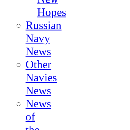
Hopes
Russian
Navy
News
Other
Navies
News
News
of
the