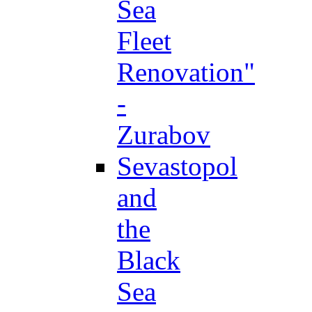
Sea
Fleet
Renovation"
-
Zurabov
Sevastopol
and
the
Black
Sea