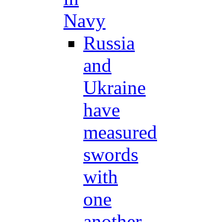
Navy
Russia
and
Ukraine
have
measured
swords
with
one
another