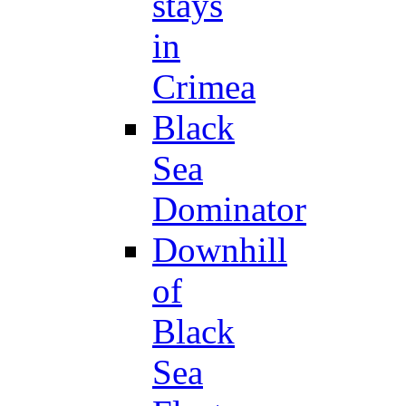
stays
in
Crimea
Black
Sea
Dominator
Downhill
of
Black
Sea