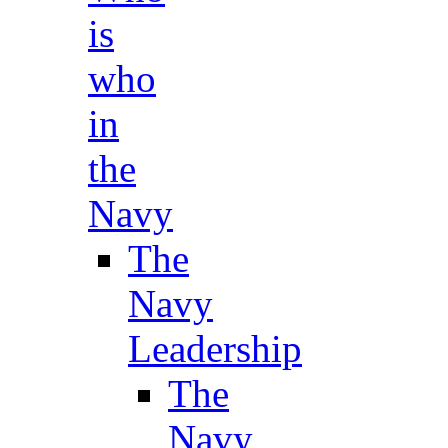
is
who
in
the
Navy
The
Navy
Leadership
The
Navy