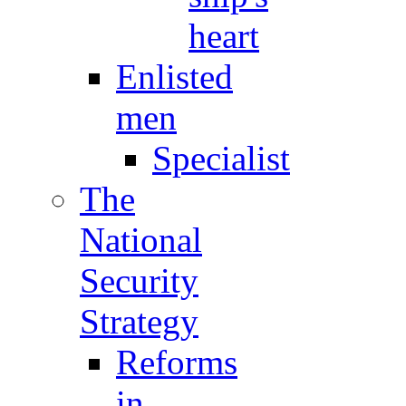
heart
Enlisted
men
Specialist
The
National
Security
Strategy
Reforms
in