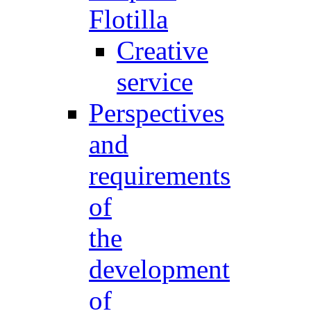
Flotilla
Creative
service
Perspectives
and
requirements
of
the
development
of