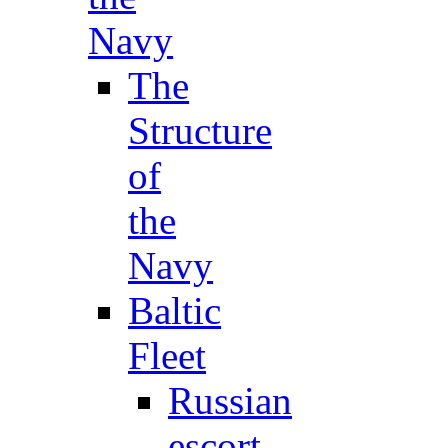
Navy
The
Structure
of
the
Navy
Baltic
Fleet
Russian
escort