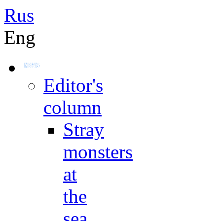
Rus
Eng
Editor's
column
Stray
monsters
at
the
sea