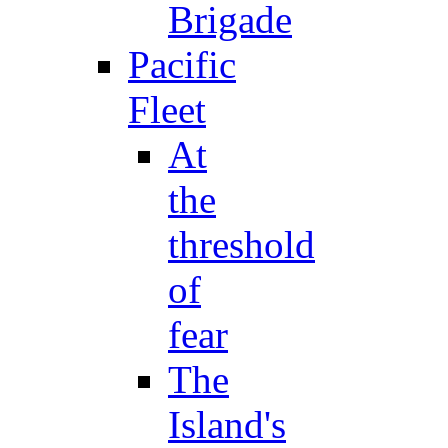
Brigade
Pacific
Fleet
At
the
threshold
of
fear
The
Island's