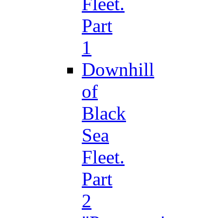
Fleet.
Part
1
Downhill
of
Black
Sea
Fleet.
Part
2