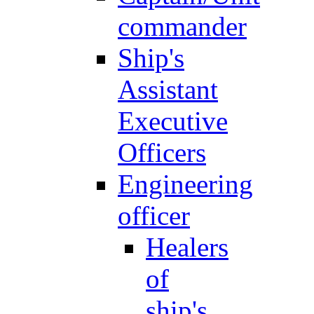
commander
Ship's
Assistant
Executive
Officers
Engineering
officer
Healers
of
ship's