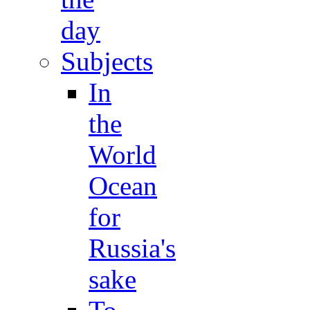
day
Subjects
In
the
World
Ocean
for
Russia's
sake