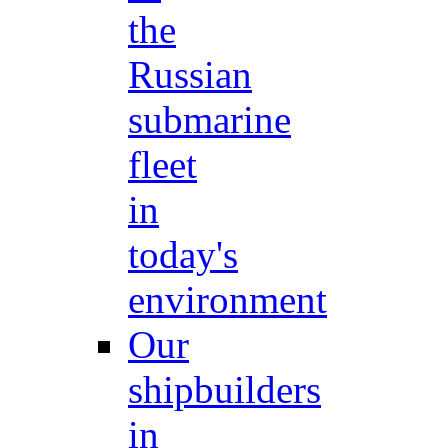
the
Russian
submarine
fleet
in
today's
environment
Our
shipbuilders
in