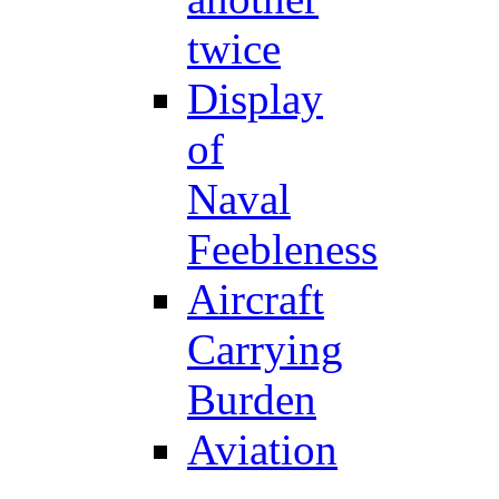
twice
Display
of
Naval
Feebleness
Aircraft
Carrying
Burden
Aviation