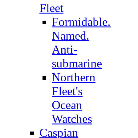
Fleet
Formidable.
Named.
Anti-
submarine
Northern
Fleet's
Ocean
Watches
Caspian