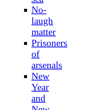
No-
laugh
matter
Prisoners
of
arsenals
New
Year
and
New