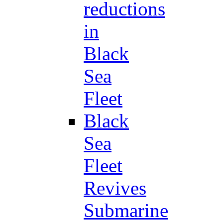
reductions
in
Black
Sea
Fleet
Black
Sea
Fleet
Revives
Submarine