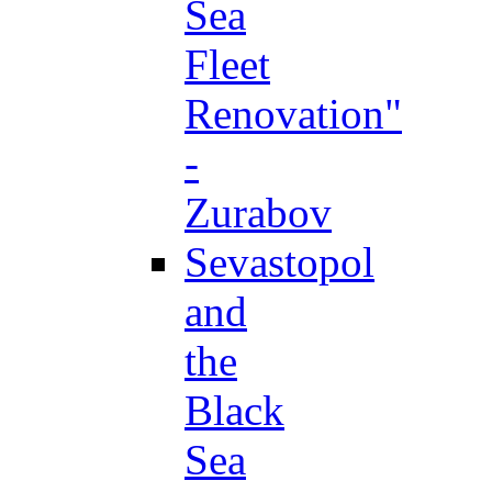
Sea
Fleet
Renovation"
-
Zurabov
Sevastopol
and
the
Black
Sea