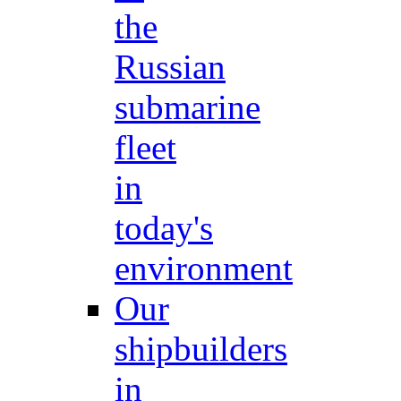
the
Russian
submarine
fleet
in
today's
environment
Our
shipbuilders
in