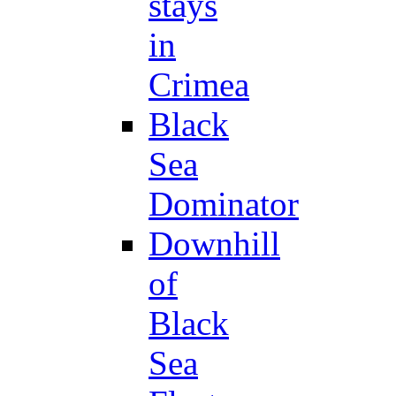
stays
in
Crimea
Black
Sea
Dominator
Downhill
of
Black
Sea