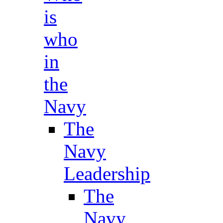
is
who
in
the
Navy
The
Navy
Leadership
The
Navy