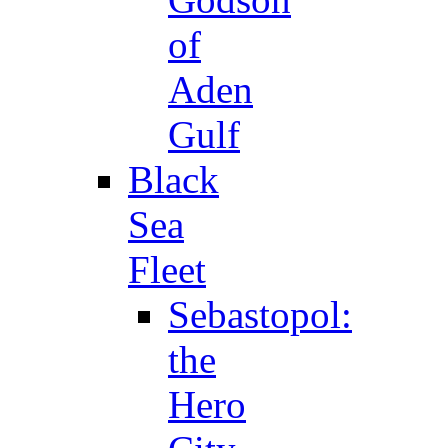
of
Aden
Gulf
Black
Sea
Fleet
Sebastopol:
the
Hero