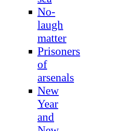
No-
laugh
matter
Prisoners
of
arsenals
New
Year
and
New