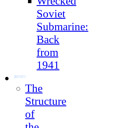
Wrecked
Soviet
Submarine:
Back
from
1941
The
Structure
of
the