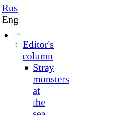
Rus
Eng
Editor's
column
Stray
monsters
at
the
sea