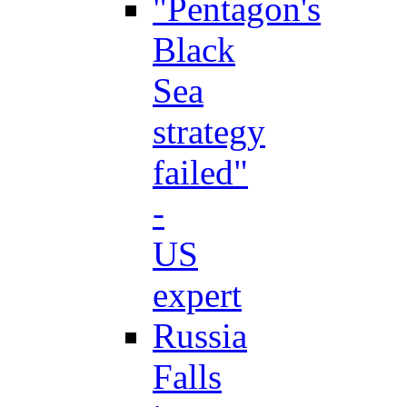
"Pentagon's
Black
Sea
strategy
failed"
-
US
expert
Russia
Falls