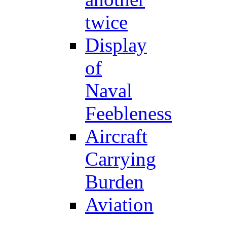
twice
Display
of
Naval
Feebleness
Aircraft
Carrying
Burden
Aviation