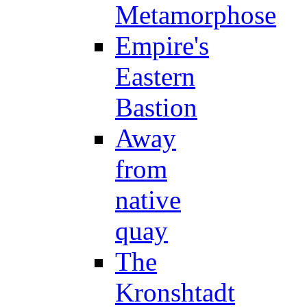
Metamorphose
Empire's
Eastern
Bastion
Away
from
native
quay
The
Kronshtadt