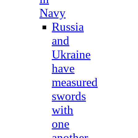
Navy
Russia
and
Ukraine
have
measured
swords
with
one
another