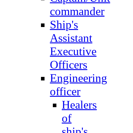
commander
Ship's
Assistant
Executive
Officers
Engineering
officer
Healers
of
ship's