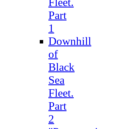
Fleet.
Part
1
Downhill
of
Black
Sea
Fleet.
Part
2