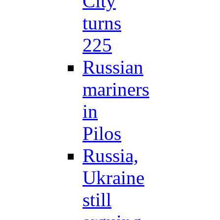
City
turns
225
Russian
mariners
in
Pilos
Russia,
Ukraine
still