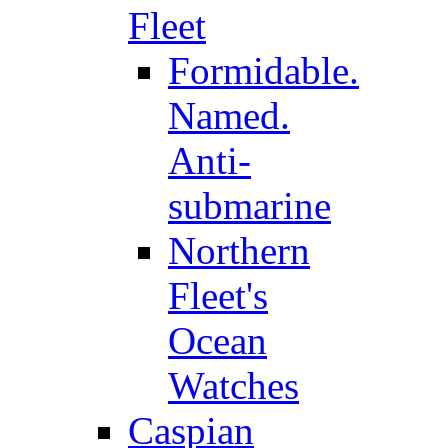
Fleet
Formidable.
Named.
Anti-
submarine
Northern
Fleet's
Ocean
Watches
Caspian