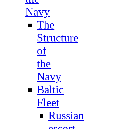
Navy
The
Structure
of
the
Navy
Baltic
Fleet
Russian
escort