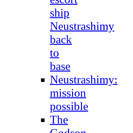
ship
Neustrashimy
back
to
base
Neustrashimy:
mission
possible
The
Godson