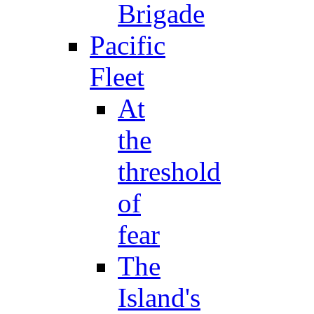
Brigade
Pacific
Fleet
At
the
threshold
of
fear
The
Island's