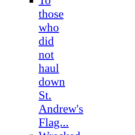
To
those
who
did
not
haul
down
St.
Andrew's
Flag...