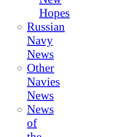
Hopes
Russian
Navy
News
Other
Navies
News
News
of
the