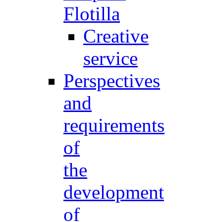
Flotilla
Creative
service
Perspectives
and
requirements
of
the
development
of