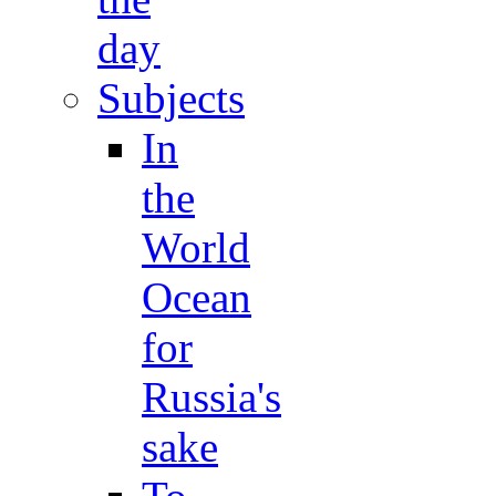
day
Subjects
In
the
World
Ocean
for
Russia's
sake