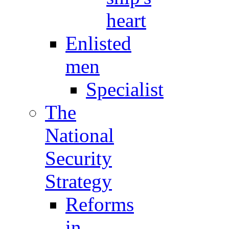
heart
Enlisted
men
Specialist
The
National
Security
Strategy
Reforms
in