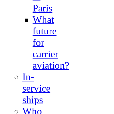
Paris
What
future
for
carrier
aviation?
In-
service
ships
Who