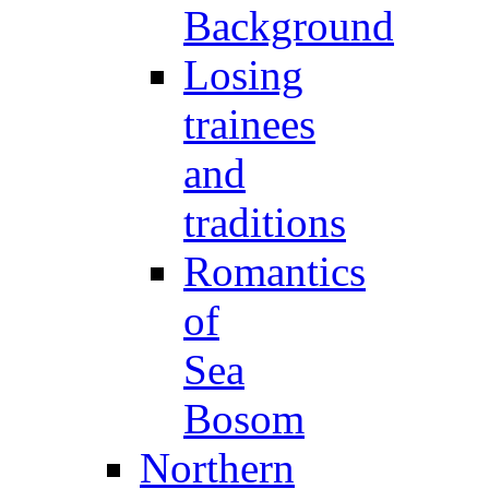
Background
Losing
trainees
and
traditions
Romantics
of
Sea
Bosom
Northern