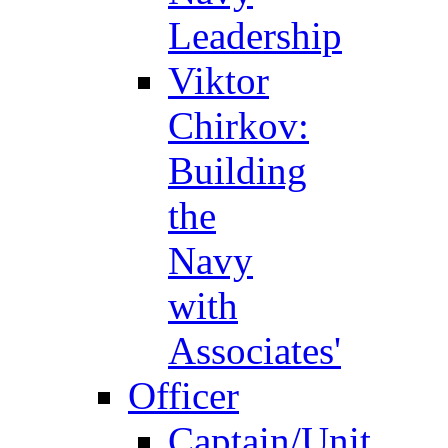
Leadership
Viktor
Chirkov:
Building
the
Navy
with
Associates'
Officer
Captain/Unit