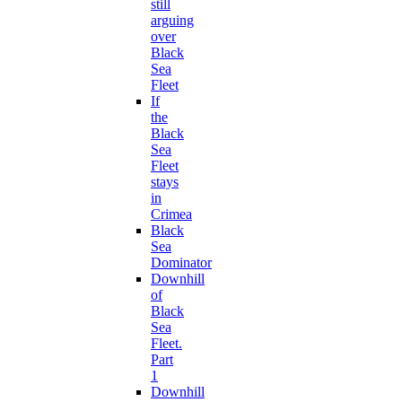
still
arguing
over
Black
Sea
Fleet
If
the
Black
Sea
Fleet
stays
in
Crimea
Black
Sea
Dominator
Downhill
of
Black
Sea
Fleet.
Part
1
Downhill