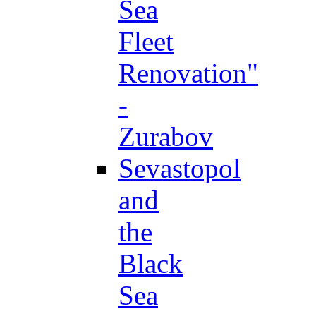
Sea
Fleet
Renovation"
-
Zurabov
Sevastopol
and
the
Black
Sea