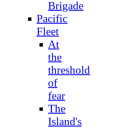
Brigade
Pacific
Fleet
At
the
threshold
of
fear
The
Island's