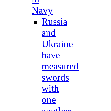
Navy
Russia
and
Ukraine
have
measured
swords
with
one
another