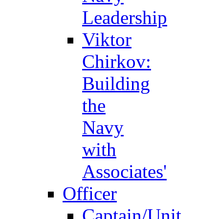
Leadership
Viktor
Chirkov:
Building
the
Navy
with
Associates'
Officer
Captain/Unit