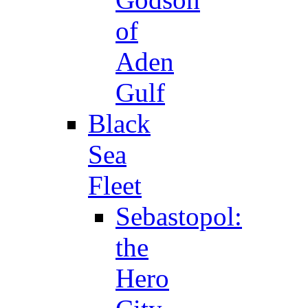
of
Aden
Gulf
Black
Sea
Fleet
Sebastopol:
the
Hero