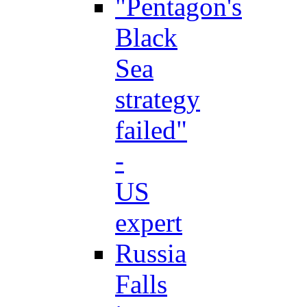
"Pentagon's
Black
Sea
strategy
failed"
-
US
expert
Russia
Falls