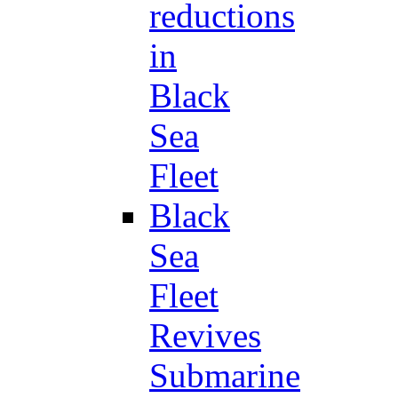
reductions
in
Black
Sea
Fleet
Black
Sea
Fleet
Revives
Submarine