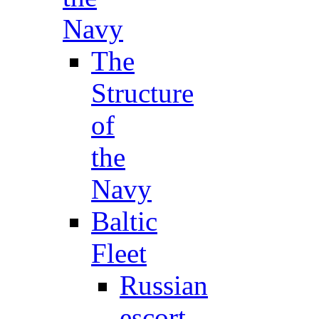
Navy
The
Structure
of
the
Navy
Baltic
Fleet
Russian
escort