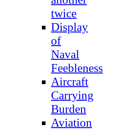
twice
Display
of
Naval
Feebleness
Aircraft
Carrying
Burden
Aviation