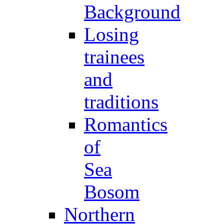
Background
Losing
trainees
and
traditions
Romantics
of
Sea
Bosom
Northern