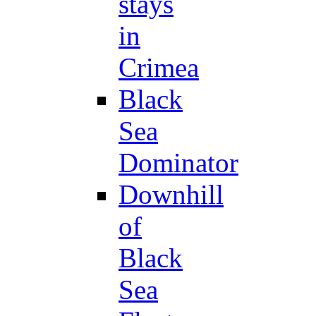
stays
in
Crimea
Black
Sea
Dominator
Downhill
of
Black
Sea