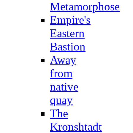
Metamorphose
Empire's
Eastern
Bastion
Away
from
native
quay
The
Kronshtadt