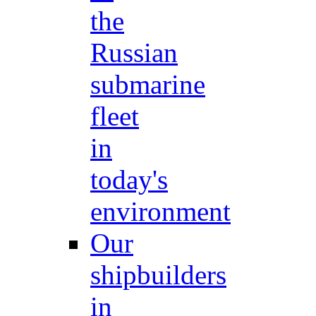
the
Russian
submarine
fleet
in
today's
environment
Our
shipbuilders
in