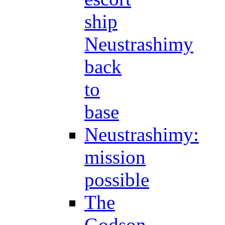
ship
Neustrashimy
back
to
base
Neustrashimy:
mission
possible
The
Godson