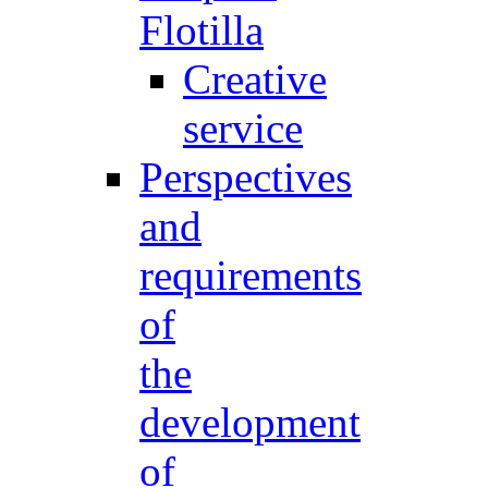
Flotilla
Creative
service
Perspectives
and
requirements
of
the
development
of