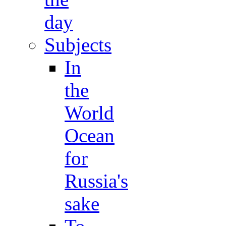
day
Subjects
In
the
World
Ocean
for
Russia's
sake