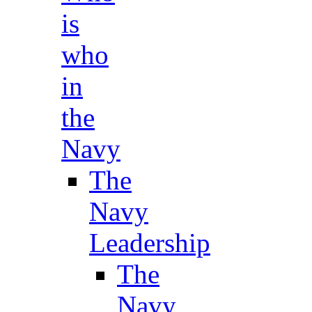
is
who
in
the
Navy
The
Navy
Leadership
The
Navy