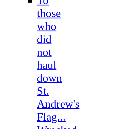
To
those
who
did
not
haul
down
St.
Andrew's
Flag...