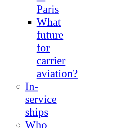
Paris
What
future
for
carrier
aviation?
In-
service
ships
Who