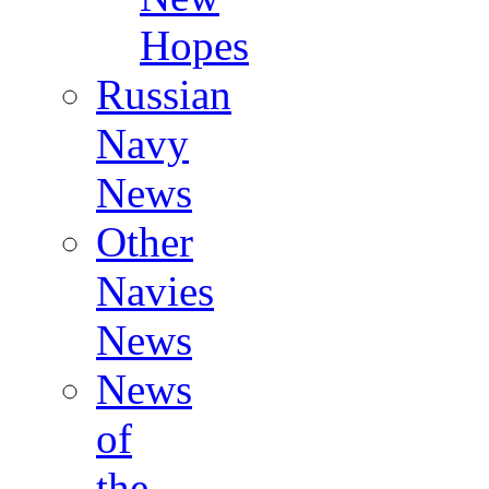
Hopes
Russian
Navy
News
Other
Navies
News
News
of
the