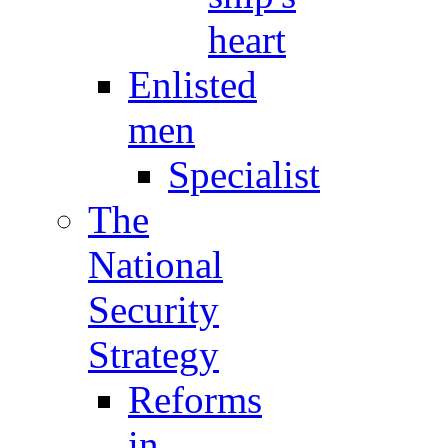
heart
Enlisted
men
Specialist
The
National
Security
Strategy
Reforms
in