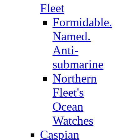
Fleet
Formidable.
Named.
Anti-
submarine
Northern
Fleet's
Ocean
Watches
Caspian