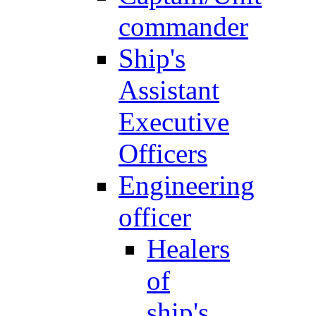
commander
Ship's
Assistant
Executive
Officers
Engineering
officer
Healers
of
ship's