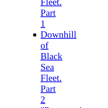
Fleet.
Part
1
Downhill
of
Black
Sea
Fleet.
Part
2