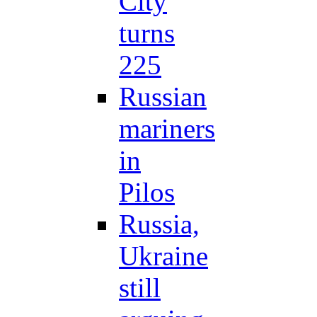
City
turns
225
Russian
mariners
in
Pilos
Russia,
Ukraine
still