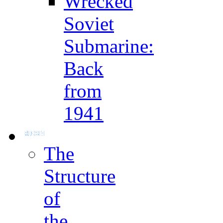
Wrecked
Soviet
Submarine:
Back
from
1941
The
Structure
of
the