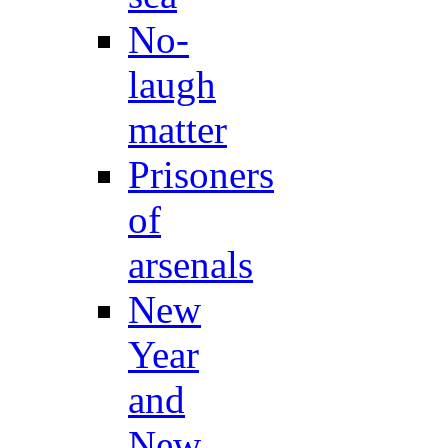
No-
laugh
matter
Prisoners
of
arsenals
New
Year
and
New