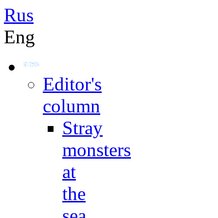
Rus
Eng
Editor's
column
Stray
monsters
at
the
sea