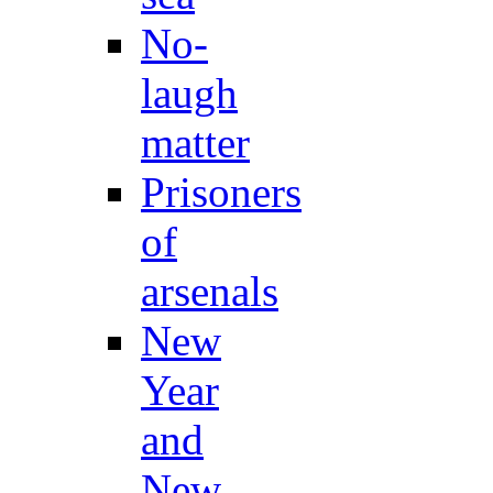
No-
laugh
matter
Prisoners
of
arsenals
New
Year
and
New