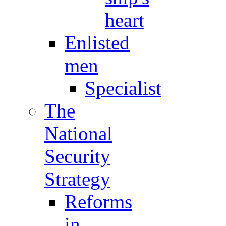
heart
Enlisted
men
Specialist
The
National
Security
Strategy
Reforms
in