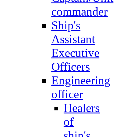
commander
Ship's
Assistant
Executive
Officers
Engineering
officer
Healers
of
ship's