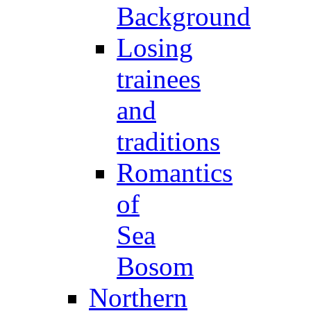
Background
Losing
trainees
and
traditions
Romantics
of
Sea
Bosom
Northern