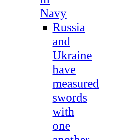
Navy
Russia
and
Ukraine
have
measured
swords
with
one
another