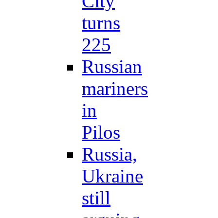
City
turns
225
Russian
mariners
in
Pilos
Russia,
Ukraine
still