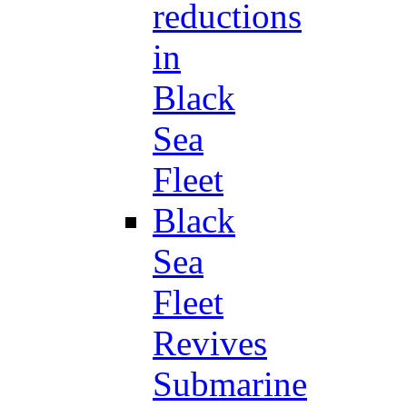
reductions
in
Black
Sea
Fleet
Black
Sea
Fleet
Revives
Submarine