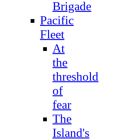
Brigade
Pacific
Fleet
At
the
threshold
of
fear
The
Island's