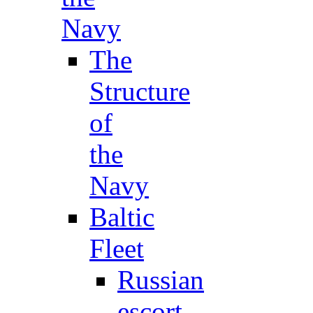
Navy
The
Structure
of
the
Navy
Baltic
Fleet
Russian
escort