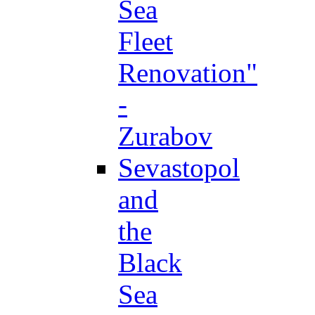
Sea
Fleet
Renovation"
-
Zurabov
Sevastopol
and
the
Black
Sea