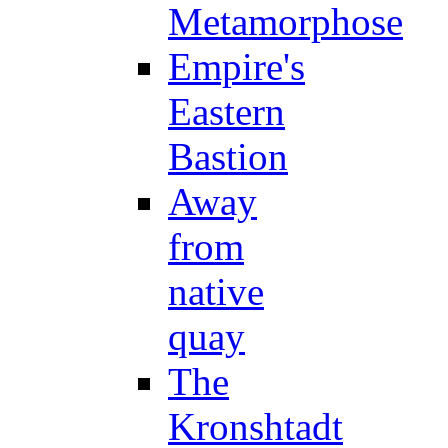
Metamorphose
Empire's
Eastern
Bastion
Away
from
native
quay
The
Kronshtadt