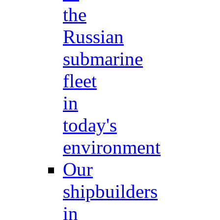
the
Russian
submarine
fleet
in
today's
environment
Our
shipbuilders
in