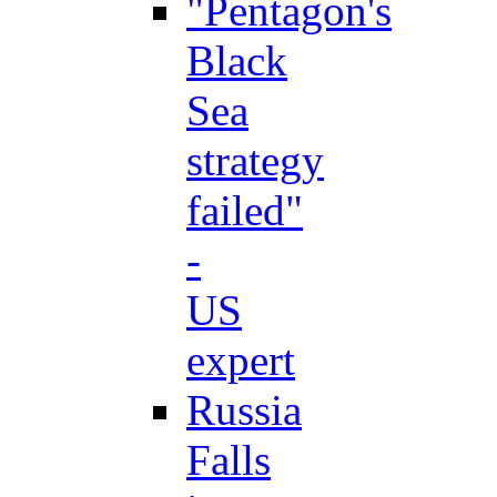
"Pentagon's
Black
Sea
strategy
failed"
-
US
expert
Russia
Falls