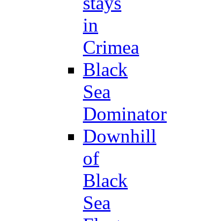
stays
in
Crimea
Black
Sea
Dominator
Downhill
of
Black
Sea