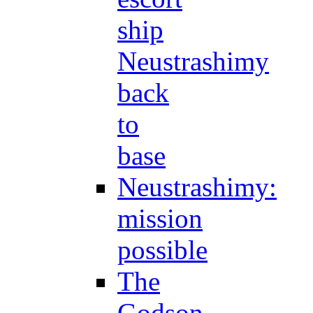
ship
Neustrashimy
back
to
base
Neustrashimy:
mission
possible
The
Godson