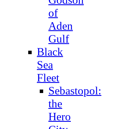
of
Aden
Gulf
Black
Sea
Fleet
Sebastopol:
the
Hero