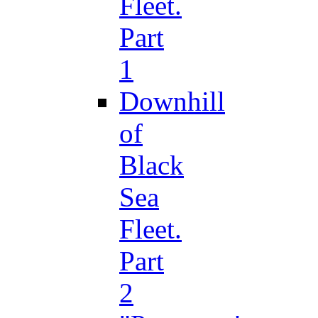
Fleet.
Part
1
Downhill
of
Black
Sea
Fleet.
Part
2