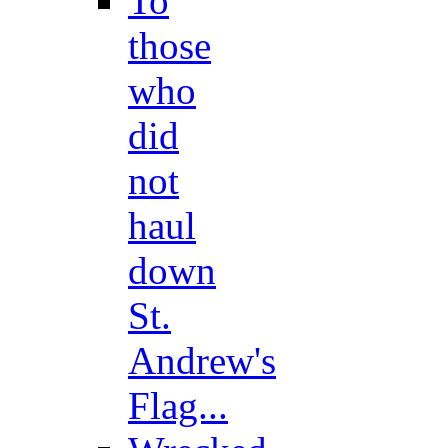
To
those
who
did
not
haul
down
St.
Andrew's
Flag...