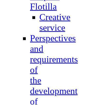
Flotilla
Creative
service
Perspectives
and
requirements
of
the
development
of