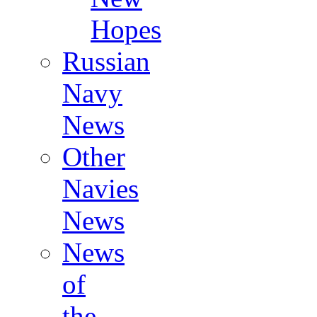
Hopes
Russian
Navy
News
Other
Navies
News
News
of
the