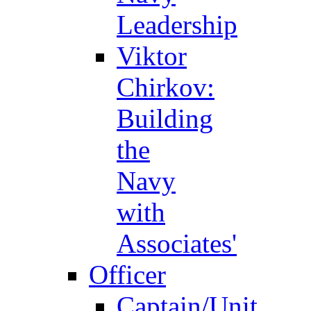
Leadership
Viktor
Chirkov:
Building
the
Navy
with
Associates'
Officer
Captain/Unit