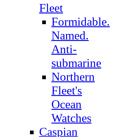
Fleet
Formidable.
Named.
Anti-
submarine
Northern
Fleet's
Ocean
Watches
Caspian