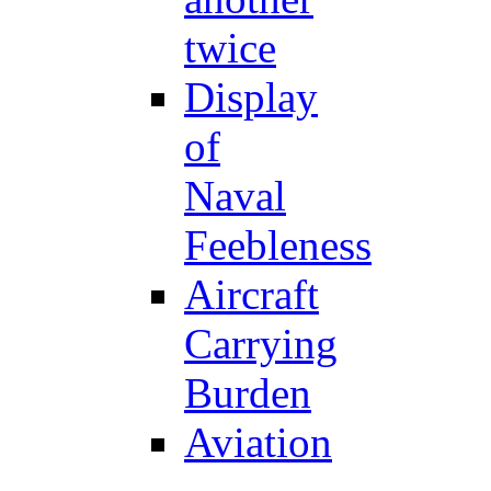
twice
Display
of
Naval
Feebleness
Aircraft
Carrying
Burden
Aviation