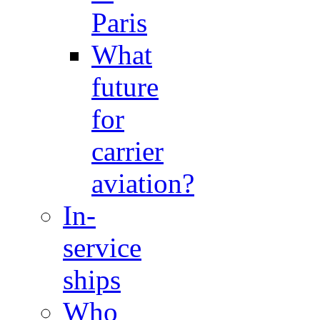
Paris
What
future
for
carrier
aviation?
In-
service
ships
Who