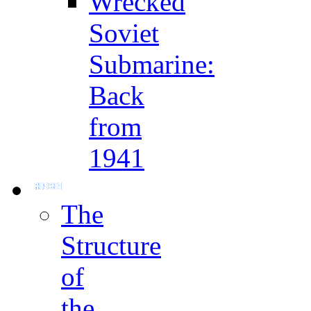
Wrecked
Soviet
Submarine:
Back
from
1941
The
Structure
of
the