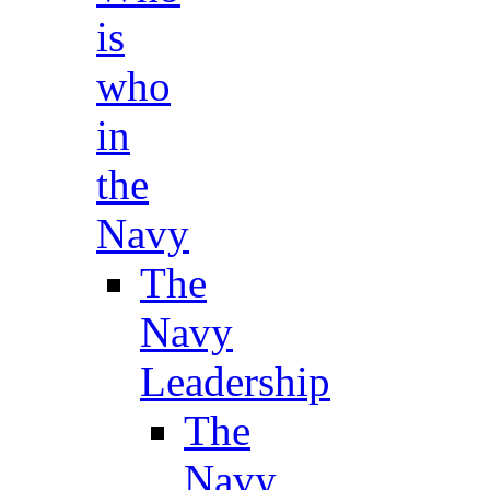
is
who
in
the
Navy
The
Navy
Leadership
The
Navy