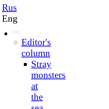
Rus
Eng
Editor's
column
Stray
monsters
at
the
sea