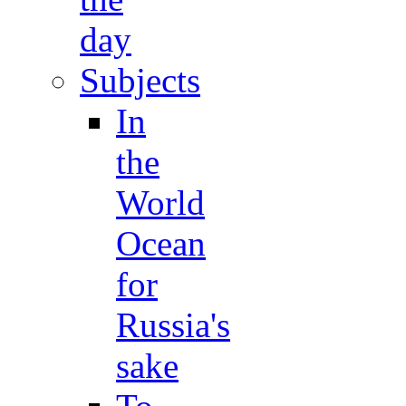
day
Subjects
In
the
World
Ocean
for
Russia's
sake