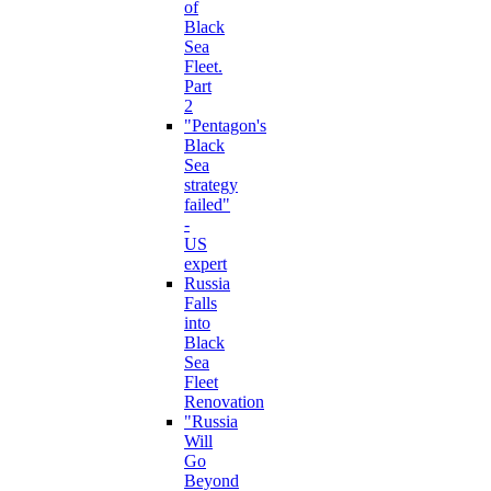
of
Black
Sea
Fleet.
Part
2
"Pentagon's
Black
Sea
strategy
failed"
-
US
expert
Russia
Falls
into
Black
Sea
Fleet
Renovation
"Russia
Will
Go
Beyond