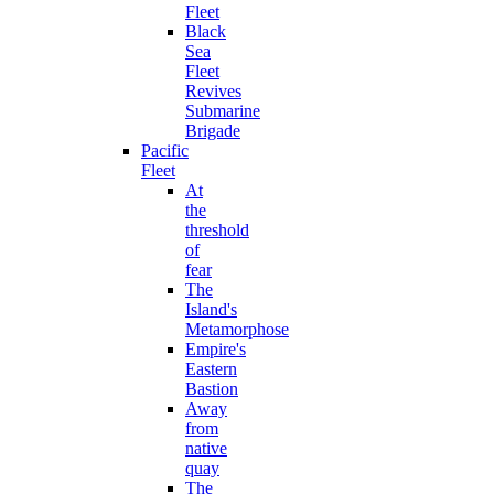
Fleet
Black
Sea
Fleet
Revives
Submarine
Brigade
Pacific
Fleet
At
the
threshold
of
fear
The
Island's
Metamorphose
Empire's
Eastern
Bastion
Away
from
native
quay
The