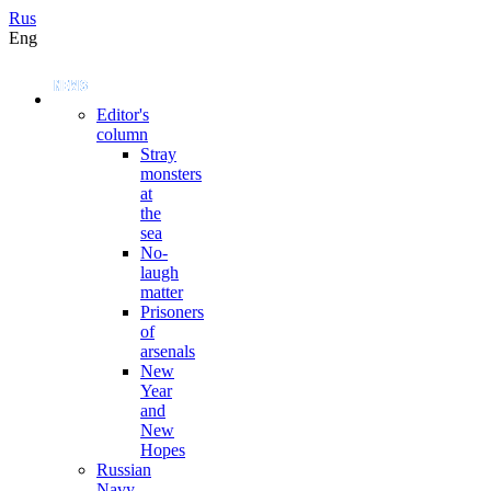
Rus
Eng
Editor's
column
Stray
monsters
at
the
sea
No-
laugh
matter
Prisoners
of
arsenals
New
Year
and
New
Hopes
Russian
Navy