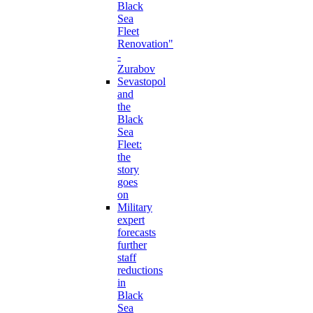
Black
Sea
Fleet
Renovation"
-
Zurabov
Sevastopol
and
the
Black
Sea
Fleet:
the
story
goes
on
Military
expert
forecasts
further
staff
reductions
in
Black
Sea