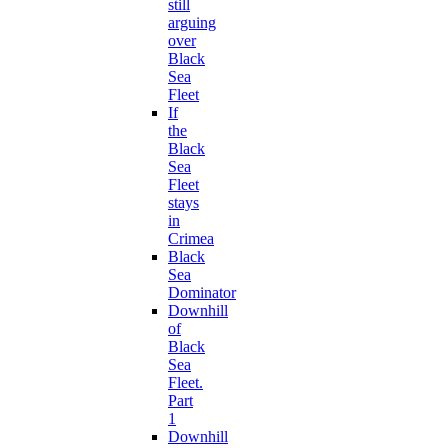
still
arguing
over
Black
Sea
Fleet
If
the
Black
Sea
Fleet
stays
in
Crimea
Black
Sea
Dominator
Downhill
of
Black
Sea
Fleet.
Part
1
Downhill