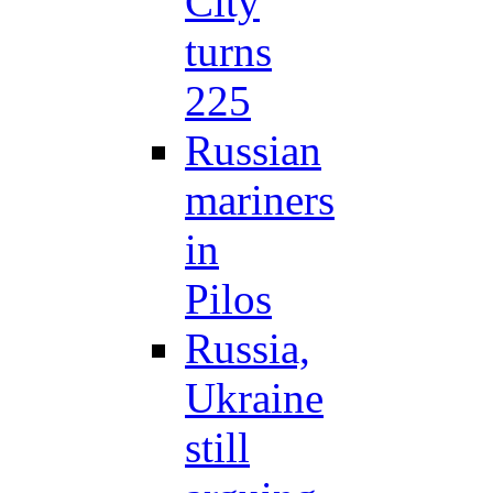
City
turns
225
Russian
mariners
in
Pilos
Russia,
Ukraine
still