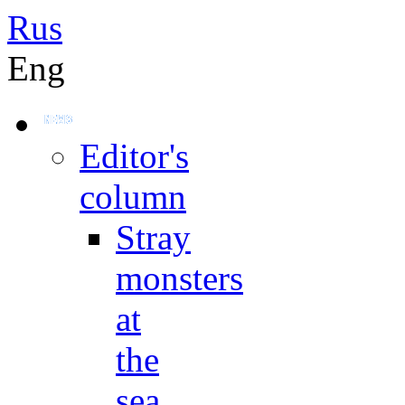
Rus
Eng
Editor's
column
Stray
monsters
at
the
sea