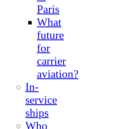
Paris
What
future
for
carrier
aviation?
In-
service
ships
Who