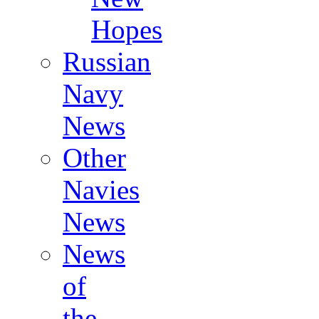
Hopes
Russian
Navy
News
Other
Navies
News
News
of
the