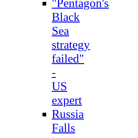
"Pentagon's
Black
Sea
strategy
failed"
-
US
expert
Russia
Falls