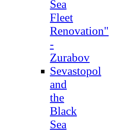
Sea
Fleet
Renovation"
-
Zurabov
Sevastopol
and
the
Black
Sea