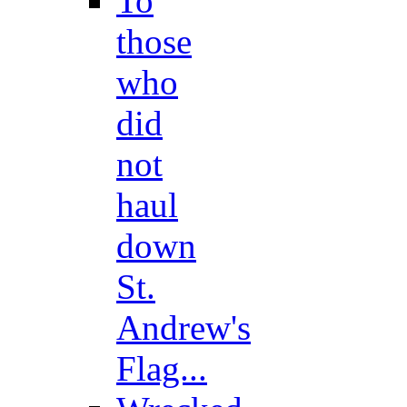
To
those
who
did
not
haul
down
St.
Andrew's
Flag...