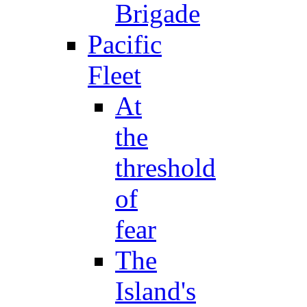
Brigade
Pacific
Fleet
At
the
threshold
of
fear
The
Island's