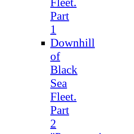
Fleet.
Part
1
Downhill
of
Black
Sea
Fleet.
Part
2