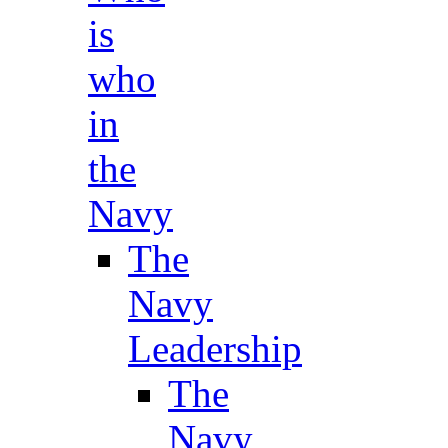
is
who
in
the
Navy
The
Navy
Leadership
The
Navy