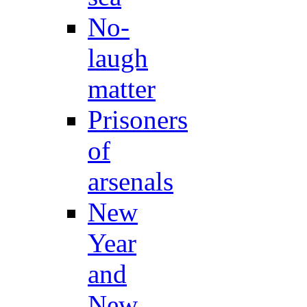
No-
laugh
matter
Prisoners
of
arsenals
New
Year
and
New