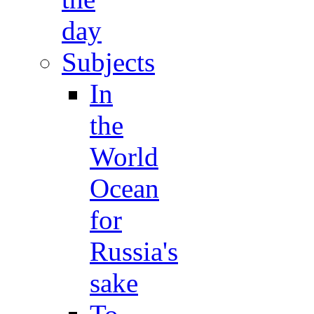
day
Subjects
In
the
World
Ocean
for
Russia's
sake