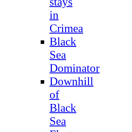
stays
in
Crimea
Black
Sea
Dominator
Downhill
of
Black
Sea