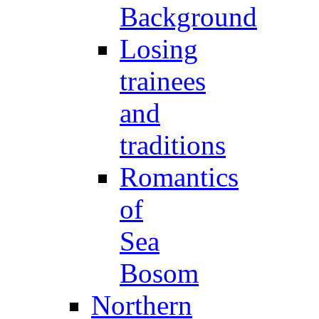
Background
Losing
trainees
and
traditions
Romantics
of
Sea
Bosom
Northern