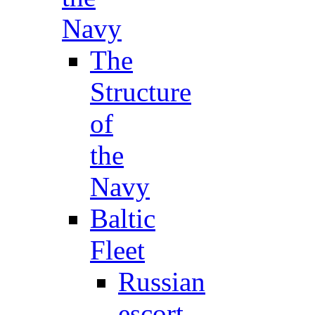
Navy
The
Structure
of
the
Navy
Baltic
Fleet
Russian
escort