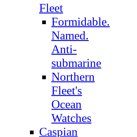
Fleet
Formidable.
Named.
Anti-
submarine
Northern
Fleet's
Ocean
Watches
Caspian