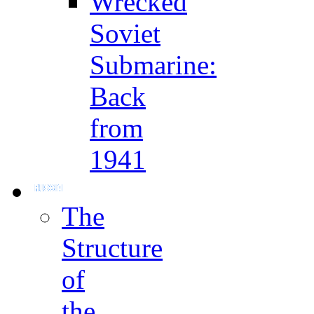
Wrecked
Soviet
Submarine:
Back
from
1941
The
Structure
of
the