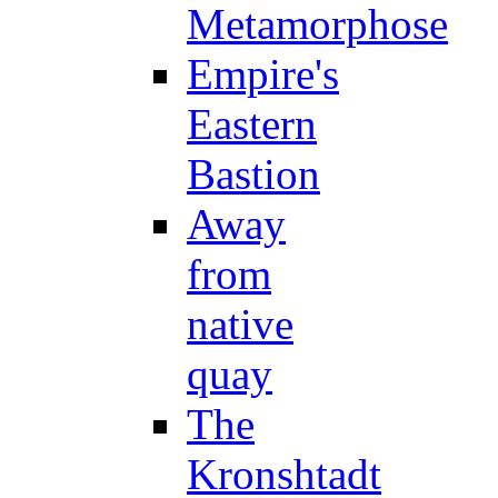
Metamorphose
Empire's
Eastern
Bastion
Away
from
native
quay
The
Kronshtadt