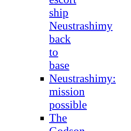
ship
Neustrashimy
back
to
base
Neustrashimy:
mission
possible
The
Godson