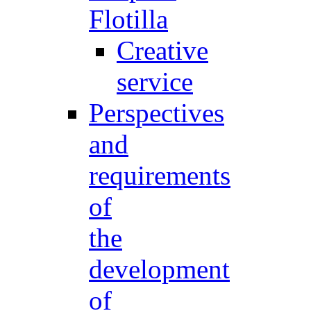
Flotilla
Creative
service
Perspectives
and
requirements
of
the
development
of