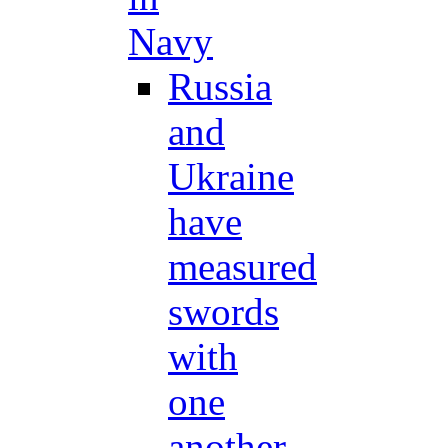
Navy
Russia
and
Ukraine
have
measured
swords
with
one
another