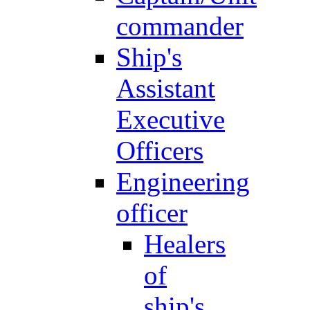
commander
Ship's
Assistant
Executive
Officers
Engineering
officer
Healers
of
ship's