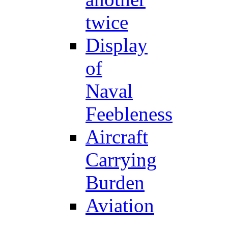
twice
Display
of
Naval
Feebleness
Aircraft
Carrying
Burden
Aviation