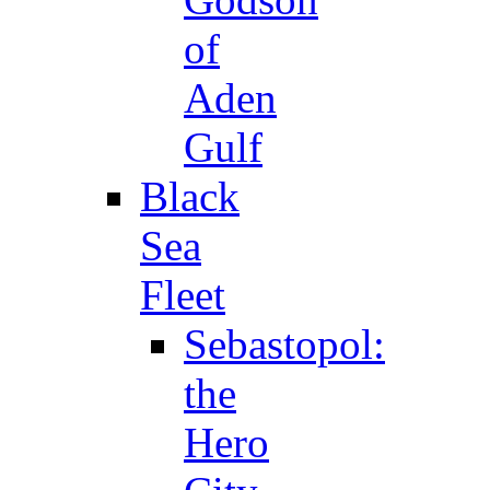
of
Aden
Gulf
Black
Sea
Fleet
Sebastopol:
the
Hero