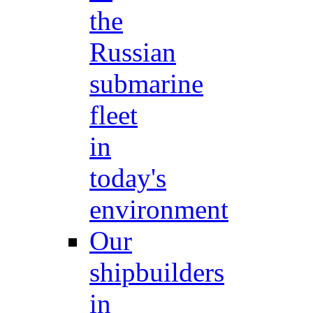
the
Russian
submarine
fleet
in
today's
environment
Our
shipbuilders
in