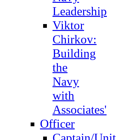
Leadership
Viktor
Chirkov:
Building
the
Navy
with
Associates'
Officer
Captain/Unit