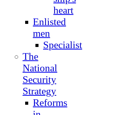
heart
Enlisted
men
Specialist
The
National
Security
Strategy
Reforms
in