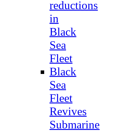
reductions
in
Black
Sea
Fleet
Black
Sea
Fleet
Revives
Submarine